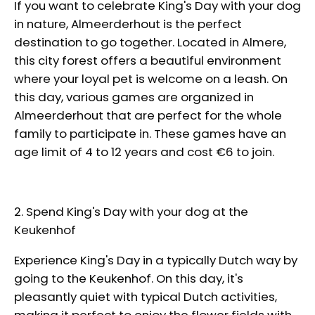
If you want to celebrate King's Day with your dog
in nature, Almeerderhout is the perfect
destination to go together. Located in Almere,
this city forest offers a beautiful environment
where your loyal pet is welcome on a leash. On
this day, various games are organized in
Almeerderhout that are perfect for the whole
family to participate in. These games have an
age limit of 4 to 12 years and cost €6 to join.
2. Spend King's Day with your dog at the
Keukenhof
Experience King's Day in a typically Dutch way by
going to the Keukenhof. On this day, it's
pleasantly quiet with typical Dutch activities,
making it perfect to enjoy the flower fields with