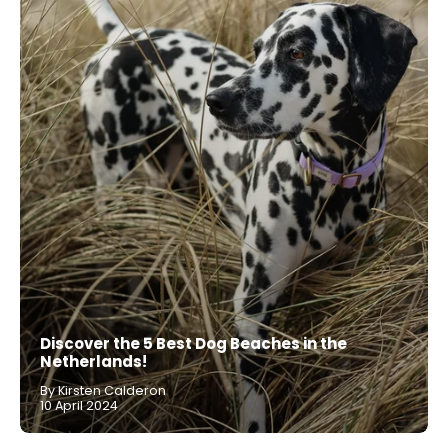
Discover the 5 Best Dog Beaches in the
Netherlands!
By Kirsten Calderon
10 April 2024