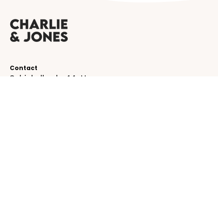
Contact
Schinkelkade 44-H
1075 VK, Amsterdam
The Netherlands
service@charlieandjones.com
Helpful links
SUBSCRIBE TO OUR NEWSLETTER!
Be the first to receive emails about new
collections!