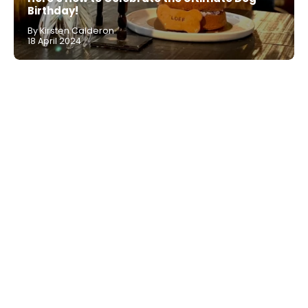
Birthday!
By Kirsten Calderon
18 April 2024