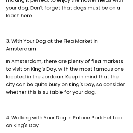
your dog. Don't forget that dogs must be on a
leash here!
3. With Your Dog at the Flea Market in
Amsterdam
In Amsterdam, there are plenty of flea markets
to visit on King's Day, with the most famous one
located in the Jordaan. Keep in mind that the
city can be quite busy on King's Day, so consider
whether this is suitable for your dog.
4. Walking with Your Dog in Palace Park Het Loo
on King's Day