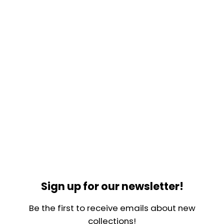
Sign up for our newsletter!
Be the first to receive emails about new
collections!