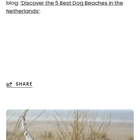
blog:
‘Discover the 5 Best Dog Beaches in the
Netherlands’
.
SHARE