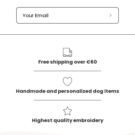
Subscribe
to
our
newslette
Free shipping over €60
Handmade and personalized dog items
Highest quality embroidery