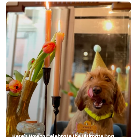
Here's How to Celebrate the Ultimate Dog