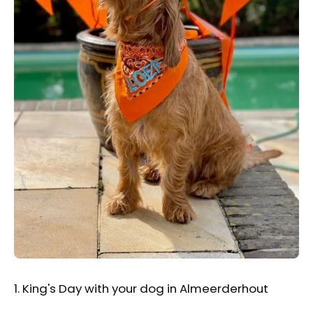
1. King's Day with your dog in Almeerderhout