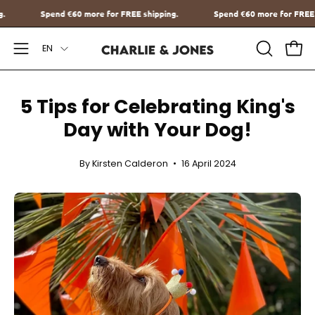
Go
 shipping.
Spend
€60
more for FREE shipping.
Spend
€60
more f
to
Language
content
EN
Open
OPEN
Ope
SEARCH
Navigation
BAR
Menu
5 Tips for Celebrating King's
Day with Your Dog!
By Kirsten Calderon
16 April 2024