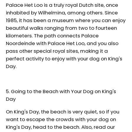
Palace Het Loo is a truly royal Dutch site, once
inhabited by Wilhelmina, among others. Since
1985, it has been a museum where you can enjoy
beautiful walks ranging from two to fourteen
kilometers. The path connects Palace
Noordeinde with Palace Het Loo, and you also
pass other special royal sites, making it a
perfect activity to enjoy with your dog on King's
Day.
5.
Going to the Beach with Your Dog on King's
Day
On King's Day, the beach is very quiet, so if you
want to escape the crowds with your dog on
King's Day, head to the beach. Also, read our