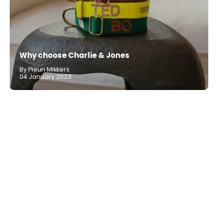
Why choose Charlie & Jones
By Pleun Mikkers
04 January 2023