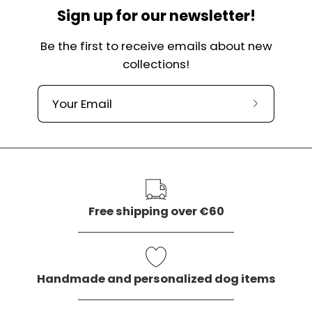
Sign up for our newsletter!
Be the first to receive emails about new
collections!
Subscribe
to
our
newslette
Free shipping over €60
Handmade and personalized dog items