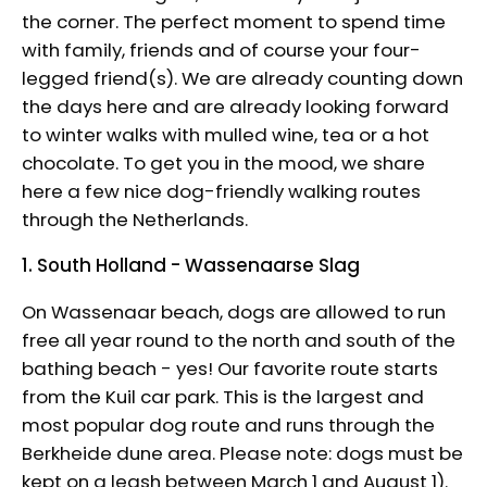
the corner. The perfect moment to spend time
with family, friends and of course your four-
legged friend(s). We are already counting down
the days here and are already looking forward
to winter walks with mulled wine, tea or a hot
chocolate. To get you in the mood, we share
here a few nice dog-friendly walking routes
through the Netherlands.
1. South Holland - Wassenaarse Slag
On Wassenaar beach, dogs are allowed to run
free all year round to the north and south of the
bathing beach - yes! Our favorite route starts
from the Kuil car park. This is the largest and
most popular dog route and runs through the
Berkheide dune area. Please note: dogs must be
kept on a leash between March 1 and August 1).