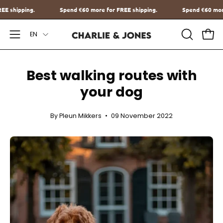
Go
e for FREE shipping.
Spend
€60
more for FREE shipping.
Spen
to
Language
content
EN
Open
OPEN
Ope
SEARCH
Navigation
BAR
Menu
Best walking routes with
your dog
By Pleun Mikkers
09 November 2022