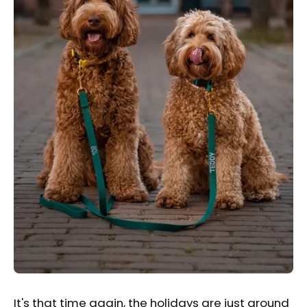
It's that time again, the holidays are just around