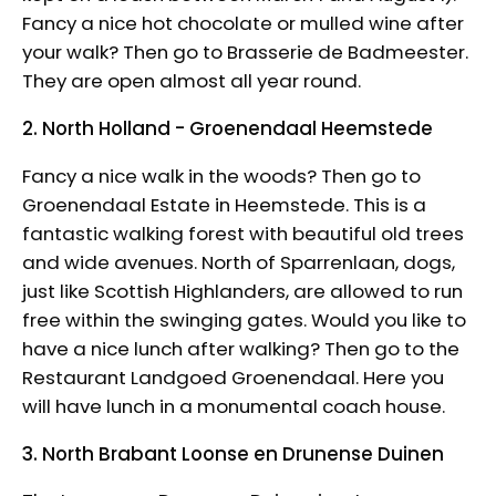
Fancy a nice hot chocolate or mulled wine after
your walk? Then go to Brasserie de Badmeester.
They are open almost all year round.
2. North Holland - Groenendaal Heemstede
Fancy a nice walk in the woods? Then go to
Groenendaal Estate in Heemstede. This is a
fantastic walking forest with beautiful old trees
and wide avenues. North of Sparrenlaan, dogs,
just like Scottish Highlanders, are allowed to run
free within the swinging gates. Would you like to
have a nice lunch after walking? Then go to the
Restaurant Landgoed Groenendaal. Here you
will have lunch in a monumental coach house.
3. North Brabant Loonse en Drunense Duinen