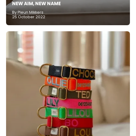
NEW AIM, NEW NAME
By Pleun Mikkers
25 October 2022