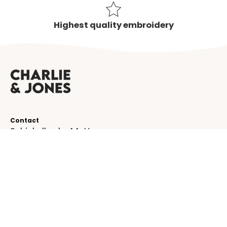
Highest quality embroidery
Contact
Schinkelkade 44-H
1075 VK, Amsterdam
The Netherlands
service@charlieandjones.com