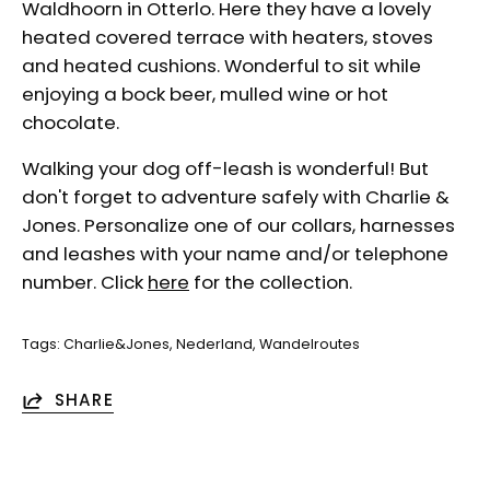
Waldhoorn in Otterlo. Here they have a lovely
heated covered terrace with heaters, stoves
and heated cushions. Wonderful to sit while
enjoying a bock beer, mulled wine or hot
chocolate.
Walking your dog off-leash is wonderful! But
don't forget to adventure safely with Charlie &
Jones. Personalize one of our collars, harnesses
and leashes with your name and/or telephone
number. Click
here
for the collection.
Tags:
Charlie&Jones
Nederland
Wandelroutes
SHARE