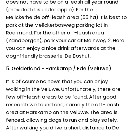
does not have to be on a leash all year round
(provided it is under apple). For the
Melickerheide off-leash area (55 ha) it is best to
park at the Melickerbosweg parking lot in
Roermond. For the other off-leash area
(Zandbergen), park your car at Meinweg 2. Here
you can enjoy a nice drink afterwards at the
dog-friendly brasserie, De Boshut.
5. Gelderland - Harskamp / Ede (Veluwe)
It is of course no news that you can enjoy
walking in the Veluwe. Unfortunately, there are
few off-leash areas to be found. After good
research we found one, namely the off-leash
area at Harskamp on the Veluwe. The area is
fenced, allowing dogs to run and play safely.
After walking you drive a short distance to De