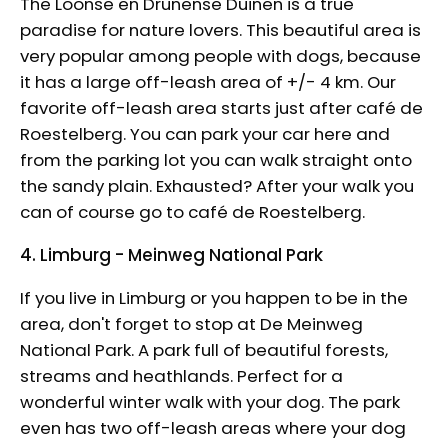
The Loonse en Drunense Duinen is a true
paradise for nature lovers. This beautiful area is
very popular among people with dogs, because
it has a large off-leash area of ​​+/- 4 km. Our
favorite off-leash area starts just after café de
Roestelberg. You can park your car here and
from the parking lot you can walk straight onto
the sandy plain. Exhausted? After your walk you
can of course go to café de Roestelberg.
4. Limburg - Meinweg National Park
If you live in Limburg or you happen to be in the
area, don't forget to stop at De Meinweg
National Park. A park full of beautiful forests,
streams and heathlands. Perfect for a
wonderful winter walk with your dog. The park
even has two off-leash areas where your dog