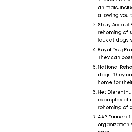
animals, incl
allowing you 
Stray Animal 
rehoming of s
look at dogs 
Royal Dog Pro
They can possi
National Reho
dogs. They co
home for their
Het Dierenthu
examples of r
rehoming of 
AAP Foundatio
organization 