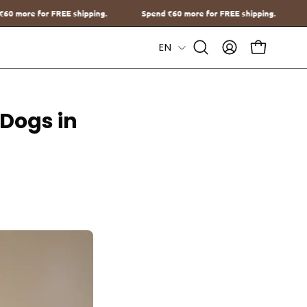
.
Spend
€60
more for FREE shipping.
Spend
€60
more for FREE s
Language
EN
Open
MY
OPEN CAR
Search
ACCOUNT
Bar
 Dogs in