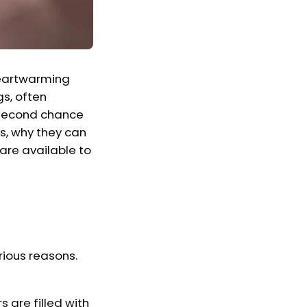
 heartwarming
s, often
a second chance
gs, why they can
 are available to
rious reasons.
s are filled with