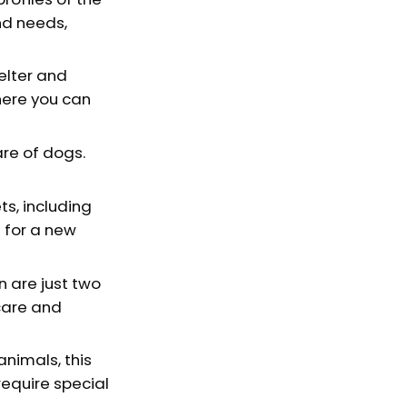
nd needs,
elter and
here you can
re of dogs.
s, including
g for a new
n are just two
care and
animals, this
require special