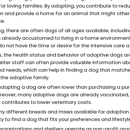
or loving families. By adopting, you contribute to redu
n and provide a home for an animal that might other
e.
, there are often dogs of all ages available, includin
 already accustomed to living in a home environment
 do not have the time or desire for the intensive care 
, the health status and behavior of adoptive dogs ar
elter staff can often provide valuable information a
nd needs, which can help in finding a dog that matches
the adoptive family.
adopting a dog are often lower than purchasing a p
reover, many adoptive dogs are already vaccinated,
 contributes to lower veterinary costs.
y different breeds and mixes available for adoption. 
y to find a dog that fits your preferences and lifestyl
rganizations and shelters operate as non-profit orga