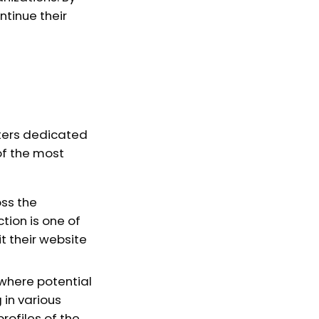
tinue their
ters dedicated
of the most
oss the
tion is one of
t their website
 where potential
 in various
rofiles of the