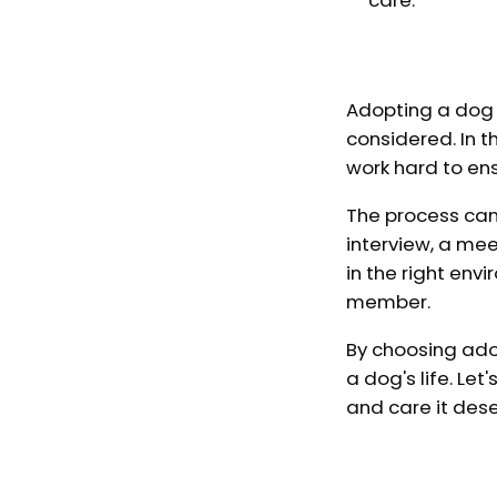
care.
Adopting a dog f
considered. In 
work hard to en
The process can 
interview, a me
in the right env
member.
By choosing ado
a dog's life. Le
and care it des