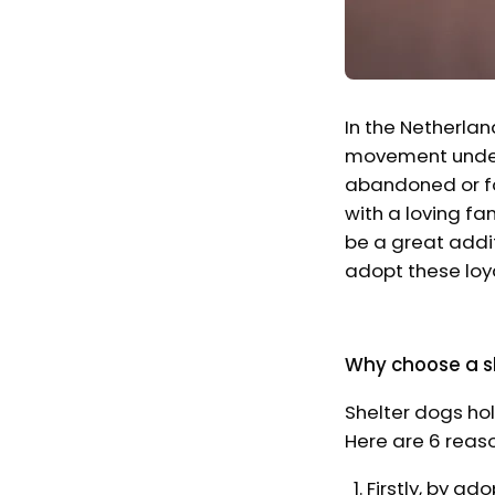
In the Netherlan
movement underw
abandoned or fo
with a loving fam
be a great addit
adopt these loy
Why choose a s
Shelter dogs hol
Here are 6 reas
Firstly, by ado