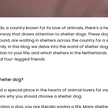
ds, a country known for its love of animals, there's a
ay that draws attention to shelter dogs. These dog
und, are waiting in shelters across the country for 
ily. In this blog, we delve into the world of shelter do
ion to your life, and which shelters in the Netherlands
al four-legged friends.
helter dog?
d a special place in the hearts of animal lovers for va
ons why you should choose a shelter dog:
pting a dog, you are literally saving a life. Many shelter