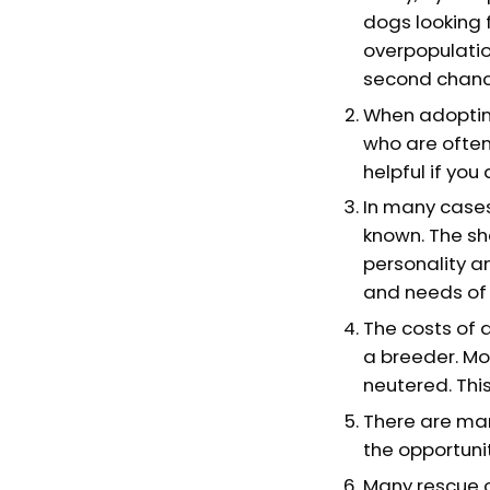
dogs looking f
overpopulatio
second chanc
When adopting
who are often
helpful if you
In many cases
known. The sh
personality a
and needs of 
The costs of 
a breeder. Mo
neutered. This
There are man
the opportunit
Many rescue o