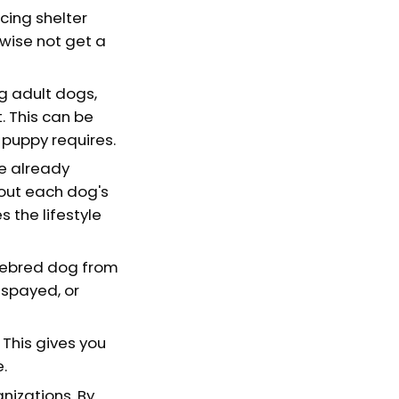
cing shelter
wise not get a
g adult dogs,
. This can be
a puppy requires.
e already
bout each dog's
 the lifestyle
urebred dog from
 spayed, or
This gives you
e.
nizations. By