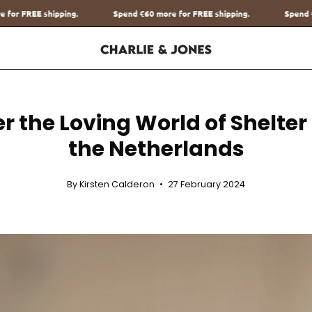
Spend
€60
more for FREE shipping.
Spend
€60
more for FREE shipping
r the Loving World of Shelter
the Netherlands
By Kirsten Calderon
27 February 2024