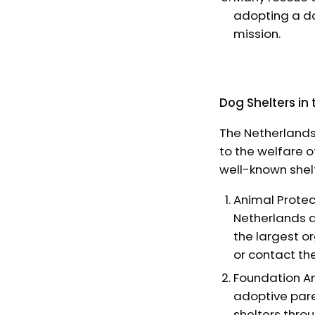
adopting a do
mission.
Dog Shelters in
The Netherlands
to the welfare 
well-known shel
Animal Protec
Netherlands a
the largest o
or contact th
Foundation An
adoptive pare
shelters throu