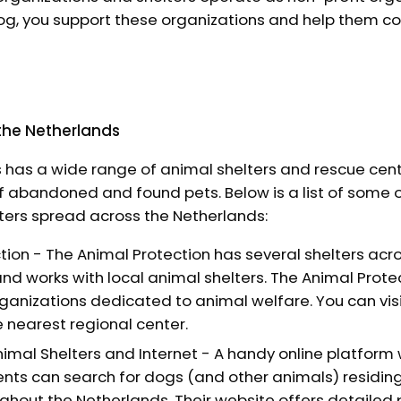
g, you support these organizations and help them con
 the Netherlands
 has a wide range of animal shelters and rescue cen
of abandoned and found pets. Below is a list of some 
ters spread across the Netherlands:
tion - The Animal Protection has several shelters acr
nd works with local animal shelters. The Animal Protec
rganizations dedicated to animal welfare. You can visi
e nearest regional center.
imal Shelters and Internet - A handy online platform
nts can search for dogs (and other animals) residing
ghout the Netherlands. Their website offers detailed p