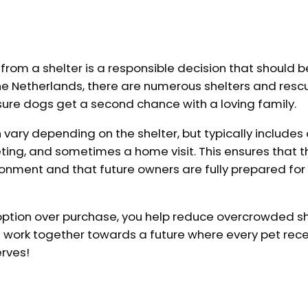
rom a shelter is a responsible decision that should b
the Netherlands, there are numerous shelters and resc
sure dogs get a second chance with a loving family.
vary depending on the shelter, but typically includes
eting, and sometimes a home visit. This ensures that 
ironment and that future owners are fully prepared for
ption over purchase, you help reduce overcrowded s
t's work together towards a future where every pet rece
erves!