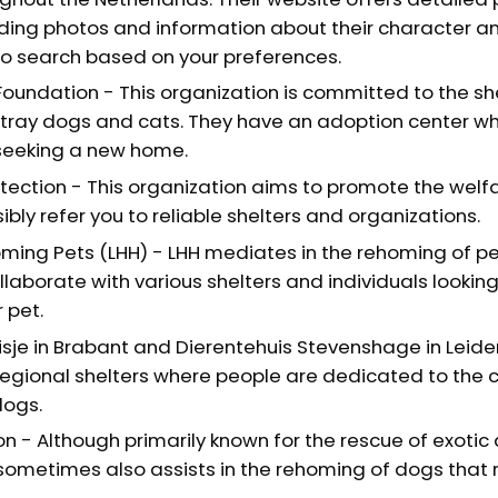
uding photos and information about their character a
to search based on your preferences.
Foundation - This organization is committed to the sh
tray dogs and cats. They have an adoption center w
seeking a new home.
tection - This organization aims to promote the welfa
bly refer you to reliable shelters and organizations.
ming Pets (LHH) - LHH mediates in the rehoming of pet
llaborate with various shelters and individuals lookin
 pet.
isje in Brabant and Dierentehuis Stevenshage in Leide
egional shelters where people are dedicated to the 
dogs.
n - Although primarily known for the rescue of exotic 
sometimes also assists in the rehoming of dogs that 