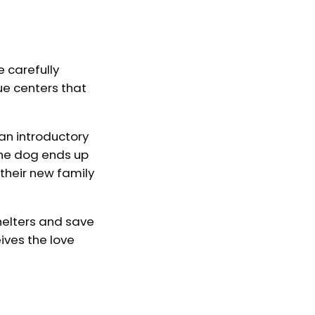
e carefully
ue centers that
 an introductory
the dog ends up
 their new family
helters and save
ives the love