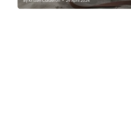
By Kirsten Calderon
24 April 2024