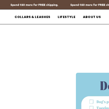
Go
 shipping.
Spend
€60
more for FREE shipping.
Spend
€60
more 
to
content
COLLARS & LEASHES
LIFESTYLE
ABOUT US