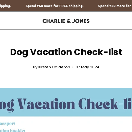
for FREE shipping.
Spend
€60
more for FREE shipping.
Spend
€
Dog Vacation Check-list
By Kirsten Calderon
07 May 2024