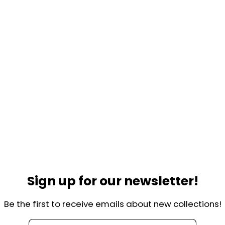
Sign up for our newsletter!
Be the first to receive emails about new collections!
Helpful links
lkade 44-H
Contact