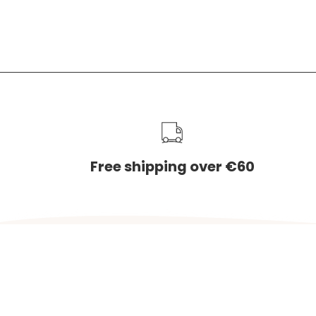
1075 VK
The Net
service
Free shipping over €60
Country
NETHERLANDS (EUR €)
© 2026,
Charlie & Jones
.