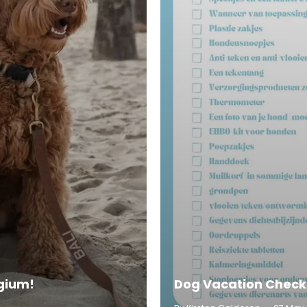
lgium!
Dog Vacation Check-