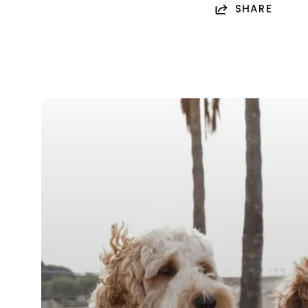
SHARE