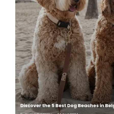
Discover the 5 Best Dog Beaches in Be