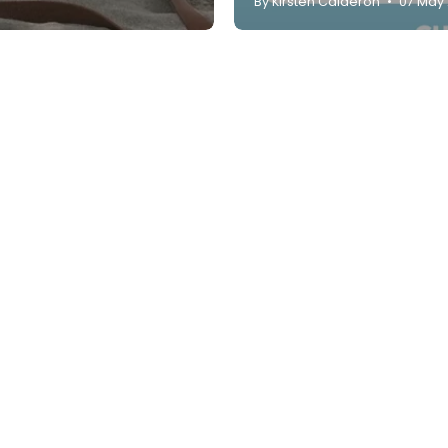
By Kirsten Calderon
07 May