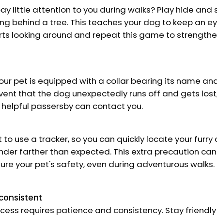
y little attention to you during walks? Play hide and 
g behind a tree. This teaches your dog to keep an eye
rts looking around and repeat this game to strengthe
our pet is equipped with a collar bearing its name an
vent that the dog unexpectedly runs off and gets lost,
 helpful passersby can contact you.
 to use a tracker, so you can quickly locate your furry
nder farther than expected. This extra precaution ca
ure your pet's safety, even during adventurous walks.
consistent
cess requires patience and consistency. Stay friendly