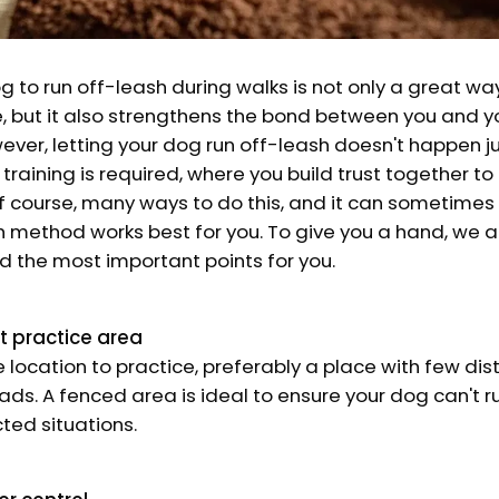
g to run off-leash during walks is not only a great wa
e, but it also strengthens the bond between you and yo
er, letting your dog run off-leash doesn't happen jus
 training is required, where you build trust together to
of course, many ways to do this, and it can sometimes b
 method works best for you. To give you a hand, we a
d the most important points for you.
t practice area
e location to practice, preferably a place with few di
ads. A fenced area is ideal to ensure your dog can't r
ted situations.