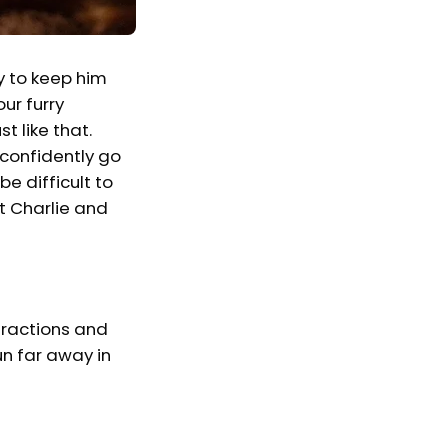
y to keep him
ur furry
t like that.
 confidently go
e difficult to
t Charlie and
stractions and
un far away in