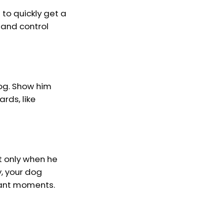
 to quickly get a
 and control
dog. Show him
rds, like
t only when he
y, your dog
sant moments.