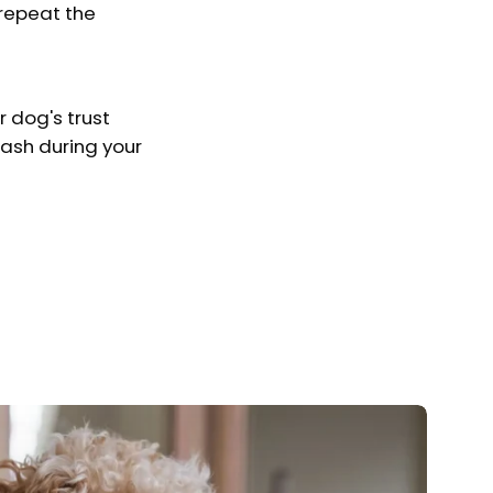
 repeat the
 dog's trust
ash during your