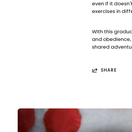
even if it doesn
exercises in dif
With this gradua
and obedience, 
shared adventu
SHARE