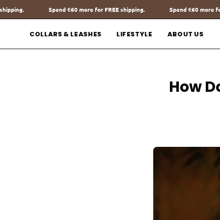
Go
€60
more for FREE shipping.
Spend
€60
more for FREE shipping.
to
content
COLLARS & LEASHES
LIFESTYLE
ABOUT US
How Do