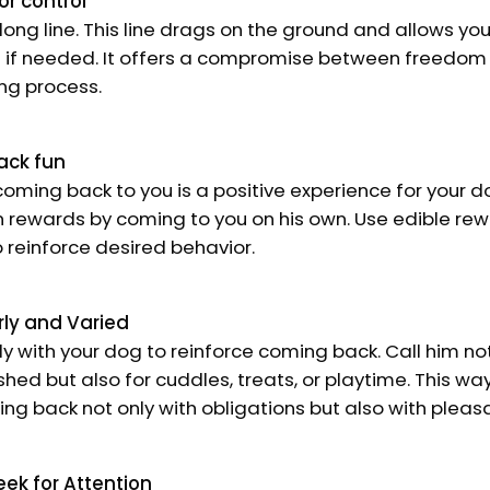
or control
 long line. This line drags on the ground and allows you
g if needed. It offers a compromise between freedom
ing process.
ack fun
oming back to you is a positive experience for your 
 rewards by coming to you on his own. Use edible rewa
to reinforce desired behavior.
rly and Varied
ly with your dog to reinforce coming back. Call him no
hed but also for cuddles, treats, or playtime. This wa
ng back not only with obligations but also with plea
eek for Attention