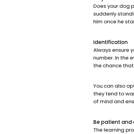
Does your dog pa
suddenly standin
him once he sta
Identification
Always ensure y
number. In the e
the chance that
You can also opt
they tend to wa
of mind and ens
Be patient and 
The learning pro