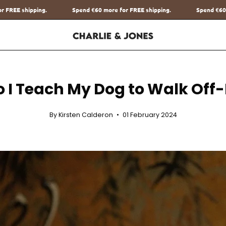
Spend
€60
more for FREE shipping.
Spend
€60
more for FREE shipping.
 I Teach My Dog to Walk Off
By Kirsten Calderon
01 February 2024