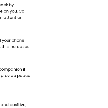
seek by
 on you. Call
n attention.
d your phone
 this increases
 companion if
n provide peace
 and positive,