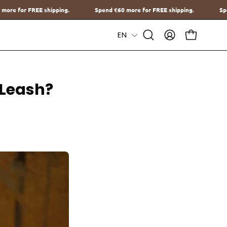
Spend
€60
more for FREE shipping.
Spend
€60
more for FREE sh
Language
EN
Open
MY
OPEN CAR
Search
ACCOUNT
Bar
-Leash?