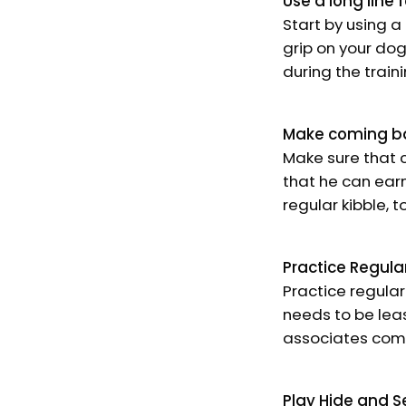
Use a long line f
Start by using a
grip on your do
during the train
Make coming b
Make sure that c
that he can earn
regular kibble, 
Practice Regula
Practice regular
needs to be leas
associates comi
Play Hide and S