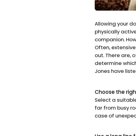
Allowing your do
physically activ
companion. Howev
Often, extensive
out. There are, 
determine which
Jones have liste
Choose the righ
Select a suitabl
far from busy ro
case of unexpec