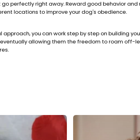
't go perfectly right away. Reward good behavior and
ferent locations to improve your dog's obedience.
l approach, you can work step by step on building your
eventually allowing them the freedom to roam off-le
res.