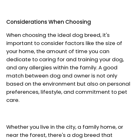
Considerations When Choosing
When choosing the ideal dog breed, it's
important to consider factors like the size of
your home, the amount of time you can
dedicate to caring for and training your dog,
and any allergies within the family. A good
match between dog and owner is not only
based on the environment but also on personal
preferences, lifestyle, and commitment to pet
care.
Whether you live in the city, a family home, or
near the forest, there's a dog breed that