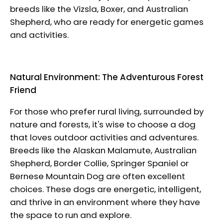
breeds like the Vizsla, Boxer, and Australian
Shepherd, who are ready for energetic games
and activities.
Natural Environment: The Adventurous Forest
Friend
For those who prefer rural living, surrounded by
nature and forests, it's wise to choose a dog
that loves outdoor activities and adventures.
Breeds like the
Alaskan Malamute,
Australian
Shepherd, Border Collie,
Springer Spaniel
or
Bernese Mountain Dog are often excellent
choices. These dogs are energetic, intelligent,
and thrive in an environment where they have
the space to run and explore.