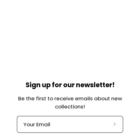
Sign up for our newsletter!
Be the first to receive emails about new
collections!
Subscribe
to