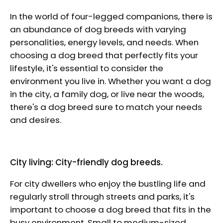
In the world of four-legged companions, there is
an abundance of dog breeds with varying
personalities, energy levels, and needs. When
choosing a dog breed that perfectly fits your
lifestyle, it's essential to consider the
environment you live in. Whether you want a dog
in the city, a family dog, or live near the woods,
there's a dog breed sure to match your needs
and desires.
City living: City-friendly dog breeds.
For city dwellers who enjoy the bustling life and
regularly stroll through streets and parks, it's
important to choose a dog breed that fits in the
busy environment. Small to medium-sized