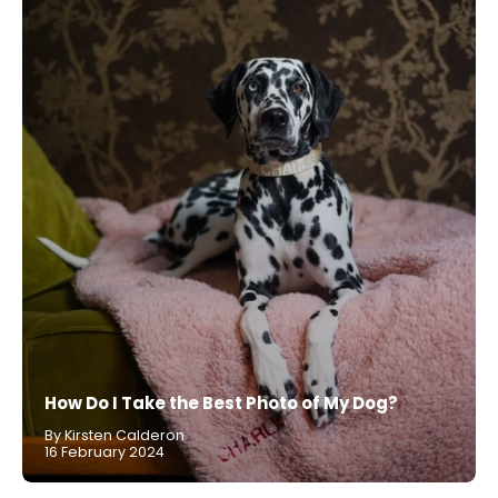
How Do I Take the Best Photo of My Dog?
By Kirsten Calderon
16 February 2024