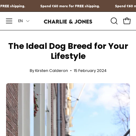
Go
ore for FREE shipping.
Spend
€60
more for FREE shipping.
Sp
to
Language
content
EN
Open
OPEN
Ope
SEARCH
Navigation
BAR
Menu
The Ideal Dog Breed for Your
Lifestyle
By Kirsten Calderon
15 February 2024