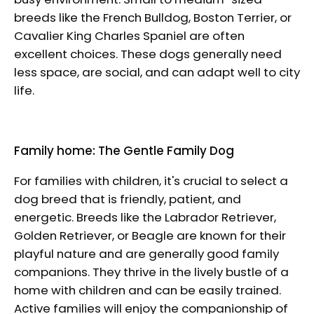
breeds like the French Bulldog, Boston Terrier, or
Cavalier King Charles Spaniel are often
excellent choices. These dogs generally need
less space, are social, and can adapt well to city
life.
Family home: The Gentle Family Dog
For families with children, it's crucial to select a
dog breed that is friendly, patient, and
energetic. Breeds like the Labrador Retriever,
Golden Retriever, or Beagle are known for their
playful nature and are generally good family
companions. They thrive in the lively bustle of a
home with children and can be easily trained.
Active families will enjoy the companionship of