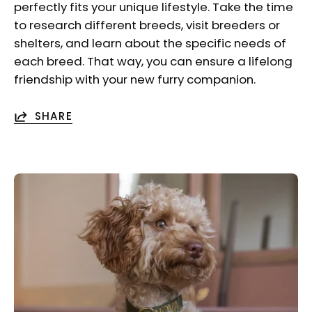
perfectly fits your unique lifestyle. Take the time
to research different breeds, visit breeders or
shelters, and learn about the specific needs of
each breed. That way, you can ensure a lifelong
friendship with your new furry companion.
SHARE