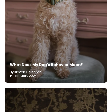
What Does My Dog's Behavior Mean?
By Kirsten Calderon
14 February 2024