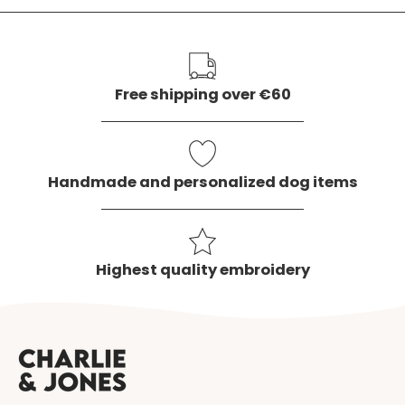
our
newslette
Free shipping over €60
Handmade and personalized dog items
Highest quality embroidery