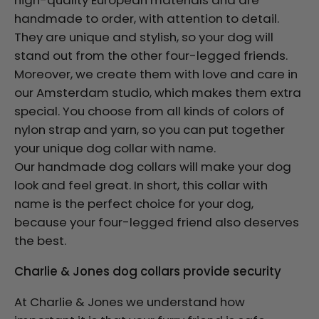
high-quality European materials and are
handmade to order, with attention to detail.
They are unique and stylish, so your dog will
stand out from the other four-legged friends.
Moreover, we create them with love and care in
our Amsterdam studio, which makes them extra
special. You choose from all kinds of colors of
nylon strap and yarn, so you can put together
your unique dog collar with name.
Our handmade dog collars will make your dog
look and feel great. In short, this collar with
name is the perfect choice for your dog,
because your four-legged friend also deserves
the best.
Charlie & Jones dog collars provide security
At Charlie & Jones we understand how