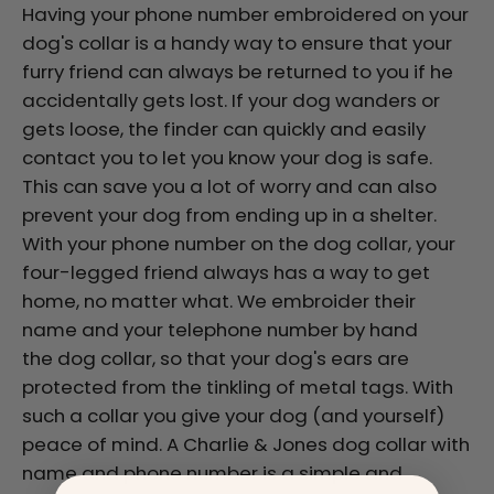
Having your phone number embroidered on your
dog's collar is a handy way to ensure that your
furry friend can always be returned to you if he
accidentally gets lost. If your dog wanders or
gets loose, the finder can quickly and easily
contact you to let you know your dog is safe.
This can save you a lot of worry and can also
prevent your dog from ending up in a shelter.
With your phone number on the dog collar, your
four-legged friend always has a way to get
home, no matter what. We embroider their
name and your telephone number by hand
the dog collar, so that your dog's ears are
protected from the tinkling of metal tags. With
such a collar you give your dog (and yourself)
peace of mind. A Charlie & Jones dog collar with
name and phone number is a simple and