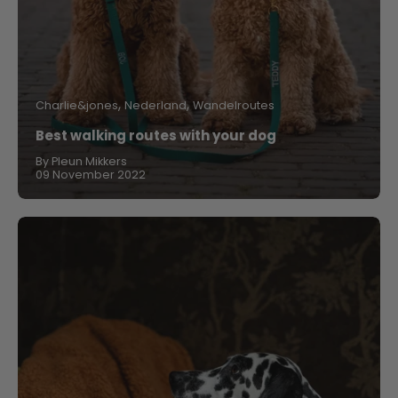
Charlie&jones
Nederland
Wandelroutes
Best walking routes with your dog
By Pleun Mikkers
09 November 2022