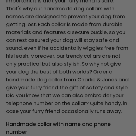
important it is that your furry friend is safe.
That's why our handmade dog collars with
names are designed to prevent your dog from
getting lost. Each collar is made from durable
materials and features a secure buckle, so you
can rest assured your dog will stay safe and
sound, even if he accidentally wiggles free from
his leash. Moreover, our trendy collars are not
only practical but also stylish. So why not give
your dog the best of both worlds? Order a
handmade dog collar from Charlie & Jones and
give your furry friend the gift of safety and style.
Did you know that we can also embroider your
telephone number on the collar? Quite handy, in
case your furry friend occasionally runs away.
Handmade collar with name and phone
number