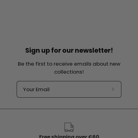
Sign up for our newsletter!
Be the first to receive emails about new
collections!
Subscribe
to
our
newslette
Free shipping over €60