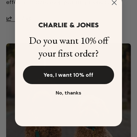
effective way to keep your furry friend safe.
SHARE
Do you want 10% off
your first order?
Yes, I want 10% off
No, thanks