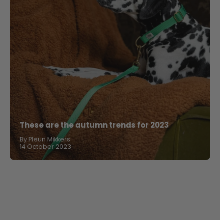
These are the autumn trends for 2023
By Pleun Mikkers
14 October 2023