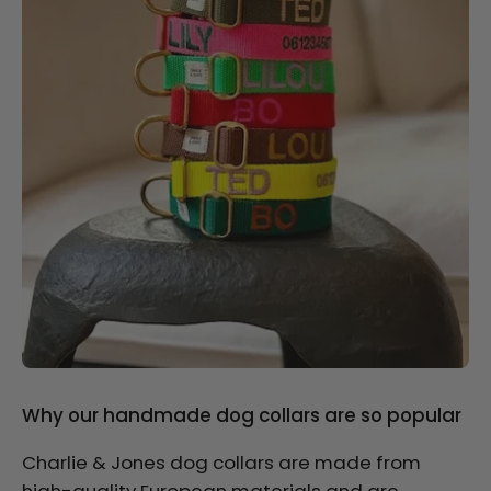
Why our handmade dog collars are so popular
Charlie & Jones dog collars are made from