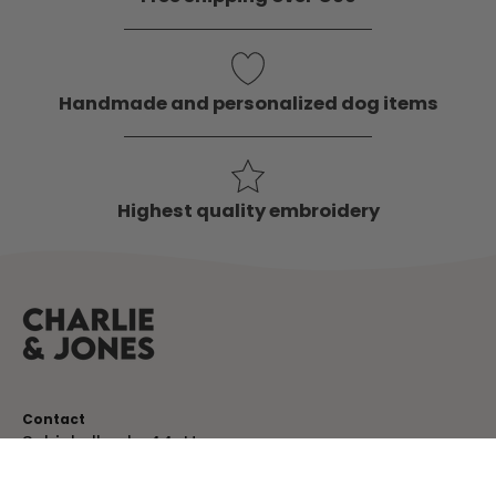
Handmade and personalized dog items
Highest quality embroidery
Contact
Schinkelkade 44-H
1075 VK, Amsterdam