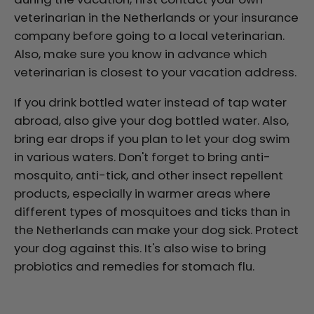
veterinarian in the Netherlands or your insurance
company before going to a local veterinarian.
Also, make sure you know in advance which
veterinarian is closest to your vacation address.
If you drink bottled water instead of tap water
abroad, also give your dog bottled water. Also,
bring ear drops if you plan to let your dog swim
in various waters. Don't forget to bring anti-
mosquito, anti-tick, and other insect repellent
products, especially in warmer areas where
different types of mosquitoes and ticks than in
the Netherlands can make your dog sick. Protect
your dog against this. It's also wise to bring
probiotics and remedies for stomach flu.