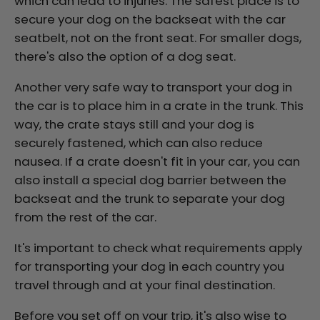
which can lead to injuries. The safest place is to
secure your dog on the backseat with the car
seatbelt, not on the front seat.
For smaller dogs,
there's also the option of a dog seat.
Another very safe way to transport your dog in
the car is to place him in a crate in the trunk. This
way, the crate stays still and your dog is
securely fastened, which can also reduce
nausea. If a crate doesn't fit in your car, you can
also install a special dog barrier between the
backseat and the trunk to separate your dog
from the rest of the car.
It's important to check what requirements apply
for transporting your dog in each country you
travel through and at your final destination.
Before you set off on your trip, it's also wise to