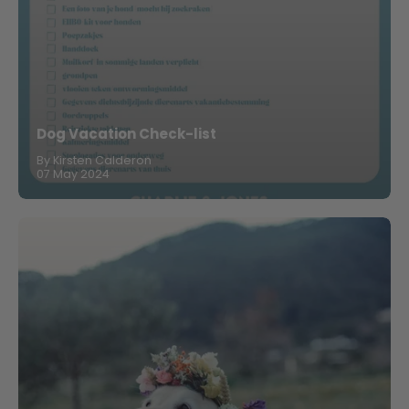
Dog Vacation Check-list
By Kirsten Calderon
07 May 2024