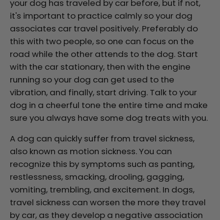
your dog has traveled by car before, but if not,
it's important to practice calmly so your dog
associates car travel positively. Preferably do
this with two people, so one can focus on the
road while the other attends to the dog. Start
with the car stationary, then with the engine
running so your dog can get used to the
vibration, and finally, start driving. Talk to your
dog in a cheerful tone the entire time and make
sure you always have some dog treats with you.
A dog can quickly suffer from travel sickness,
also known as motion sickness. You can
recognize this by symptoms such as panting,
restlessness, smacking, drooling, gagging,
vomiting, trembling, and excitement. In dogs,
travel sickness can worsen the more they travel
by car, as they develop a negative association