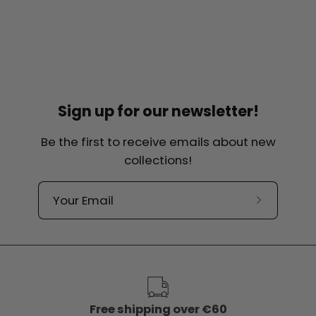
Sign up for our newsletter!
Be the first to receive emails about new
collections!
Subscribe
to
our
newslette
Free shipping over €60