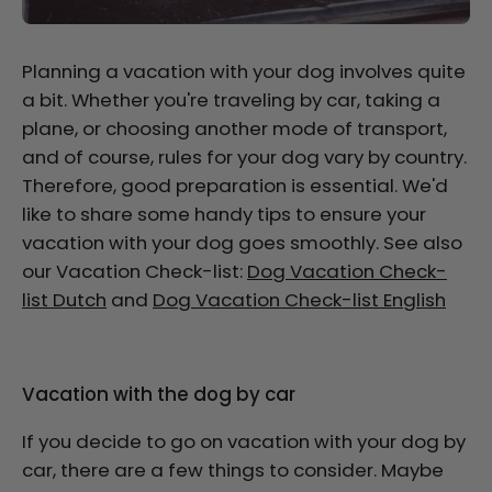
Planning a vacation with your dog involves quite
a bit. Whether you're traveling by car, taking a
plane, or choosing another mode of transport,
and of course, rules for your dog vary by country.
Therefore, good preparation is essential. We'd
like to share some handy tips to ensure your
vacation with your dog goes smoothly. See also
our Vacation Check-list:
Dog Vacation Check-
list Dutch
and
Dog Vacation Check-list English
Vacation with the dog by car
If you decide to go on vacation with your dog by
car, there are a few things to consider. Maybe