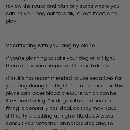
review the route and plan any stops where you
can let your dog out to walk, relieve itself, and
play.
Vacationing with your dog by plane
If you're planning to take your dog on a flight,
there are several important things to know.
First, it's not recommended to use sedatives for
your dog during the flight. The air pressure in the
plane can lower blood pressure, which can be
life-threatening. For dogs with short snouts,
flying is generally not ideal, as they may have
difficulty breathing at high altitudes. Always
consult your veterinarian before deciding to