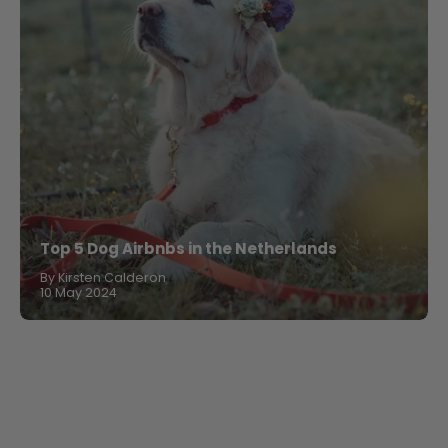
Top 5 Dog Airbnbs in the Netherlands
By Kirsten Calderon
10 May 2024