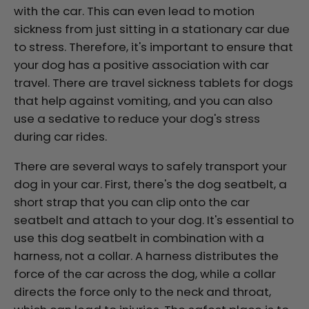
with the car. This can even lead to motion
sickness from just sitting in a stationary car due
to stress. Therefore, it's important to ensure that
your dog has a positive association with car
travel. There are travel sickness tablets for dogs
that help against vomiting, and you can also
use a sedative to reduce your dog's stress
during car rides.
There are several ways to safely transport your
dog in your car. First, there's the dog seatbelt, a
short strap that you can clip onto the car
seatbelt and attach to your dog. It's essential to
use this dog seatbelt in combination with a
harness, not a collar. A harness distributes the
force of the car across the dog, while a collar
directs the force only to the neck and throat,