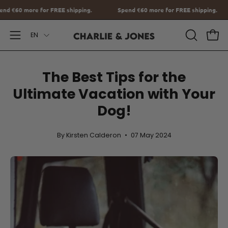
Go
Spend
€60
more for FREE shipping.
Spend
€60
more for FREE ship
to
Language
content
EN
Open
OPEN
Ope
SEARCH
Navigation
BAR
Menu
The Best Tips for the
Ultimate Vacation with Your
Dog!
By Kirsten Calderon
07 May 2024