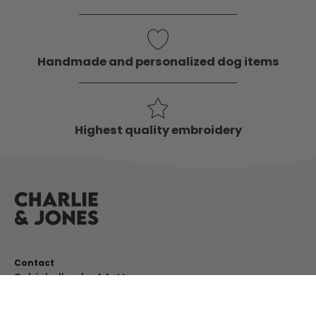
Handmade and personalized dog items
Highest quality embroidery
Contact
Schinkelkade 44-H
1075 VK, Amsterdam