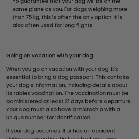
no guarantee that your dog will be on the
same plane as you. For dogs weighing more
than 75 kg, this is often the only option. It is
also often used for long flights.
Going on vacation with your dog
When you go on vacation with your dog, it's
essential to bring a dog passport. This contains
your dog's information, including details about
its rabies vaccination. The vaccination must be
administered at least 21 days before departure.
Your dog must also have a microchip with a
unique number for identification.
If your dog becomes ill or has an accident
during the vacation, first contact your own