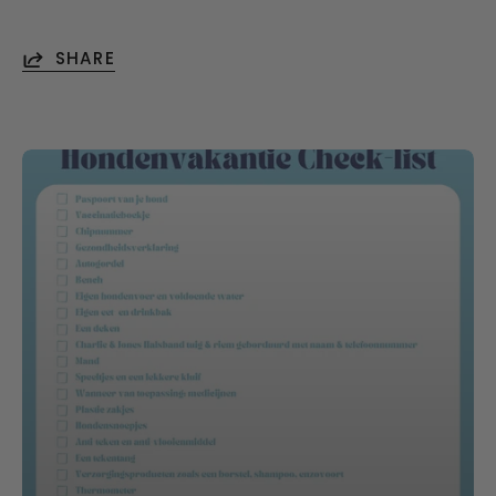
SHARE