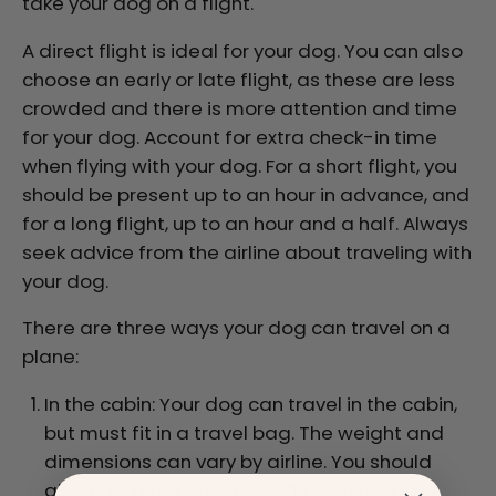
take your dog on a flight.
A direct flight is ideal for your dog. You can also
choose an early or late flight, as these are less
crowded and there is more attention and time
for your dog. Account for extra check-in time
when flying with your dog. For a short flight, you
should be present up to an hour in advance, and
for a long flight, up to an hour and a half. Always
seek advice from the airline about traveling with
your dog.
There are three ways your dog can travel on a
plane:
In the cabin: Your dog can travel in the cabin,
but must fit in a travel bag. The weight and
dimensions can vary by airline. You should
also bring a leash in case the travel bag is