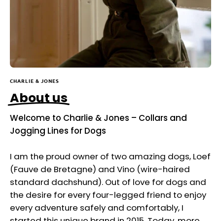
CHARLIE & JONES
About us
Welcome to Charlie & Jones – Collars and
Jogging Lines for Dogs
I am the proud owner of two amazing dogs, Loef
(Fauve de Bretagne) and Vino (wire-haired
standard dachshund). Out of love for dogs and
the desire for every four-legged friend to enjoy
every adventure safely and comfortably, I
started this unique brand in 2015. Today, more