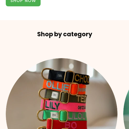
SHOP NOW
Shop by category