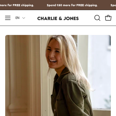
Go
€60
more for FREE shipping.
Spend
€60
more for FREE shipping.
to
Language
content
EN
Open
OPEN
Ope
SEARCH
Navigation
BAR
Menu