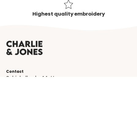
Highest quality embroidery
Contact
Schinkelkade 44-H
1075 VK, Amsterdam
The Netherlands
service@charlieandjones.com
Helpful links