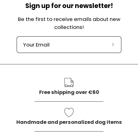
Sign up for our newsletter!
Be the first to receive emails about new
collections!
Subscribe
to
our
newslette
Free shipping over €60
Handmade and personalized dog items