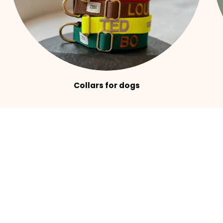
Collars for dogs