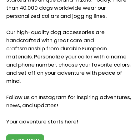
than 40,000 dogs worldwide wear our
personalized collars and jogging lines.
Our high-quality dog accessories are
handcrafted with great care and
craftsmanship from durable European
materials. Personalize your collar with a name
and phone number, choose your favorite colors,
and set off on your adventure with peace of
mind.
Follow us on Instagram for inspiring adventures,
news, and updates!
Your adventure starts here!