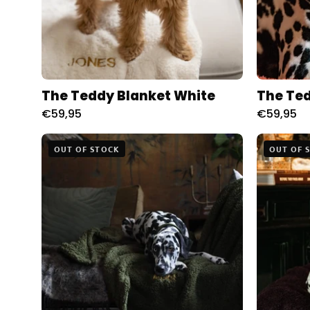
The Teddy Blanket White
The Ted
€59,95
€59,95
The
OUT OF STOCK
OUT OF 
Teddy
Blanket
Moss
Charliejones