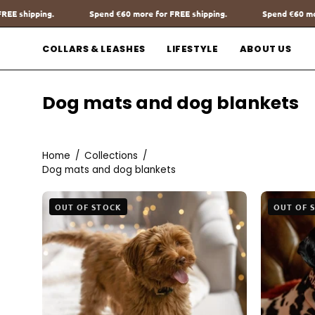
Go
more for FREE shipping.
Spend
€60
more for FREE shipping.
Sp
to
content
COLLARS & LEASHES
LIFESTYLE
ABOUT US
Dog mats and dog blankets
Home
/
Collections
/
Dog mats and dog blankets
The
OUT OF STOCK
OUT OF 
Teddy
Blanket
White
Charliejones