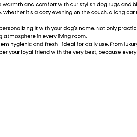
Our Quality
te warmth and comfort with our stylish dog rugs and 
herlands
Whether it's a cozy evening on the couch, a long car ri
Terms and Conditions
@charlieandjones.com
Privacy Policy
rsonalizing it with your dog's name. Not only practical
Shipping and returns
g atmosphere in every living room.
hem hygienic and fresh—ideal for daily use. From luxur
Refund Policy
er your loyal friend with the very best, because every
Register return
Sign up for our newsletter!
Be the first to receive emails about new collections!
Subscribe