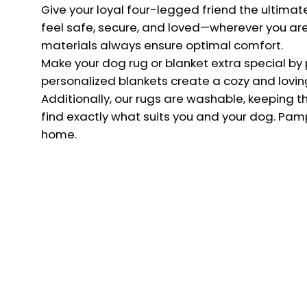
Give your loyal four-legged friend the ultima
The Net
feel safe, secure, and loved—wherever you are. 
materials always ensure optimal comfort.
service
Make your dog rug or blanket extra special by pe
personalized blankets create a cozy and lovin
Additionally, our rugs are washable, keeping t
find exactly what suits you and your dog. Pamp
home.
Country
NETHERLANDS (EUR €)
© 2026,
Charlie & Jones
.