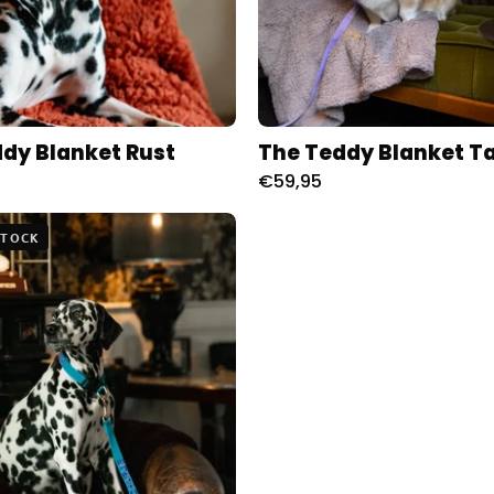
dy Blanket Rust
The Teddy Blanket T
€59,95
The
STOCK
Teddy
Blanket
Paars
Charliejones