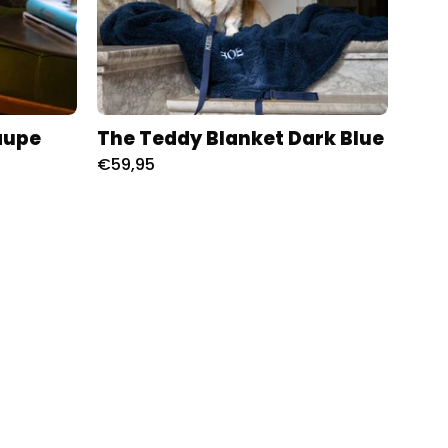
aupe
The Teddy Blanket Dark Blue
€59,95