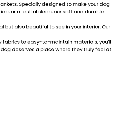
about new collections!
blankets. Specially designed to make your dog
de, or a restful sleep, our soft and durable
SIGN UP
 but also beautiful to see in your interior. Our
y fabrics to easy-to-maintain materials, you'll
 dog deserves a place where they truly feel at