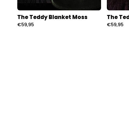
The Teddy Blanket Moss
The Ted
€59,95
€59,95