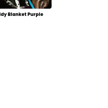
dy Blanket Purple