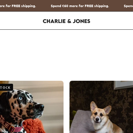
end
€60
more for FREE shipping.
Spend
€60
more for FREE shipping.
The
The
STOCK
Teddy
Teddy
Blanket
Blanket
Roest
Taupe
Charliejones
Charliej