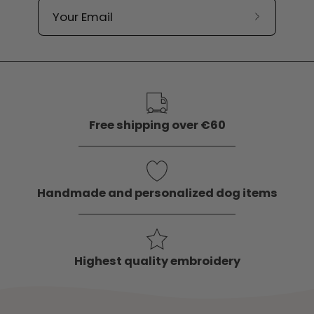
Subscribe
to
our
newslette
Free shipping over €60
Handmade and personalized dog items
Highest quality embroidery