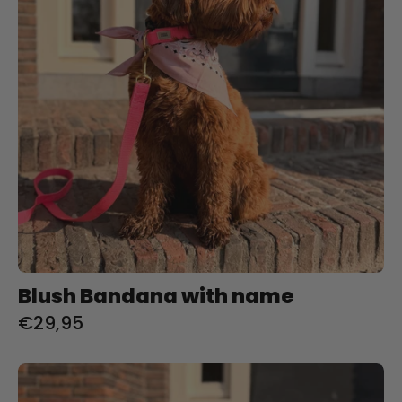
Blush Bandana with name
€29,95
Pistachio
Bandana