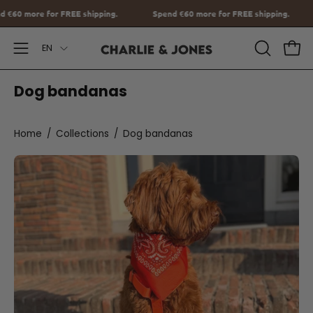
Go
g.
Spend
€60
more for FREE shipping.
Spend
€60
more for FREE 
to
Language
content
EN
Open
OPEN
Ope
SEARCH
Navigation
Dog bandanas
BAR
Menu
Home
/
Collections
/
Dog bandanas
Orange
Bandana
with
name