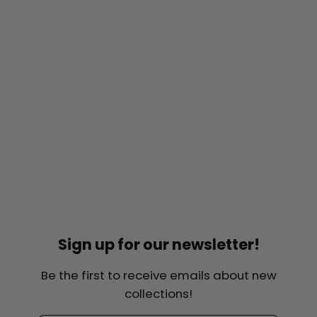
Sign up for our newsletter!
Be the first to receive emails about new
collections!