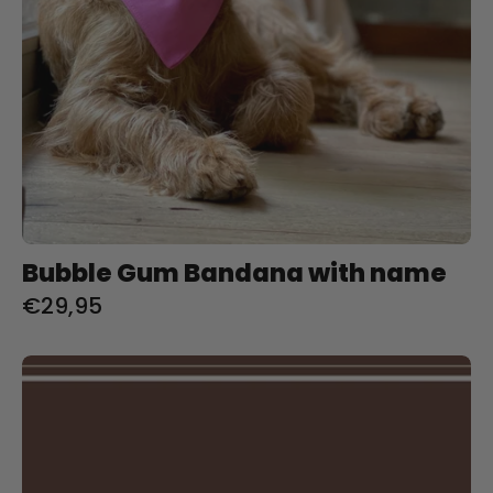
Bubble Gum Bandana with name
€29,95
Charlie
&
Jones
Online
Giftcard