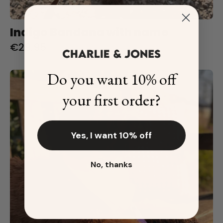
Indigo Bandana with name
€29,95
Do you want 10% off
Lemon
Bandana
your first order?
with
name
Yes, I want 10% off
No, thanks