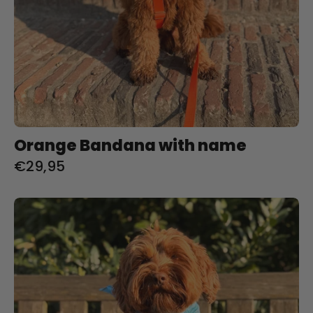
Orange Bandana with name
€29,95
Baby
blue
Bandana
with
name