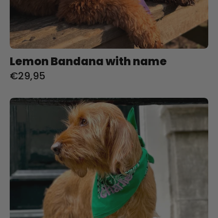
Lemon Bandana with name
€29,95
India
Green
Bandana
met
naam
Charliejoness