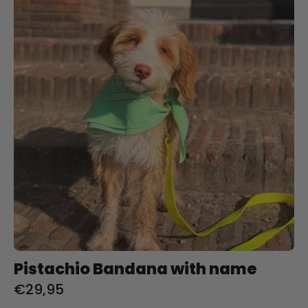
with
name
Pistachio Bandana with name
€29,95