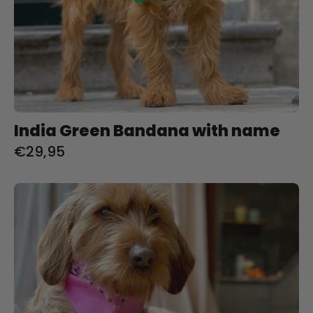
India Green Bandana with name
€29,95
Bubble
Gum
Bandana
met
naam
Charliejoness