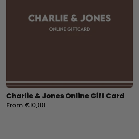
Charliejoness
Charlie & Jones Online Gift Card
From €10,00