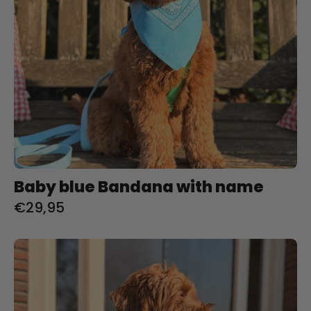
Baby blue Bandana with name
€29,95
Blush
Bandana
with
name