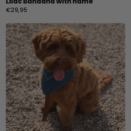
Lilac Bandana with name
€29,95
Indigo
Bandana
with
name