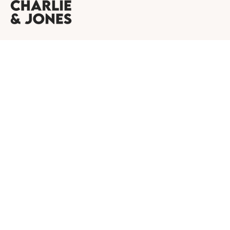
Contact
Schinkelkade 44-H
1075 VK, Amsterdam
The Netherlands
service@charlieandjones.com
Helpful links
SUBSCRIBE TO OUR NEWSLETTER!
Be the first to receive emails about new
collections!