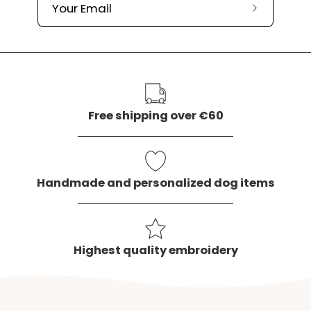
Subscribe
to
our
newslette
Free shipping over €60
Handmade and personalized dog items
Highest quality embroidery