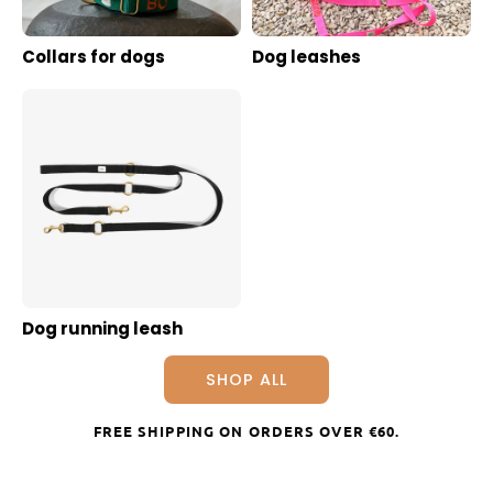
Collars for dogs
Dog leashes
Dog running leash
SHOP ALL
FREE SHIPPING ON ORDERS OVER
€60
.