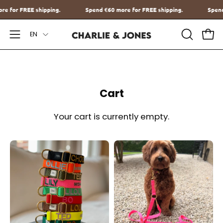
Go
more for FREE shipping.
Spend
€60
more for FREE shipping.
Sp
to
Language
content
EN
Open
OPEN
Ope
SEARCH
Navigation
BAR
Menu
Cart
Your cart is currently empty.