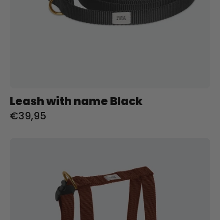
Leash with name Black
€39,95
Tuig
met
naam
Brown
Charliejoness