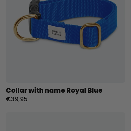
Charliejoness
Collar with name Royal Blue
€39,95
Riem
met
naam