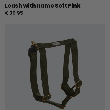
Leash with name Soft Pink
€39,95
Tuig
met
naam
Olive
Charliejoness