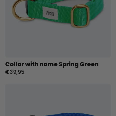
Collar with name Spring Green
€39,95
Halsband
met
naam
Royal
Blue