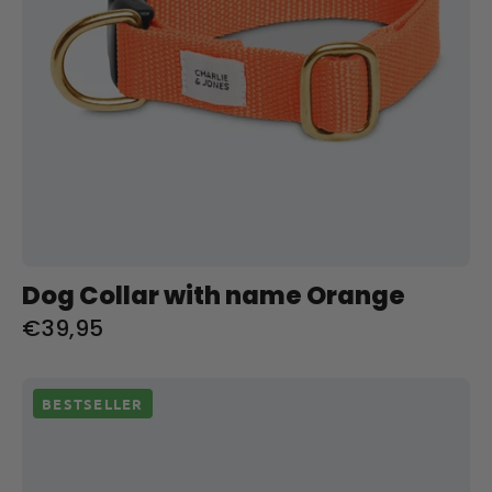
Dog Collar with name Orange
€39,95
Halsband
BESTSELLER
met
naam
Hunting