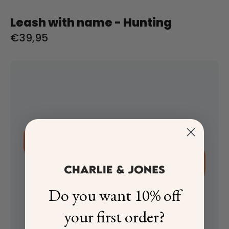
Leash with name - Hunting
€39,95
Riem
met
naam
Oranje
Charliejoness
Do you want 10% off
your first order?