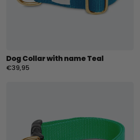
Dog Collar with name Teal
€39,95
Halsband
met
naam
Spring
Green
Charliejoness