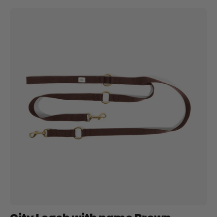
City
Leash
with
name
Brown