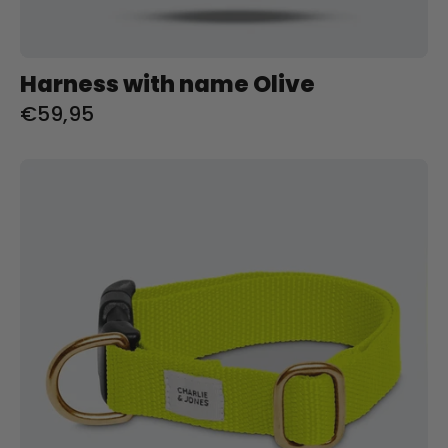
Harness with name Olive
€59,95
Halsband
met
naam
Citrus
Charliejoness