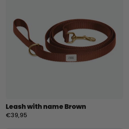
Bruin
Charliejoness
Leash with name Brown
€39,95