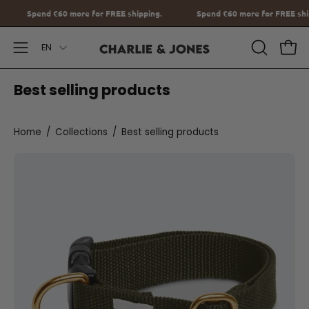
Go
 FREE shipping.
Spend
€60
more for FREE shipping.
Spend
€60
to
Language
content
EN
Open
OPEN
Ope
SEARCH
Navigation
Best selling products
BAR
Menu
Home
/
Collections
/
Best selling products
Halsband
met
Naam
Burgundy
Charliejoness