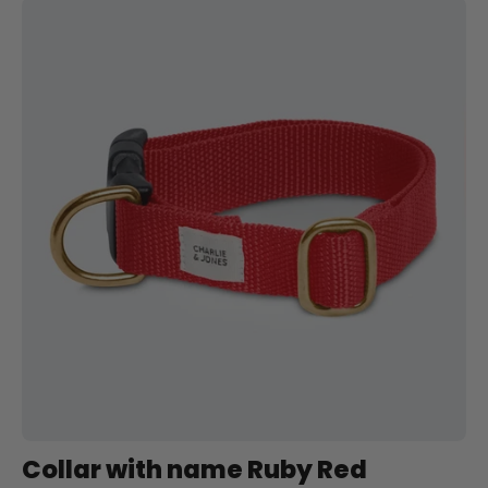
Halsband
met
naam
Ruby
Red
Charliejoness
Collar with name Ruby Red