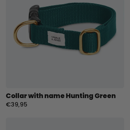
Green
Charliejoness
Collar with name Hunting Green
€39,95
Halsband
met