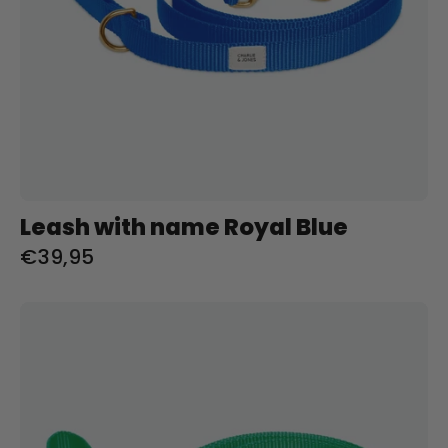
Leash with name Royal Blue
€39,95
Riem
met
naam
Spring
Green
Charliejoness