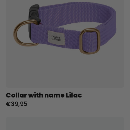
Collar with name Lilac
€39,95
Riem
met