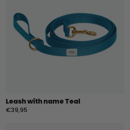
Teal
Charliejoness
Leash with name Teal
€39,95
City