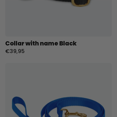
Collar with name Black
€39,95
Riem
met
naam
Royal
Blue
Charliejoness