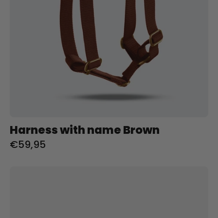
Harness with name Brown
€59,95
Collar
with
name
Lilac