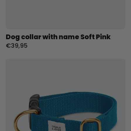
Dog collar with name Soft Pink
€39,95
Halsband
met
naam
Teal
Charliejoness