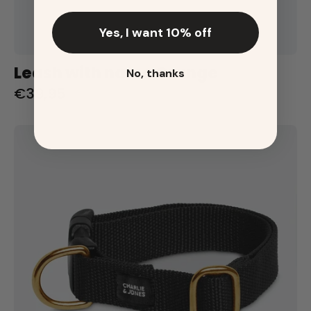
Yes, I want 10% off
Leash with name Orange
No, thanks
€39,95
Halsband
met
naam
Black
Charliejoness