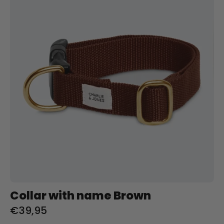
naam
Brown
Charliejoness
Collar with name Brown
€39,95