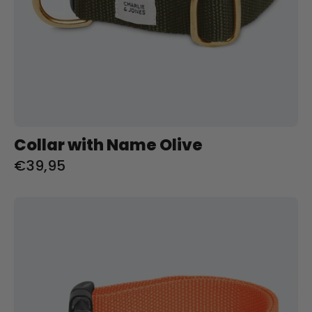
Collar with Name Olive
€39,95
Halsband
met
naam
Orange
Charliejoness