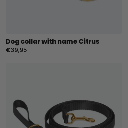
Dog collar with name Citrus
€39,95
Riem
met
naam
Zwart
Charliejoness