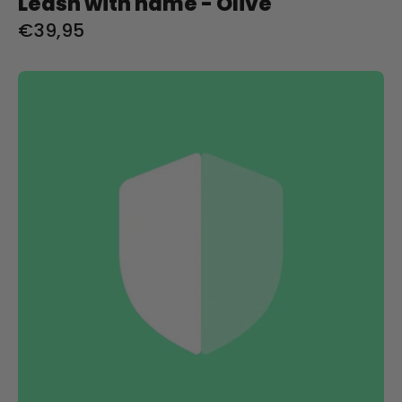
Leash with name - Olive
€39,95
Shipping
protection
product
image