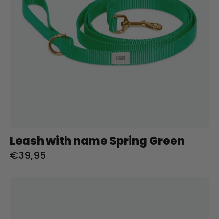
Leash with name Spring Green
€39,95
Riem
met
naam