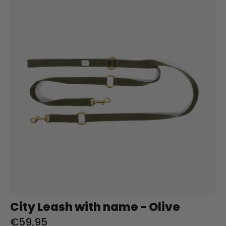
Leash
met
naam
-
Olive
Charliejoness
City Leash with name - Olive
€59,95