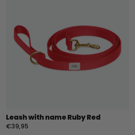
naam
Ruby
Red
Charliejoness
Leash with name Ruby Red
€39,95