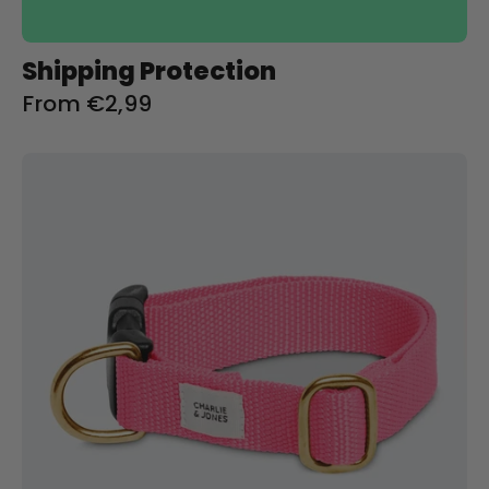
Shipping Protection
From €2,99
Halsband
met
naam
Soft
Pink
Charliejoness