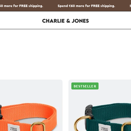
Spend
€60
more for FREE shipping.
Spend
€60
more for FREE shi
Halsband
Halsban
BESTSELLER
met
met
naam
naam
Orange
Hunting
Charliejoness
Green
Charliej