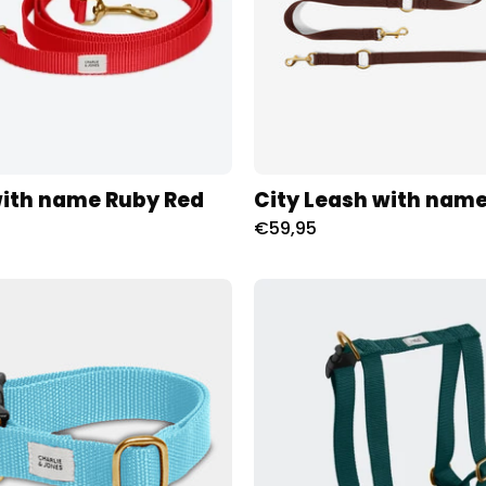
Charliejoness
with name Ruby Red
City Leash with nam
€59,95
Collar
Tuig
with
met
name
naam
Light
Hunting
Blue
Charliej