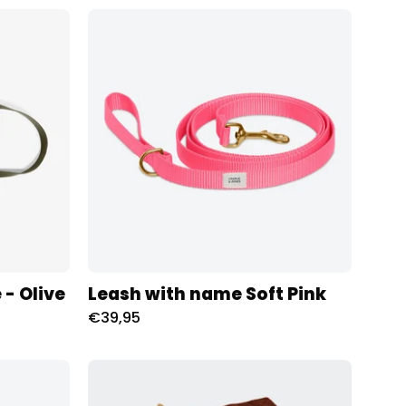
Riem
met
naam
Soft
Pink
Charliejoness
oness
 - Olive
Leash with name Soft Pink
€39,95
Tuig
met