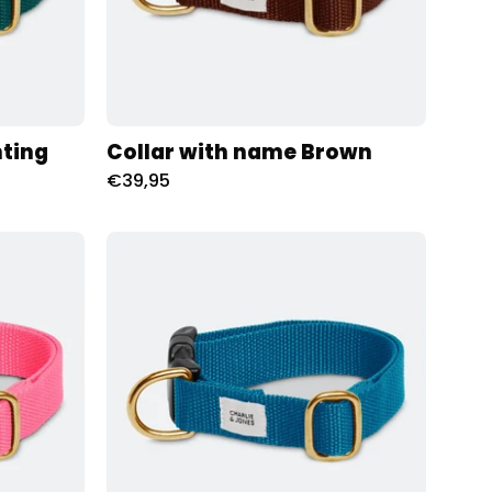
nting
Collar with name Brown
€39,95
d
Halsband
met
naam
Teal
Charliejoness
oness