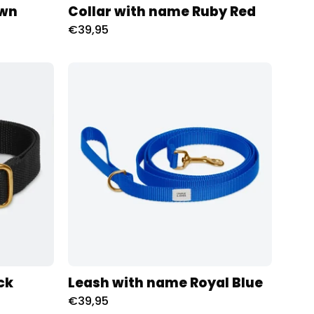
own
Collar with name Ruby Red
€39,95
d
Riem
met
naam
Royal
oness
Blue
Charliejoness
ck
Leash with name Royal Blue
€39,95