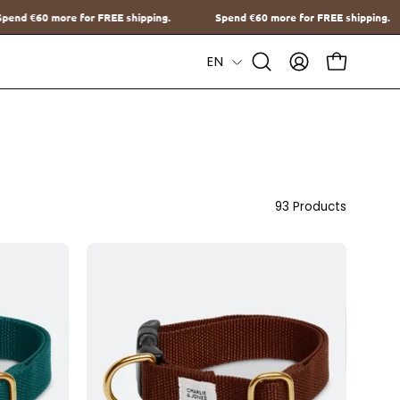
pping.
Spend
€60
more for FREE shipping.
Spend
€60
more for 
Language
EN
Open
MY
OPEN CAR
Search
ACCOUNT
Bar
93 Products
d
Halsband
met
naam
Brown
Charliejoness
oness