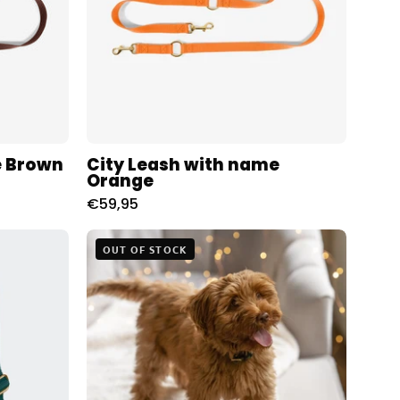
Charliejoness
e Brown
City Leash with name
Orange
€59,95
The
OUT OF STOCK
Teddy
Blanket
White
oness
Charliejones