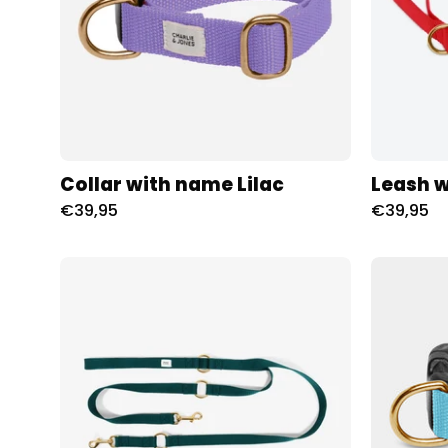
Collar with name Lilac
Leash 
€39,95
€39,95
City
Leash
met
naam
Hunting
Charliejoness