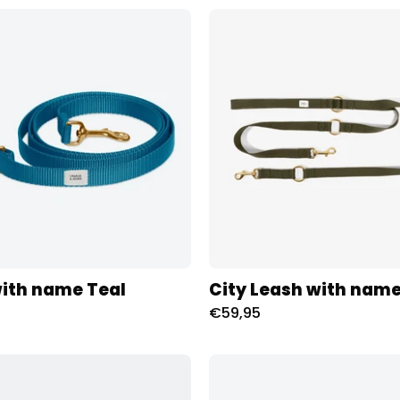
Riem
City
met
Leash
naam
met
Teal
naam
Charliejoness
-
Olive
Charliej
ith name Teal
City Leash with name
€59,95
Halsband
Riem
met
met