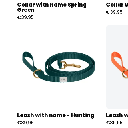
Collar with name Spring
Collar 
Green
€39,95
€39,95
Riem
met
naam
-
Hunting
Charliejoness
Leash with name - Hunting
Leash 
€39,95
€39,95