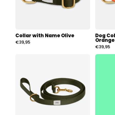
Collar with Name Olive
Dog Col
Orange
€39,95
€39,95
Riem
met
naam
-
Olive
Charliejoness