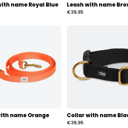
with name Royal Blue
Leash with name Br
€39,95
Riem
Halsban
met
met
naam
naam
Oranje
Black
Charliejoness
Charliej
with name Orange
Collar with name Bla
€39,95