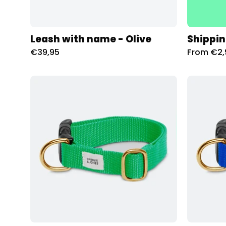
Leash with name - Olive
Shippin
€39,95
From €2,
Halsband
met
naam
Spring
Green
Charliejoness