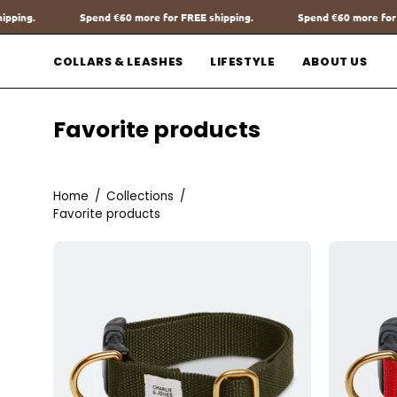
Go
REE shipping.
Spend
€60
more for FREE shipping.
Spend
€60
mor
to
content
COLLARS & LEASHES
LIFESTYLE
ABOUT US
Favorite products
Home
/
Collections
/
Favorite products
Halsband
met
Naam
Burgundy
Charliejoness