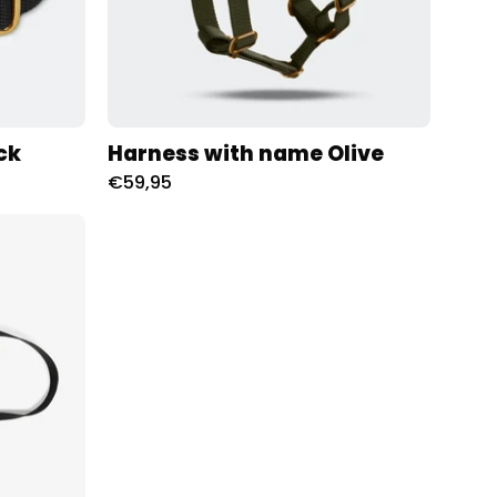
ck
Harness with name Olive
€59,95
oness