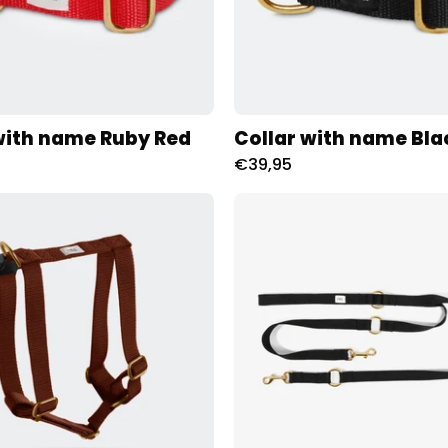
with name Ruby Red
Collar with name Bla
€39,95
Tuig
City
met
Leash
naam
met
Brown
naam
Charliejoness
Zwart
Charliej