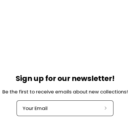
Helpful links
lkade 44-H
Contact
Over ons
, Amsterdam
Our Quality
herlands
Terms and Conditions
@charlieandjones.com
Privacy Policy
Sign up for our newsletter!
Shipping and returns
Be the first to receive emails about new collections!
Refund Policy
Register return
Subscribe
to
our