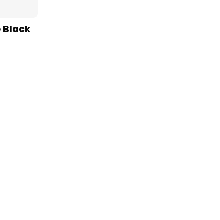
 Black