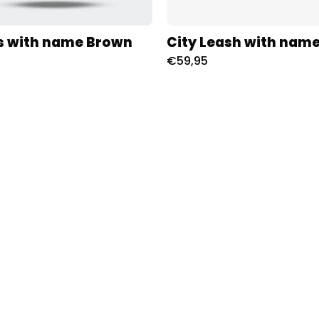
s with name Brown
City Leash with name
€59,95