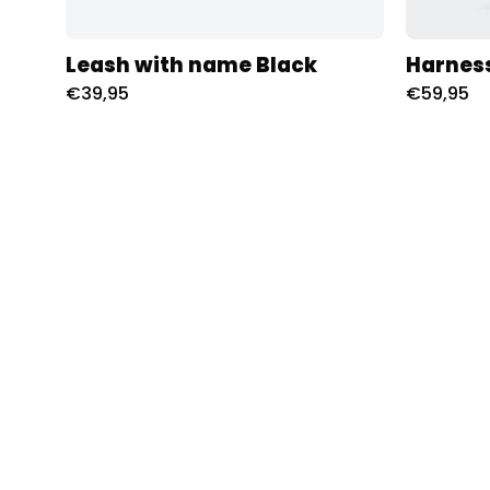
Leash with name Black
Harnes
€39,95
€59,95