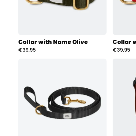
Collar with Name Olive
Collar 
€39,95
€39,95
Riem
met
naam
Zwart
Charliejoness