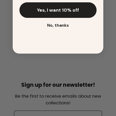
Yes, I want 10% off
No, thanks
Sign up for our newsletter!
Be the first to receive emails about new
collections!