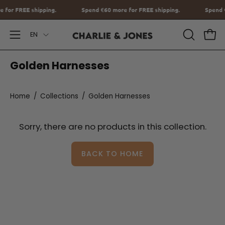
Go
re for FREE shipping.
Spend
€60
more for FREE shipping.
Spe
to
Language
content
EN
Open
OPEN
Ope
SEARCH
Navigation
Golden Harnesses
BAR
Menu
Home
/
Collections
/
Golden Harnesses
Sorry, there are no products in this collection.
BACK TO HOME