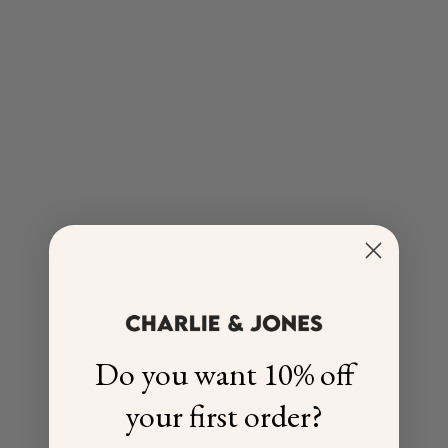
Do you want 10% off
your first order?