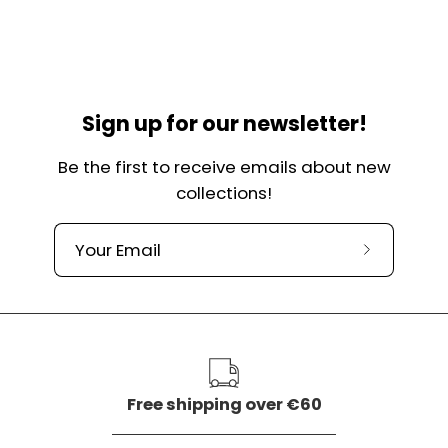
Sign up for our newsletter!
Be the first to receive emails about new
collections!
Subscribe
to
our
newslette
Free shipping over €60