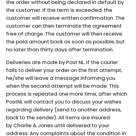
the order without being declared in default by
the customer. If the term is exceeded, the
customer will receive written confirmation. The
customer can then terminate the agreement
free of charge. The customer will then receive
the paid amount back as soon as possible, but
no later than thirty days after termination.
Deliveries are made by Post NL. If the courier
fails to deliver your order on the first attempt,
he/she will leave a message informing you
when the second attempt will be made. This
process is repeated one more time, after which
PostNL will contact you to discuss your wishes
regarding delivery (send to another address,
back to the sender). All items are insured
by Charlie & Jones until delivered to your
address. Any complaints about the condition in