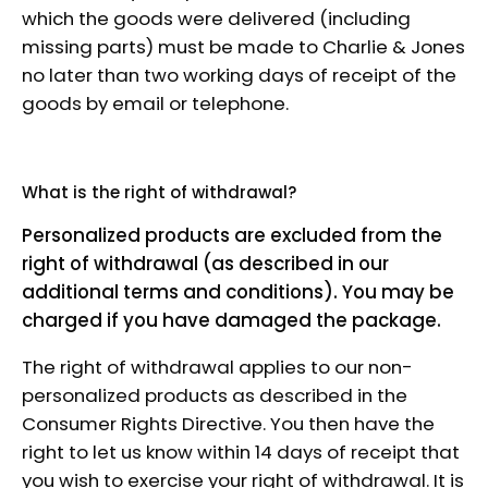
which the goods were delivered (including
missing parts) must be made to Charlie & Jones
no later than two working days of receipt of the
goods by email or telephone.
What is the right of withdrawal?
Personalized products are excluded from the
right of withdrawal (as described in our
additional terms and conditions). You may be
charged if you have damaged the package.
The right of withdrawal applies to our non-
personalized products as described in the
Consumer Rights Directive. You then have the
right to let us know within 14 days of receipt that
you wish to exercise your right of withdrawal. It is