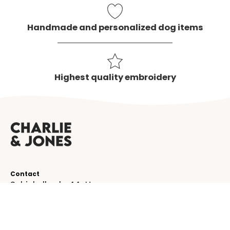
Handmade and personalized dog items
Highest quality embroidery
Contact
Schinkelkade 44-H
1075 VK, Amsterdam
The Netherlands