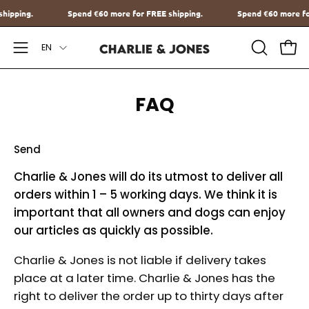
Go
E shipping.
Spend
€60
more for FREE shipping.
Spend
€60
more
to
Language
content
EN
Open
OPEN
Ope
SEARCH
Navigation
BAR
Menu
FAQ
Send
Charlie & Jones will do its utmost to deliver all
orders within 1 – 5 working days. We think it is
important that all owners and dogs can enjoy
our articles as quickly as possible.
Charlie & Jones is not liable if delivery takes
place at a later time. Charlie & Jones has the
right to deliver the order up to thirty days after