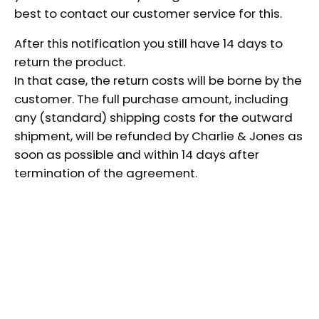
best to contact our customer service for this.
After this notification you still have 14 days to
return the product.
In that case, the return costs will be borne by the
customer. The full purchase amount, including
any (standard) shipping costs for the outward
shipment, will be refunded by Charlie & Jones as
soon as possible and within 14 days after
termination of the agreement.