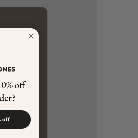
0% off
rder?
 off