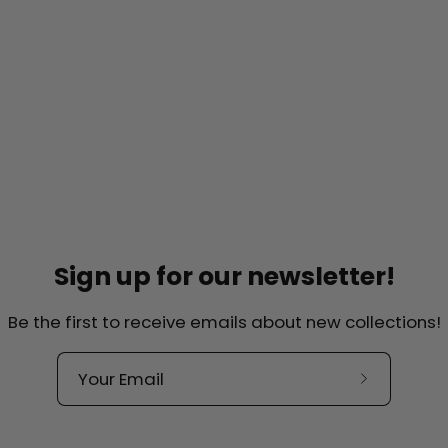
Sign up for our newsletter!
Be the first to receive emails about new collections!
Helpful links
lkade 44-H
Contact
Over ons
, Amsterdam
Subscribe
Our Quality
to
herlands
our
Terms and Conditions