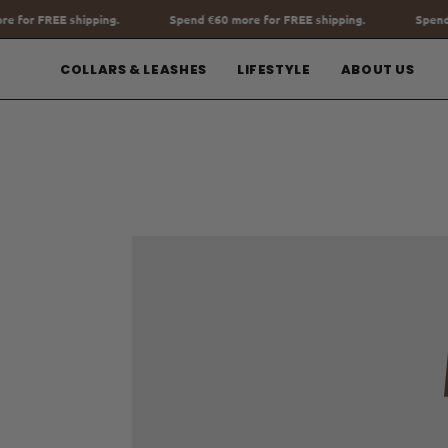
Go
nd
€60
more for FREE shipping.
Spend
€60
more for FREE shipping.
to
content
COLLARS & LEASHES
LIFESTYLE
ABOUT US