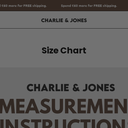
Spend
€60
more for FREE shipping.
Spend
€60
more for FREE shippi
Size Chart