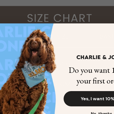
Do you want 1
your first o
Yes, I want 10%
No, thanks