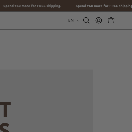
ng.
Spend
€60
more for FREE shipping.
Spend
€60
more for FREE
Language
EN
Open
MY
OPEN CAR
Search
ACCOUNT
Bar