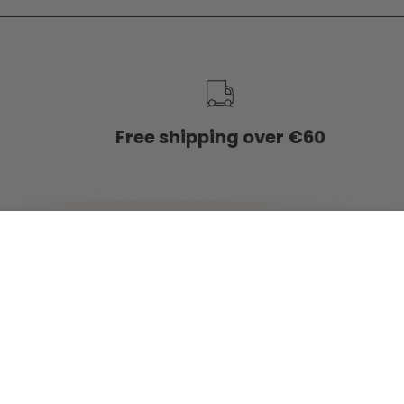
service
Free shipping over €60
Country
NETHERLANDS (EUR €)
© 2026,
Charlie & Jones
.