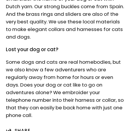
Dutch yarn. Our strong buckles come from Spain.
And the brass rings and sliders are also of the
very best quality. We use these local materials
to make elegant collars and harnesses for cats
and dogs.
Lost your dog or cat?
Some dogs and cats are real homebodies, but
we also know a few adventurers who are
regularly away from home for hours or even
days. Does your dog or cat like to go on
adventures alone? We embroider your
telephone number into their harness or collar, so
that they can easily be back home with just one
phone call.
SHARE