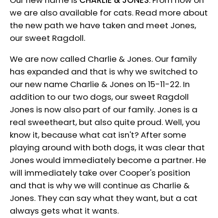
we are also available for cats. Read more about
the new path we have taken and meet Jones,
our sweet Ragdoll.
We are now called Charlie & Jones. Our family
has expanded and that is why we switched to
our new name Charlie & Jones on 15-11-22. In
addition to our two dogs, our sweet Ragdoll
Jones is now also part of our family. Jones is a
real sweetheart, but also quite proud. Well, you
know it, because what cat isn't? After some
playing around with both dogs, it was clear that
Jones would immediately become a partner. He
will immediately take over Cooper's position
and that is why we will continue as Charlie &
Jones. They can say what they want, but a cat
always gets what it wants.