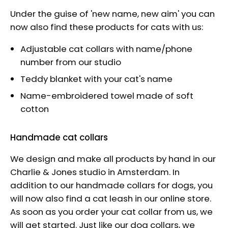
Under the guise of 'new name, new aim' you can
now also find these products for cats with us:
Adjustable cat collars with name/phone
number from our studio
Teddy blanket with your cat's name
Name-embroidered towel made of soft
cotton
Handmade cat collars
We design and make all products by hand in our
Charlie & Jones studio in Amsterdam. In
addition to our handmade collars for dogs, you
will now also find a cat leash in our online store.
As soon as you order your cat collar from us, we
will get started. Just like our dog collars, we