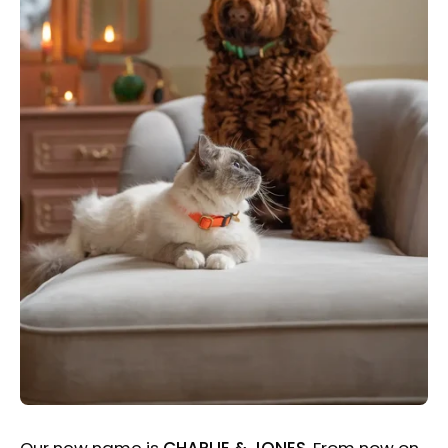
Our new name is
CHARLIE & JONES
. From now on