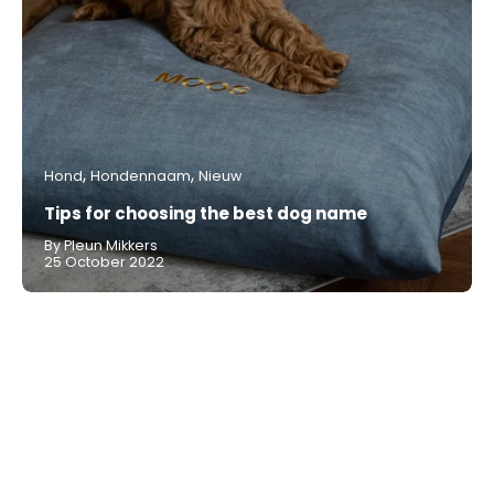
Hond
Hondennaam
Nieuw
Tips for choosing the best dog name
By Pleun Mikkers
25 October 2022