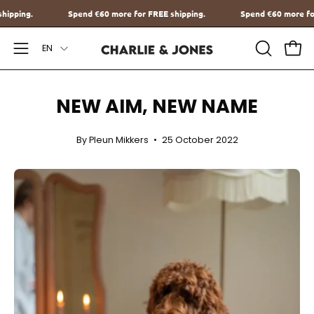
Go
 FREE shipping.
Spend
€60
more for FREE shipping.
Spend
€60
to
Language
content
EN
Open
OPEN
Ope
SEARCH
Navigation
BAR
Menu
NEW AIM, NEW NAME
By Pleun Mikkers
25 October 2022