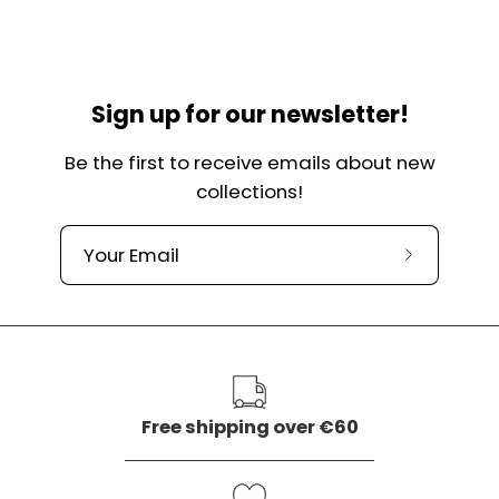
Sign up for our newsletter!
Be the first to receive emails about new
collections!
Subscribe
to
our
newslette
Free shipping over €60