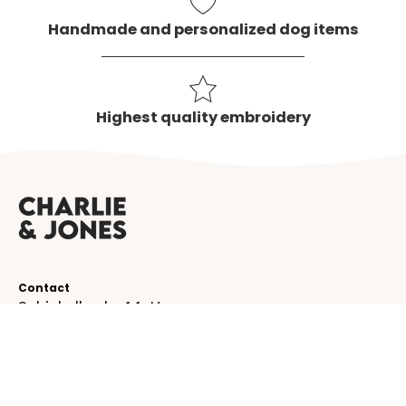
Handmade and personalized dog items
Highest quality embroidery
Contact
Schinkelkade 44-H
1075 VK, Amsterdam
The Netherlands