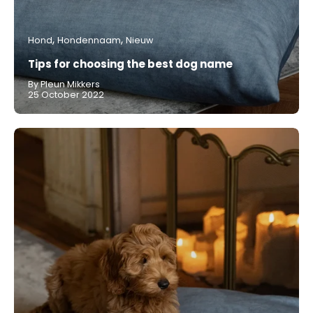
Hond
Hondennaam
Nieuw
Tips for choosing the best dog name
By Pleun Mikkers
25 October 2022