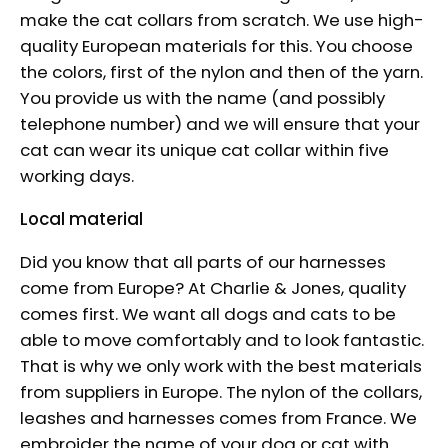
make the cat collars from scratch. We use high-
quality European materials for this. You choose
the colors, first of the nylon and then of the yarn.
You provide us with the name (and possibly
telephone number) and we will ensure that your
cat can wear its unique cat collar within five
working days.
Local material
Did you know that all parts of our harnesses
come from Europe? At Charlie & Jones, quality
comes first. We want all dogs and cats to be
able to move comfortably and to look fantastic.
That is why we only work with the best materials
from suppliers in Europe. The nylon of the collars,
leashes and harnesses comes from France. We
embroider the name of your dog or cat with