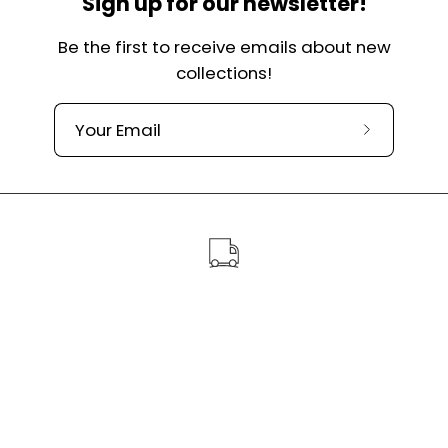
Sign up for our newsletter!
Be the first to receive emails about new
collections!
Subscribe
to
our
newslette
Free shipping over €60
Handmade and personalized dog items