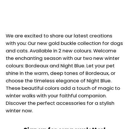
We are excited to share our latest creations
with you: Our new gold buckle collection for dogs
and cats.
Available in 2 new colours. Welcome
the enchanting season with our two new winter
colours: Bordeaux and Night Blue. Let your pet
shine in the warm, deep tones of Bordeaux, or
choose the timeless elegance of Night Blue.
These beautiful colors add a touch of magic to
winter walks with your faithful companion.
Discover the perfect accessories for a stylish
winter now.