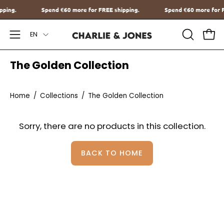
Go
hipping.
Spend
€60
more for FREE shipping.
Spend
€60
more fo
to
Language
content
EN
Open
OPEN
Ope
SEARCH
Navigation
The Golden Collection
BAR
Menu
Home
/
Collections
/
The Golden Collection
Sorry, there are no products in this collection.
BACK TO HOME