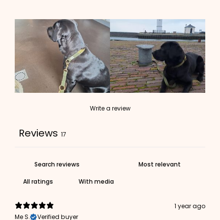
Write a review
Reviews
17
With media
1 year ago
Me S.
Verified buyer