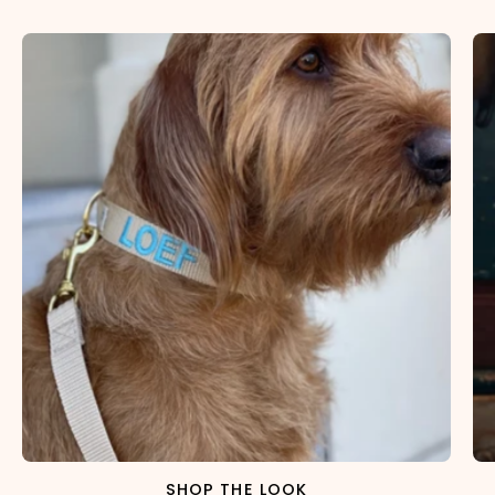
SHOP THE LOOK