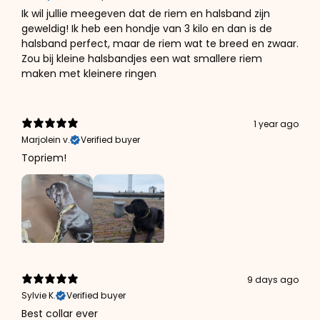
Ik wil jullie meegeven dat de riem en halsband zijn
geweldig! Ik heb een hondje van 3 kilo en dan is de
halsband perfect, maar de riem wat te breed en zwaar.
Zou bij kleine halsbandjes een wat smallere riem
maken met kleinere ringen
1 year ago
Marjolein v.
Verified buyer
Topriem!
9 days ago
Sylvie K.
Verified buyer
Best collar ever