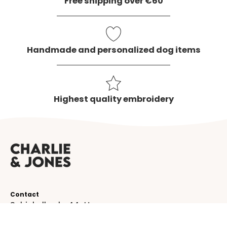
Free shipping over €60
Handmade and personalized dog items
Highest quality embroidery
Contact
Schinkelkade 44-H
1075 VK, Amsterdam