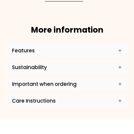
More information
Features
Sustainability
Important when ordering
Care Instructions
×