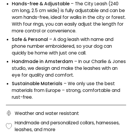
Hands-free & Adjustable
– The City Leash (240
cm long, 2.5 cm wide) is fully adjustable and can be
worn hands-free, ideal for walks in the city or forest.
With four rings, you can easily adjust the length for
more control or convenience.
Safe & Personal
– A dog leash with name and
phone number embroidered, so your dog can
quickly be home with just one call.
Handmade in Amsterdam
– In our Charlie & Jones
studio, we design and make the leashes with an
eye for quality and comfort.
Sustainable Materials
– We only use the best
materials from Europe – strong, comfortable and
rust-free.
Weather and water resistant
Handmade and personalized collars, harnesses,
leashes, and more