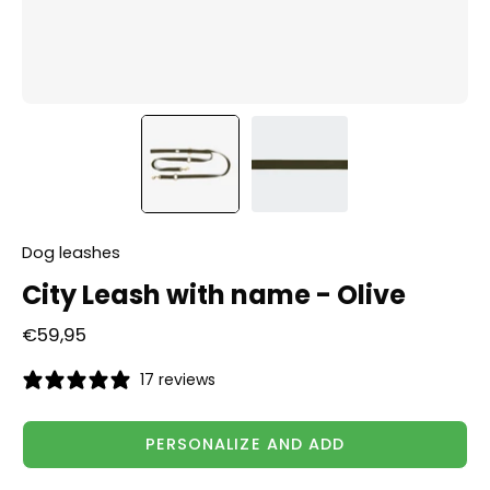
Dog leashes
City Leash with name - Olive
€59,95
17 reviews
PERSONALIZE AND ADD