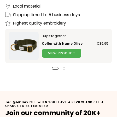
Local material
Shipping time 1 to 5 business days
Highest quality embroidery
Buy it together
Collar with Name Olive
€39,95
VIEW PRODUCT
TAG @MODASTYLE WHEN YOU LEAVE A REVIEW AND GET A
CHANCE TO BE FEATURED
Join our community of 20K+