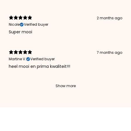
2 months ago
Nicole
Verified buyer
Super mooi
7 months ago
Martine V.
Verified buyer
heel mooi en prima kwaliteit!!!
Show more