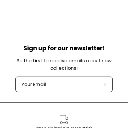
Sign up for our newsletter!
Be the first to receive emails about new
collections!
Subscribe
to
our
newslette