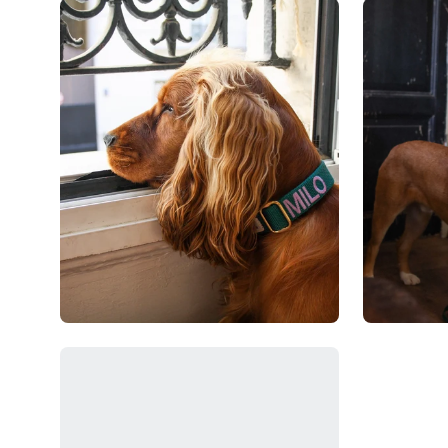
Open
Open
image
image
lightbox
lightbox
Open
image
lightbox