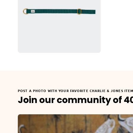
POST A PHOTO WITH YOUR FAVORITE CHARLIE & JONES ITE
Join our community of 4