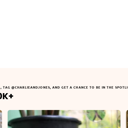
3. Enter your phone number (optional)
?
4. Select the neck size (cm)
Move the slider to your dog's neck size. Our system will automatically
select the best fitting collar size for a perfect fit.
22
32
45
55
73
Your input:
22 cm
Neck Size
Your Selected Size:
Small (22-32cm)
, in color
Rosé
ADD TO CART
M, TAG @CHARLIEANDJONES, AND GET A CHANCE TO BE IN THE SPOTL
0K+