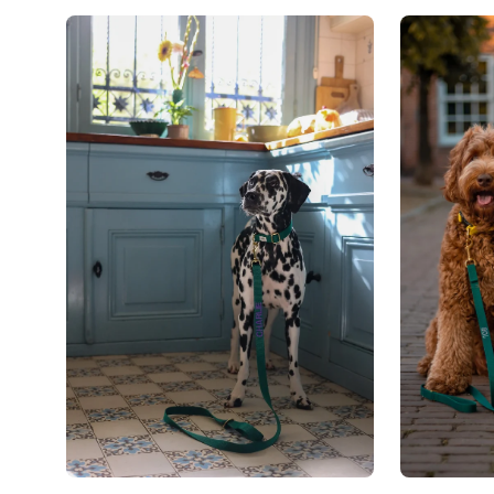
Open
Open
image
image
lightbox
lightbox