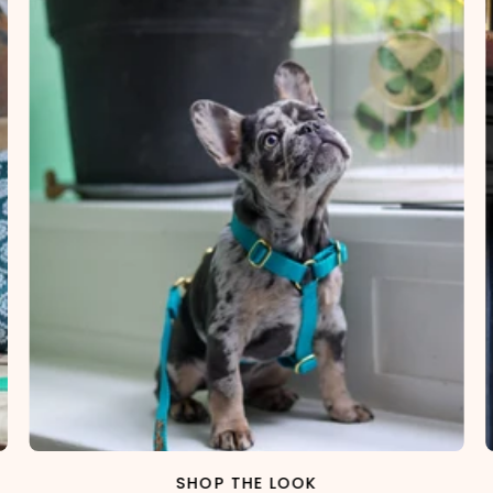
SHOP THE LOOK