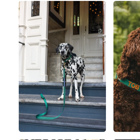
Open
Open
image
image
lightbox
lightbox