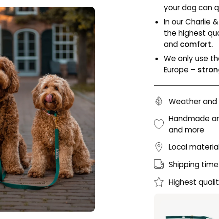
your dog can qu
In our Charlie 
the highest qua
and
comfort.
We only use th
Europe
– stron
Weather and 
Handmade and 
and more
Local materia
Shipping time
Highest quali