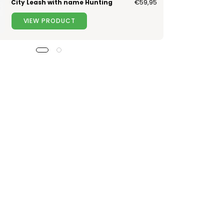
City Leash with name Hunting
€59,95
VIEW PRODUCT