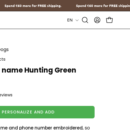
FREE shipping.
Spend
€60
more for FREE shipping.
Spend
€60
mo
Language
EN
Open
MY
OPEN CAR
Search
ACCOUNT
Bar
Dogs
cts
h name Hunting Green
reviews
PERSONALIZE AND ADD
me and phone number embroidered
, so