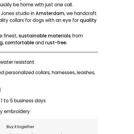
ickly be home with just one call.
& Jones studio in
Amsterdam
, we handcraft
lity collars for dogs with an eye for
quality
e finest,
sustainable materials
from
g, comfortable
and
rust-free.
water resistant
personalized collars, harnesses, leashes,
l
 1 to 5 business days
ty embroidery
Buy it together