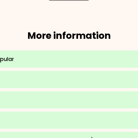
More information
opular