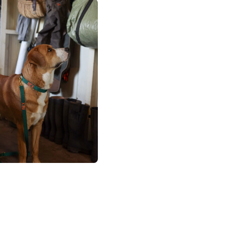
×
NAME
99999999999999
1. Select the thread color for the embroidery
2. Enter your dog's name (optional)