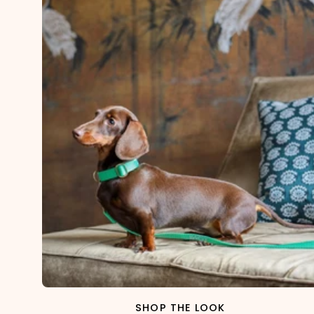
SHOP THE LOOK