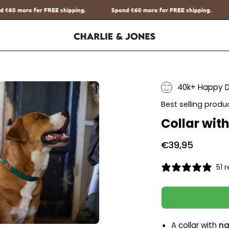
ipping.
Spend
€60
more for FREE shipping.
Spend
€60
more for 
40k+ Happy 
Best selling produ
Collar wit
€39,95
51 
A collar with
na