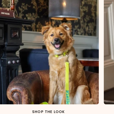
SHOP THE LOOK