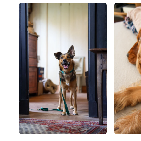
Open
Open
image
image
lightbox
lightbox