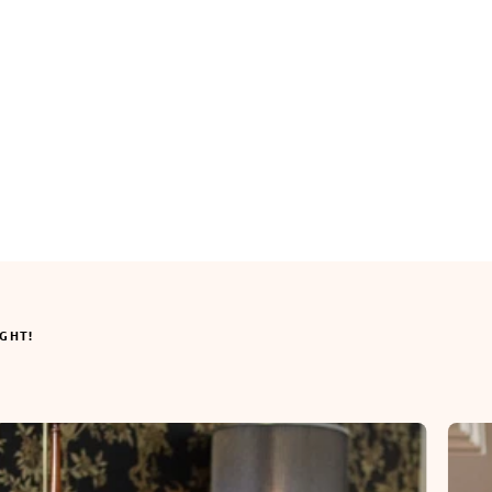
IGHT!