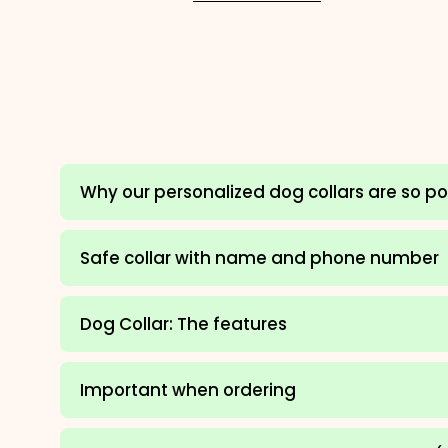
Why our personalized dog collars are so p
Safe collar with name and phone number
Dog Collar: The features
Important when ordering