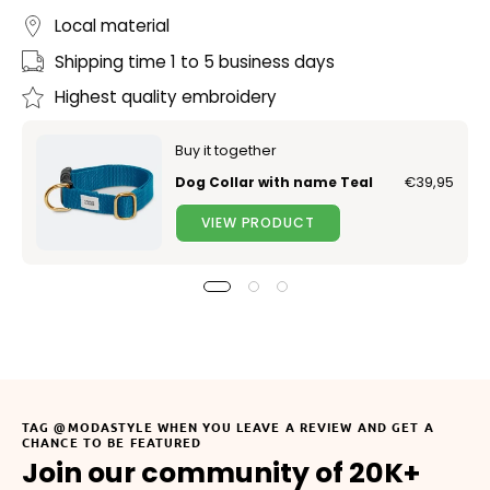
Local material
Shipping time 1 to 5 business days
Highest quality embroidery
Buy it together
Dog Collar with name Teal
€39,95
VIEW PRODUCT
TAG @MODASTYLE WHEN YOU LEAVE A REVIEW AND GET A
CHANCE TO BE FEATURED
Join our community of 20K+