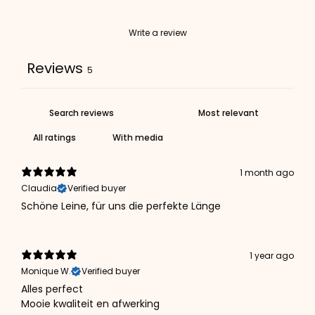
Write a review
Reviews
5
With media
1 month ago
Claudia
Verified buyer
Schöne Leine, für uns die perfekte Länge
1 year ago
Monique W.
Verified buyer
Alles perfect
Mooie kwaliteit en afwerking