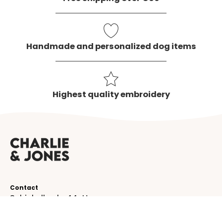
Handmade and personalized dog items
Highest quality embroidery
Contact
Schinkelkade 44-H
1075 VK, Amsterdam