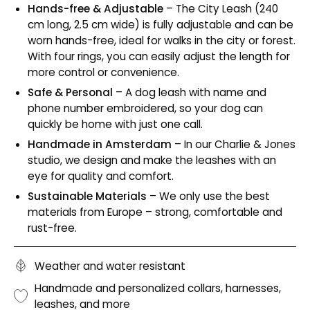
Hands-free & Adjustable
– The City Leash (240
cm long, 2.5 cm wide) is fully adjustable and can be
worn hands-free, ideal for walks in the city or forest.
With four rings, you can easily adjust the length for
more control or convenience.
Safe & Personal
– A dog leash with name and
phone number embroidered, so your dog can
quickly be home with just one call.
Handmade in Amsterdam
– In our Charlie & Jones
studio, we design and make the leashes with an
eye for quality and comfort.
Sustainable Materials
– We only use the best
materials from Europe – strong, comfortable and
rust-free.
Weather and water resistant
Handmade and personalized collars, harnesses,
leashes, and more