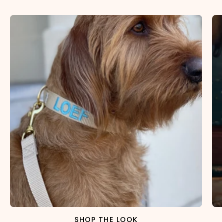
SHOP THE LOOK