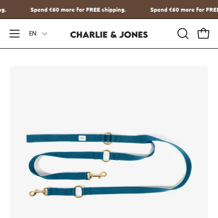
Go
hipping.
Spend
€60
more for FREE shipping.
Spend
€60
more for
to
Language
content
EN
Open
OPEN
Ope
SEARCH
Navigation
BAR
Menu
Open
O
image
im
lightbox
li