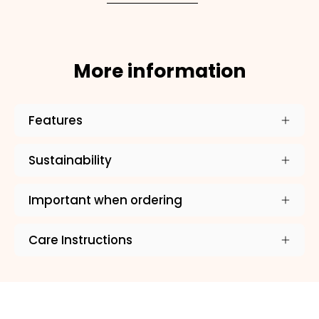
More information
Features
×
Sustainability
NAME
99999999999999
Important when ordering
Care Instructions
1. Select the thread color for the embroidery