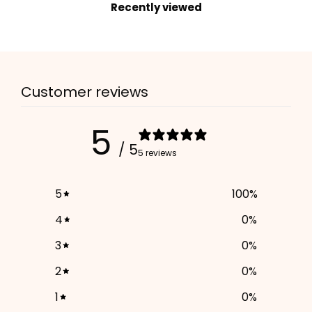
Recently viewed
2. Enter your dog's name (optional)
3. Enter your phone number (optional)
Customer reviews
ADD TO CART
5
/ 5
5 reviews
5
100
%
4
0
%
3
0
%
2
0
%
1
0
%