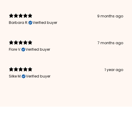
9 months ago
Barbara R.
Verified buyer
7 months ago
Flore V.
Verified buyer
1 year ago
Silke M.
Verified buyer