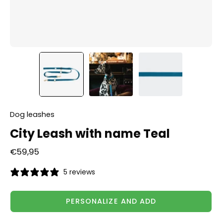
Dog leashes
City Leash with name Teal
€59,95
5 reviews
PERSONALIZE AND ADD