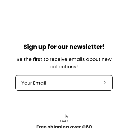
Sign up for our newsletter!
Be the first to receive emails about new
collections!
Subscribe
to
our
newslette
Free shipping over €60