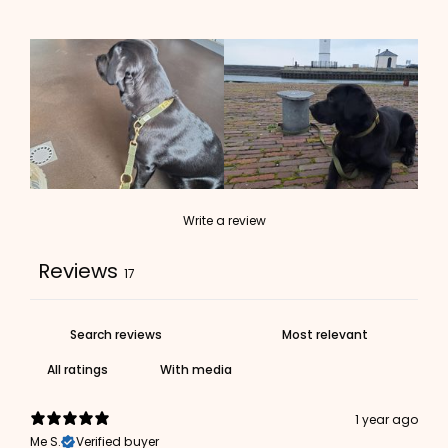
Write a review
Reviews
17
With media
1 year ago
Me S.
Verified buyer