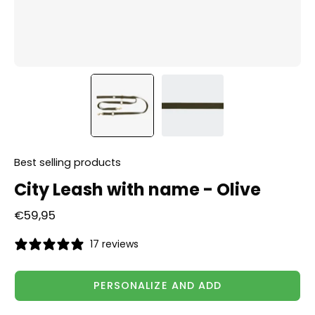
Best selling products
City Leash with name - Olive
€59,95
17 reviews
PERSONALIZE AND ADD