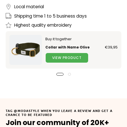
Local material
Shipping time 1 to 5 business days
Highest quality embroidery
Buy it together
Collar with Name Olive
€39,95
VIEW PRODUCT
TAG @MODASTYLE WHEN YOU LEAVE A REVIEW AND GET A
CHANCE TO BE FEATURED
Join our community of 20K+