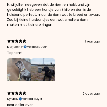
Ik wil jullie meegeven dat de riem en halsband zijn
geweldig! Ik heb een hondje van 3 kilo en dan is de
halsband perfect, maar de riem wat te breed en zwaar.
Zou bij kleine halsbandjes een wat smallere riem
maken met kleinere ringen
1 year ago
Marjolein v.
Verified buyer
Topriem!
9 days ago
Sylvie K.
Verified buyer
Best collar ever