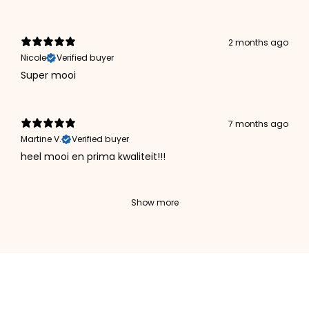
2 months ago
Nicole
Verified buyer
Super mooi
7 months ago
Martine V.
Verified buyer
heel mooi en prima kwaliteit!!!
Show more