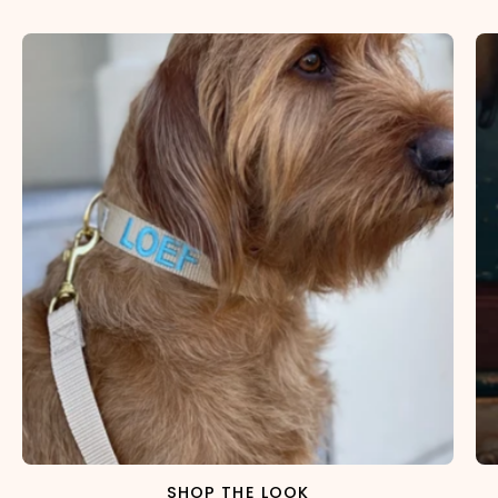
SHOP THE LOOK