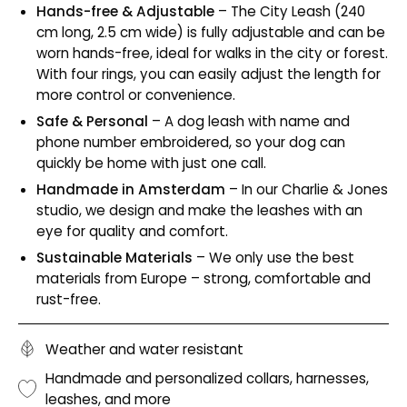
Hands-free & Adjustable
– The City Leash (240
cm long, 2.5 cm wide) is fully adjustable and can be
worn hands-free, ideal for walks in the city or forest.
With four rings, you can easily adjust the length for
more control or convenience.
Safe & Personal
– A dog leash with name and
phone number embroidered, so your dog can
quickly be home with just one call.
Handmade in Amsterdam
– In our Charlie & Jones
studio, we design and make the leashes with an
eye for quality and comfort.
Sustainable Materials
– We only use the best
materials from Europe – strong, comfortable and
rust-free.
Weather and water resistant
Handmade and personalized collars, harnesses,
leashes, and more