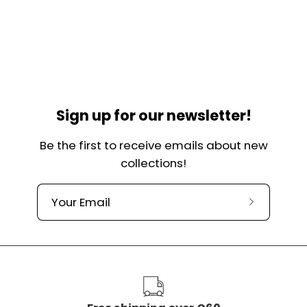
Sign up for our newsletter!
Be the first to receive emails about new
collections!
Subscribe
to
our
newslette