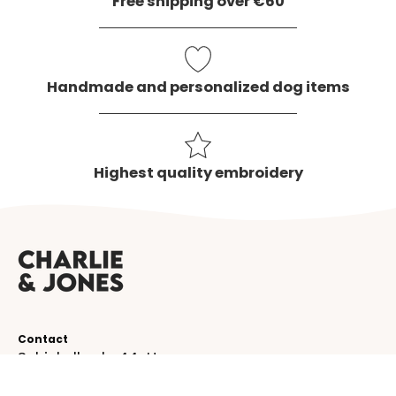
Free shipping over €60
Handmade and personalized dog items
Highest quality embroidery
Contact
Schinkelkade 44-H
1075 VK, Amsterdam