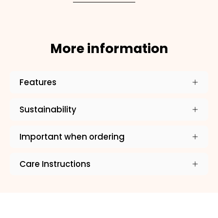
More information
Features
Sustainability
Important when ordering
Care Instructions
×