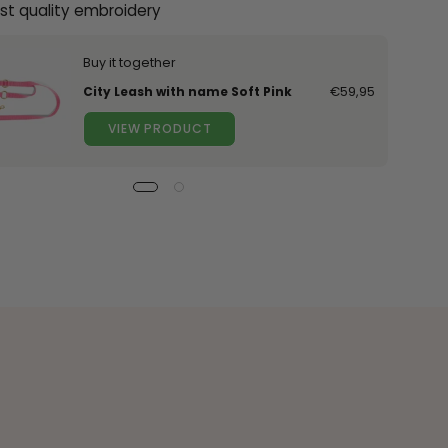
st quality embroidery
Buy it together
City Leash with name Soft Pink
€59,95
VIEW PRODUCT