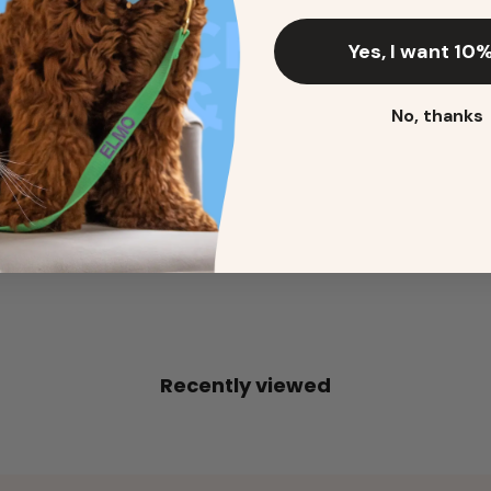
Yes, I want 10%
2. Enter your dog's name (optional)
No, thanks
3. Enter your phone number (optional)
ADD TO CART
Recently viewed