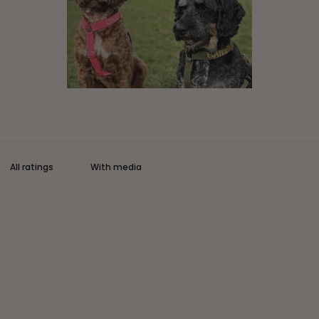
With media