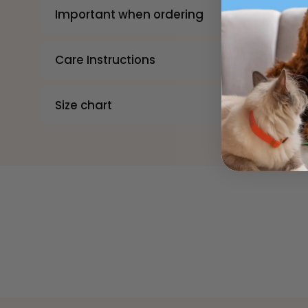
Important when ordering
Care Instructions
Size chart