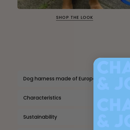
SHOP THE LOOK
Dog harness made of European materials 
Characteristics
Sustainability