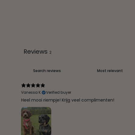
Reviews
2
Vanessa K.
Verified buyer
Heel mooi riempje! Krijg veel complimenten!