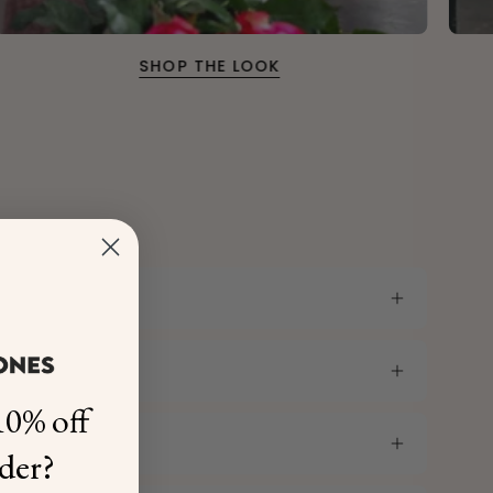
SHOP THE LOOK
0% off
rder?