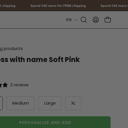
0
more for FREE shipping.
Spend
€60
more for FREE shipping.
S
Language
EN
Open
MY
OPEN CAR
Search
ACCOUNT
Bar
ing products
ss with name Soft Pink
2 reviews
Medium
Large
XL
PERSONALIZE AND ADD