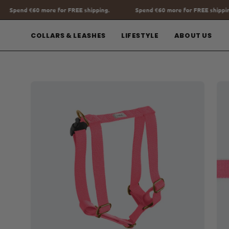
Go
shipping.
Spend
€60
more for FREE shipping.
Spend
€60
more fo
to
content
COLLARS & LEASHES
LIFESTYLE
ABOUT US
Open
Op
image
im
lightbox
lig