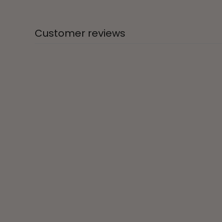
Customer reviews