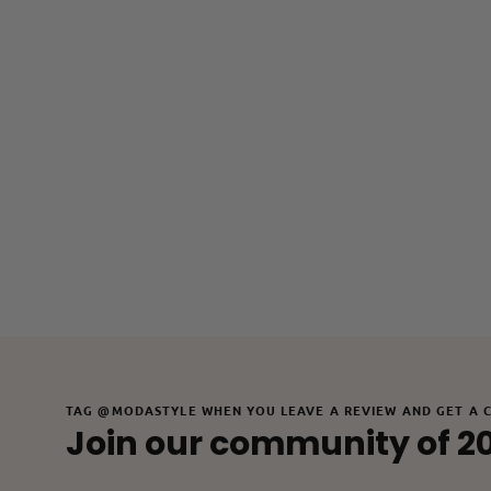
TAG @MODASTYLE WHEN YOU LEAVE A REVIEW AND GET A 
Join our community of 2