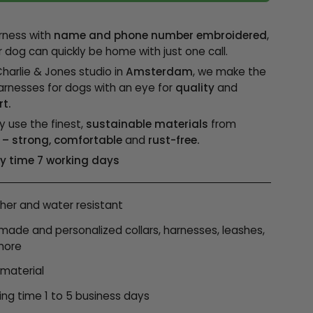
rness with
name and phone number embroidered
,
r dog can quickly be home with just one call.
Charlie & Jones studio in
Amsterdam
, we make the
arnesses for dogs with an eye for
quality
and
t.
y use the finest,
sustainable materials
from
– strong, comfortable
and
rust-free.
ry time 7 working days
er and water resistant
ade and personalized collars, harnesses, leashes,
more
 material
ing time 1 to 5 business days