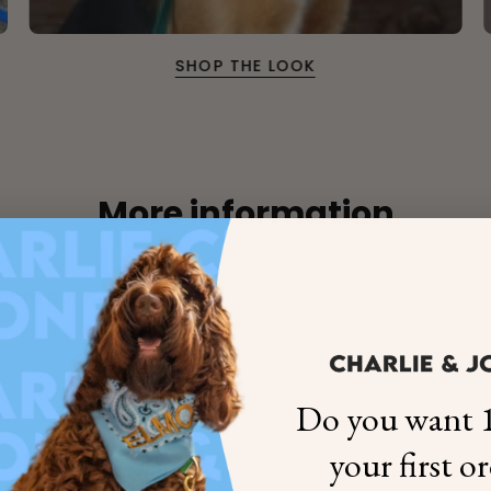
SHOP THE LOOK
More information
×
from our workshop
NAME
99999999999999
Do you want 1
1. Select the thread color for the embroidery
your first o