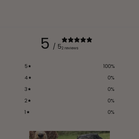
5
/ 5
2 reviews
5
100
%
4
0
%
3
0
%
2
0
%
1
0
%