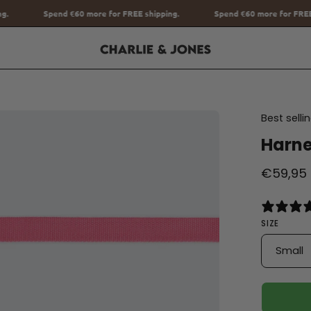
r FREE shipping.
Spend
€60
more for FREE shipping.
Spend
€6
en
Best sell
age
Harne
htbox
€59,95
SIZE
Small