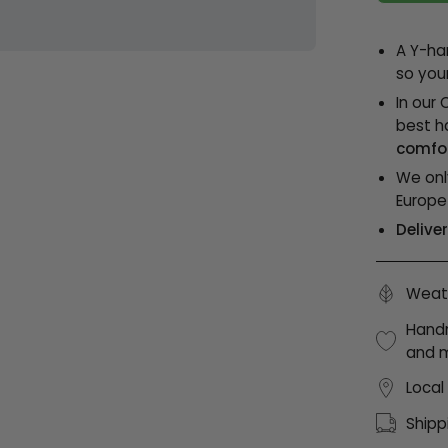
A Y-ha
so you
In our 
best h
comfor
We onl
Europe
Delive
Weath
Handm
and 
Local
Shipp