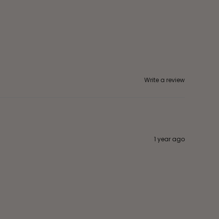
Write a review
1 year ago