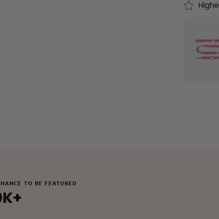
Highe
CHANCE TO BE FEATURED
0K+