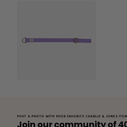
Open
image
lightbox
POST A PHOTO WITH YOUR FAVORITE CHARLIE & JONES ITE
Join our community of 4