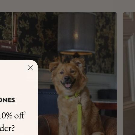
0% off
rder?