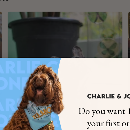
×
NAME
99999999999999
1. Select the thread color for the embroidery
Do you want 1
2. Enter your dog's name (optional)
your first o