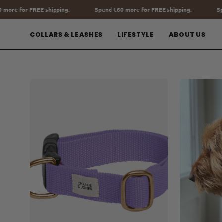
Go
Spend
€60
more for FREE shipping.
Spend
€60
more for FREE shi
to
content
COLLARS & LEASHES
LIFESTYLE
ABOUT US
Open
Open
image
image
lightbox
lightbox