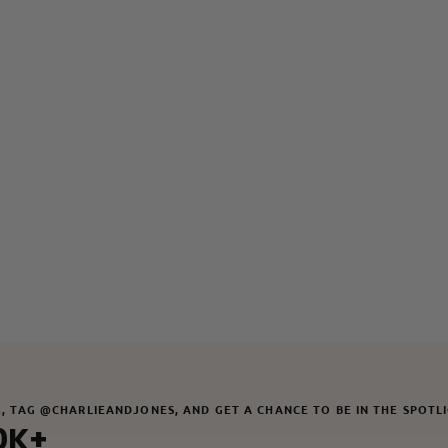
M, TAG @CHARLIEANDJONES, AND GET A CHANCE TO BE IN THE SPOTL
0K+