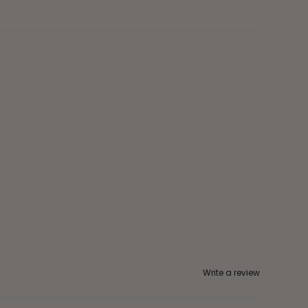
Write a review