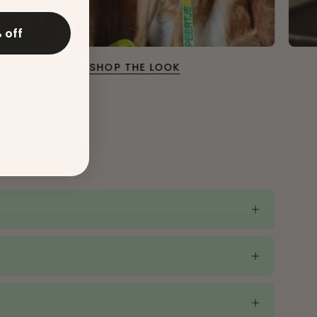
 off
SHOP THE LOOK