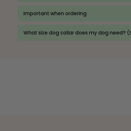
Important when ordering
What size dog collar does my dog need? (S