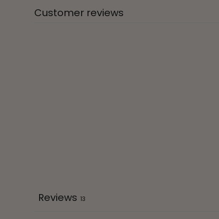
Customer reviews
Reviews
13