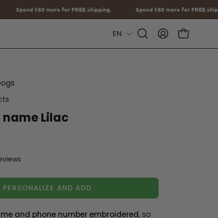
REE shipping.
Spend
€60
more for FREE shipping.
Spend
€60
mor
Language
EN
Open
MY
OPEN CAR
Search
ACCOUNT
Bar
Dogs
cts
h name Lilac
reviews
PERSONALIZE AND ADD
me and phone number embroidered
, so