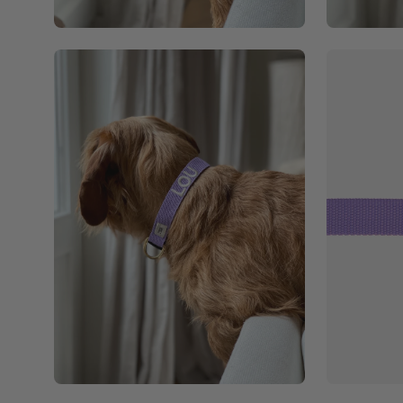
Open
Open
image
image
lightbox
lightbox