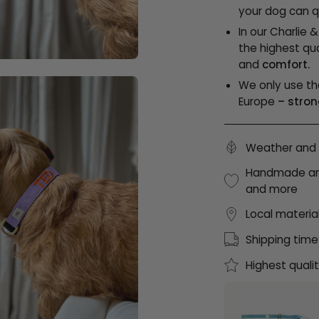
your dog can qu
In our Charlie 
the highest qua
and
comfort.
We only use th
Europe
– stron
Weather and 
Handmade and 
and more
Local materia
Shipping time
Highest quali