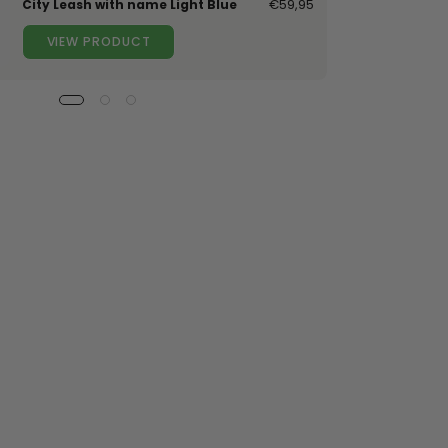
City Leash with name Light Blue
€59,95
VIEW PRODUCT