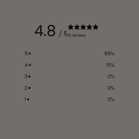
4.8
/ 5
13 reviews
5
85
%
4
15
%
3
0
%
2
0
%
1
0
%