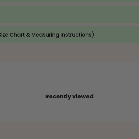
ize Chart & Measuring Instructions)
Recently viewed