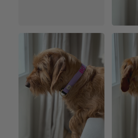
Open
Open
image
image
lightbox
lightbox