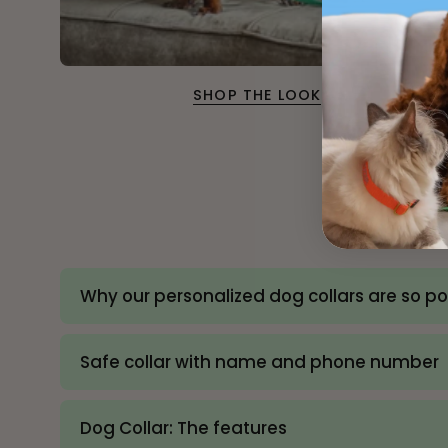
SHOP THE LOOK
Why our personalized dog collars are so p
Safe collar with name and phone number
Dog Collar: The features