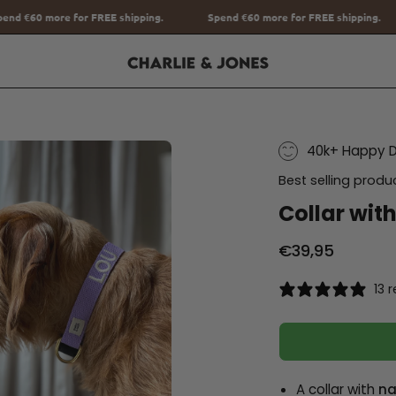
pping.
Spend
€60
more for FREE shipping.
Spend
€60
more for F
40k+ Happy 
Best selling produ
Collar wit
€39,95
13 
A collar with
na