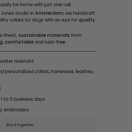
ickly be home with just one call.
& Jones studio in
Amsterdam
, we handcraft
lity collars for dogs with an eye for
quality
e finest,
sustainable materials
from
g, comfortable
and
rust-free.
water resistant
personalized collars, harnesses, leashes,
l
 1 to 5 business days
ty embroidery
Buy it together