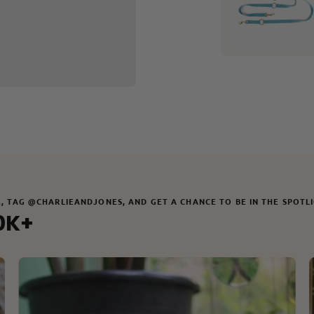
M, TAG @CHARLIEANDJONES, AND GET A CHANCE TO BE IN THE SPOTL
0K+