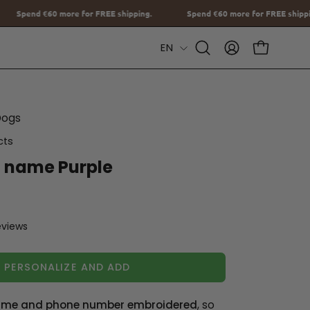
EE shipping.
Spend
€60
more for FREE shipping.
Spend
€60
more
Language
EN
Open
MY
OPEN CAR
Search
ACCOUNT
Bar
Dogs
cts
h name Purple
eviews
PERSONALIZE AND ADD
me and phone number embroidered
, so