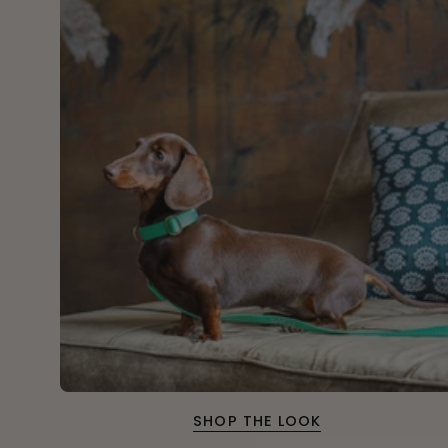
SHOP THE LOOK