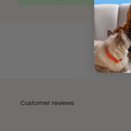
Customer reviews