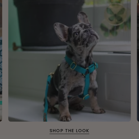
SHOP THE LOOK