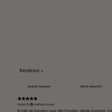
Reviews
6
Karen B.
Verified buyer
Ik heb de banden voor alle honden, ideale breedte, moo