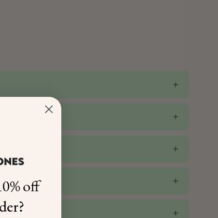
0% off
rder?