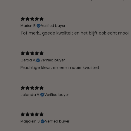
Marien B.
Verified buyer
Tof merk.. goede kwaliteit en het blijft ook echt mooi. 
Gerda V.
Verified buyer
Prachtige kleur, en een mooie kwaliteit
Jolanda V.
Verified buyer
Marjolein S.
Verified buyer