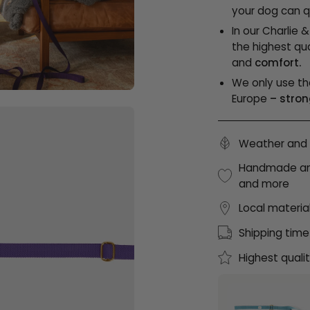
your dog can qu
In our Charlie 
the highest qua
and
comfort.
We only use th
Europe
– stron
Weather and 
Handmade and 
and more
Local materia
Shipping time
Highest quali