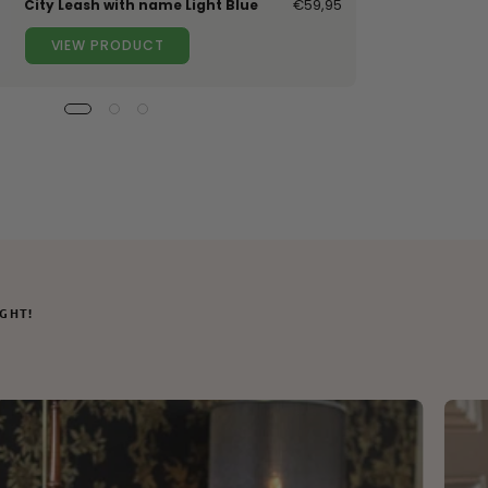
City Leash with name Light Blue
€59,95
VIEW PRODUCT
IGHT!