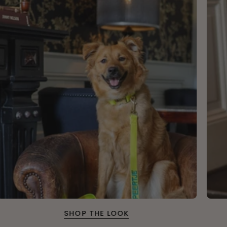
SHOP THE LOOK