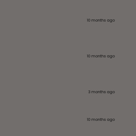
10 months ago
10 months ago
3 months ago
10 months ago