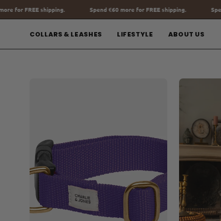
Go
Spend
€60
more for FREE shipping.
Spend
€60
more for FREE shipp
to
content
COLLARS & LEASHES
LIFESTYLE
ABOUT US
Open
Open
image
image
lightbox
lightbox