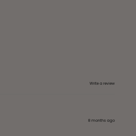
Write a review
8 months ago