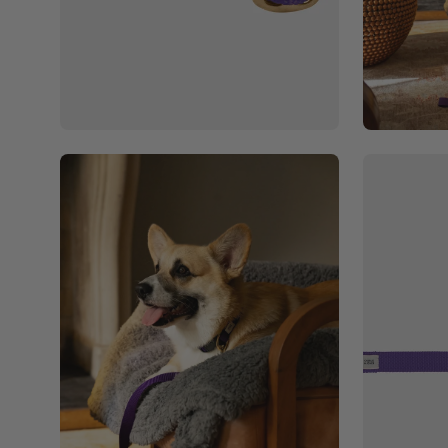
Open
Open
image
image
lightbox
lightbox