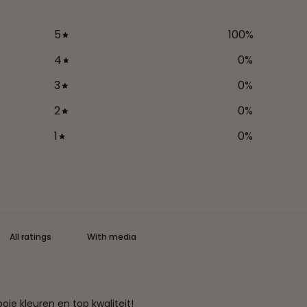
5
100
%
4
0
%
3
0
%
2
0
%
1
0
%
With media
ie kleuren en top kwaliteit!