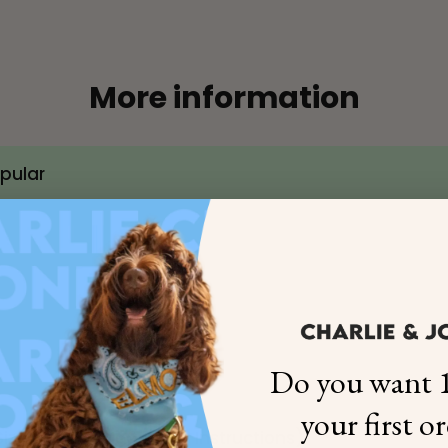
More information
×
opular
NAME
99999999999999
1. Select the thread color for the embroidery
Do you want 1
2. Enter your dog's name (optional)
your first o
ize Chart & Measuring Instructions)