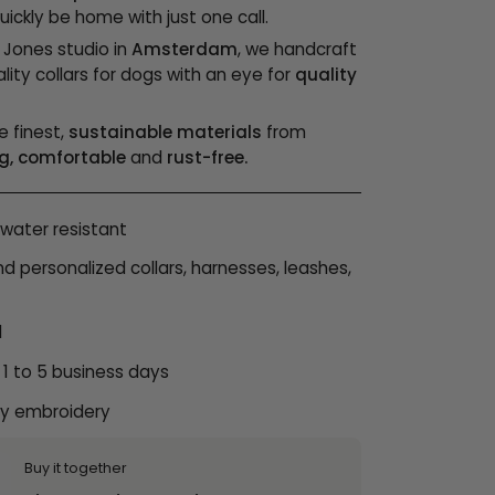
ickly be home with just one call.
& Jones studio in
Amsterdam
, we handcraft
lity collars for dogs with an eye for
quality
e finest,
sustainable materials
from
g, comfortable
and
rust-free.
water resistant
personalized collars, harnesses, leashes,
l
 1 to 5 business days
ty embroidery
Buy it together