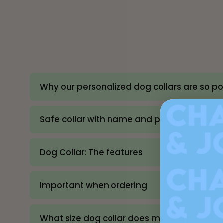
Why our personalized dog collars are so p
Safe collar with name and phone number
Dog Collar: The features
Important when ordering
What size dog collar does my dog need? (S