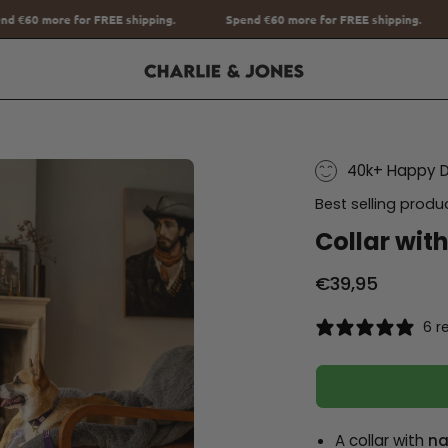
ing.
Spend
€60
more for FREE shipping.
Spend
€60
more for FR
40k+ Happy 
Best selling produ
Collar wit
€39,95
6 r
A collar with
na