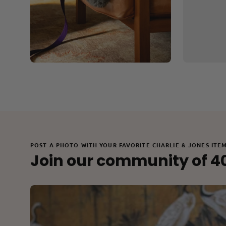
POST A PHOTO WITH YOUR FAVORITE CHARLIE & JONES ITE
Join our community of 4