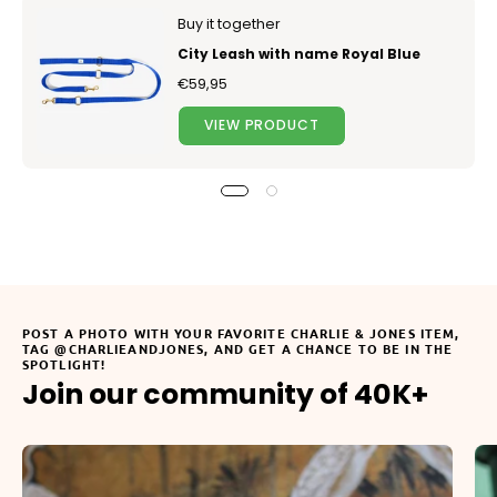
Buy it together
City Leash with name Royal Blue
€59,95
VIEW PRODUCT
POST A PHOTO WITH YOUR FAVORITE CHARLIE & JONES ITEM,
TAG @CHARLIEANDJONES, AND GET A CHANCE TO BE IN THE
SPOTLIGHT!
Join our community of 40K+