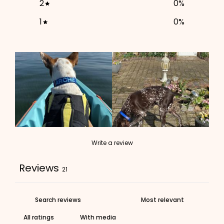
2
0
%
ADD TO CART
1
0
%
Write a review
Reviews
21
With media