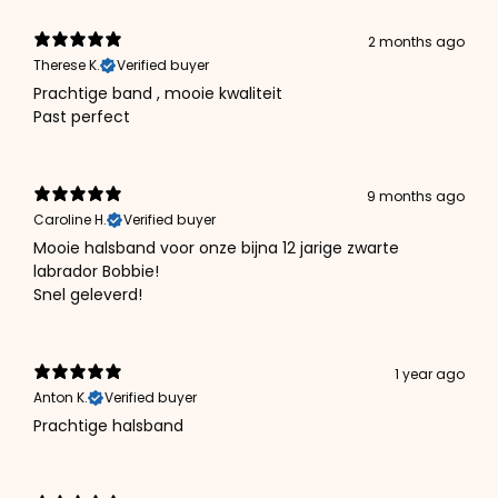
2 months ago
Therese K.
Verified buyer
Prachtige band , mooie kwaliteit
Past perfect
9 months ago
Caroline H.
Verified buyer
Mooie halsband voor onze bijna 12 jarige zwarte
labrador Bobbie!
Snel geleverd!
1 year ago
Anton K.
Verified buyer
Prachtige halsband