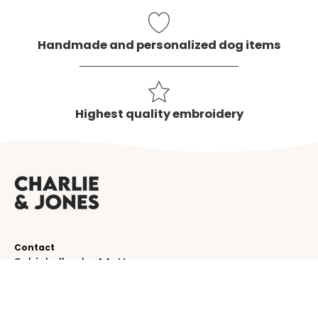
Handmade and personalized dog items
Highest quality embroidery
Contact
Schinkelkade 44-H
1075 VK, Amsterdam