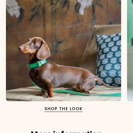
SHOP THE LOOK