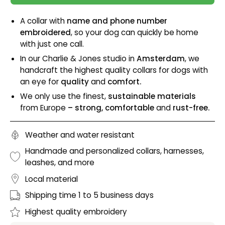
A collar with
name and phone number
embroidered
, so your dog can quickly be home
with just one call.
In our Charlie & Jones studio in
Amsterdam
, we
handcraft the highest quality collars for dogs with
an eye for
quality
and
comfort.
We only use the finest,
sustainable materials
from Europe
– strong, comfortable
and
rust-free.
Weather and water resistant
Handmade and personalized collars, harnesses,
leashes, and more
Local material
Shipping time 1 to 5 business days
Highest quality embroidery