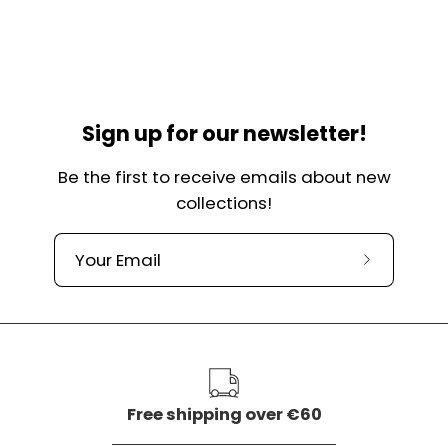
Sign up for our newsletter!
Be the first to receive emails about new
collections!
Subscribe
to
our
newslette
Free shipping over €60