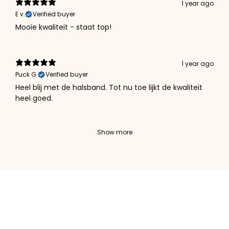
1 year ago
E v.
Verified buyer
Mooie kwaliteit - staat top!
1 year ago
Puck G.
Verified buyer
Heel blij met de halsband. Tot nu toe lijkt de kwaliteit
heel goed.
Show more