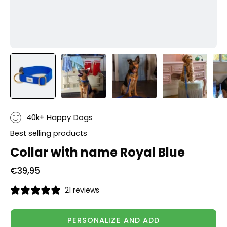
40k+ Happy Dogs
Best selling products
Collar with name Royal Blue
€39,95
21 reviews
PERSONALIZE AND ADD