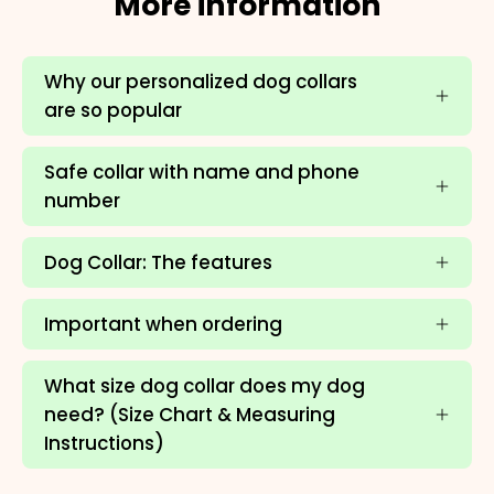
More information
Why our personalized dog collars
are so popular
Safe collar with name and phone
number
Dog Collar: The features
Important when ordering
×
What size dog collar does my dog
need? (Size Chart & Measuring
NAME
99999999999999
Instructions)