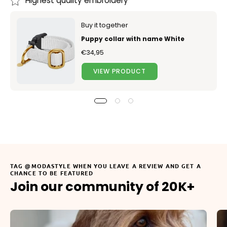
Highest quality embroidery
Buy it together
Puppy collar with name White
€34,95
VIEW PRODUCT
TAG @MODASTYLE WHEN YOU LEAVE A REVIEW AND GET A
CHANCE TO BE FEATURED
Join our community of 20K+