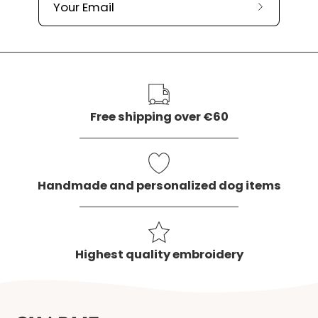
Subscribe
to
our
newslette
Free shipping over €60
Handmade and personalized dog items
Highest quality embroidery