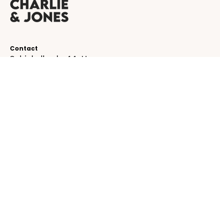
Contact
Schinkelkade 44-H
1075 VK, Amsterdam
The Netherlands
service@charlieandjones.com
Helpful links
SUBSCRIBE TO OUR NEWSLETTER!
Be the first to receive emails about new
collections!