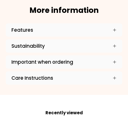
More information
ADD TO CART
Features
Sustainability
Important when ordering
Care Instructions
Recently viewed