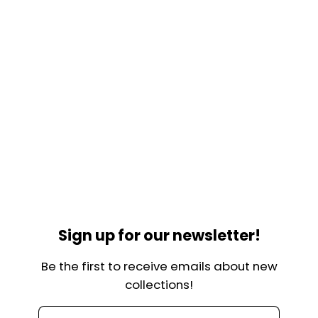
Sign up for our newsletter!
Be the first to receive emails about new
collections!