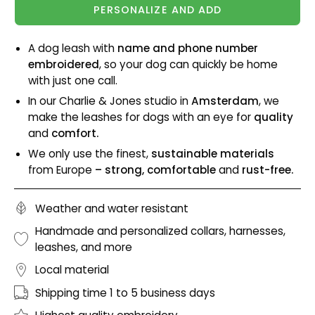
PERSONALIZE AND ADD
A dog leash with
name and phone number
embroidered
, so your dog can quickly be home
with just one call.
In our Charlie & Jones studio in
Amsterdam
, we
make the leashes for dogs with an eye for
quality
and
comfort.
We only use the finest,
sustainable materials
from Europe
– strong, comfortable
and
rust-free.
Weather and water resistant
Handmade and personalized collars, harnesses,
leashes, and more
Local material
Shipping time 1 to 5 business days