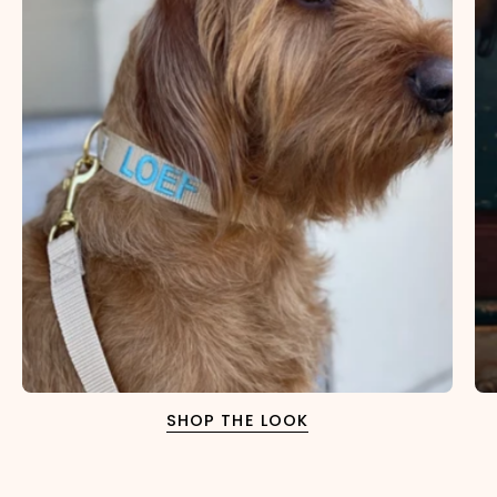
×
NAME
99999999999999
1. Select the thread color for the embroidery
2. Enter your dog's name (optional)
SHOP THE LOOK
3. Enter your phone number (optional)