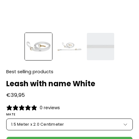
Best selling products
Leash with name White
€39,95
0 reviews
MATE
1.5 Meter x 2.0 Centimeter