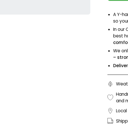
A Y-ha
so your
In our 
best h
comfor
We onl
– stro
Delive
Weath
Handm
and 
Local
Shipp