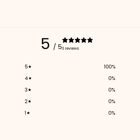
5
/ 5
3 reviews
5
100
%
4
0
%
3
0
%
2
0
%
1
0
%