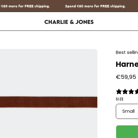
Spend
€60
more for FREE shipping.
Spend
€60
more for FREE sh
en
Best sell
age
Harne
htbox
€59,95
SIZE
Small