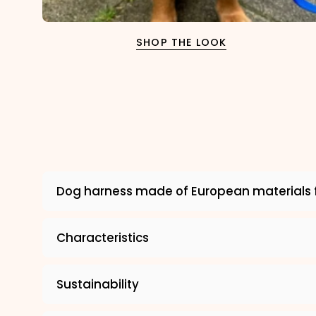
SHOP THE LOOK
Dog harness made of European materials 
Characteristics
Sustainability