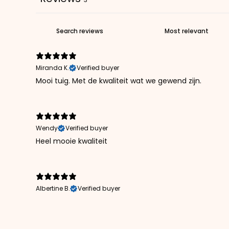
Miranda K.
Verified buyer
Mooi tuig. Met de kwaliteit wat we gewend zijn.
Wendy
Verified buyer
Heel mooie kwaliteit
Albertine B.
Verified buyer