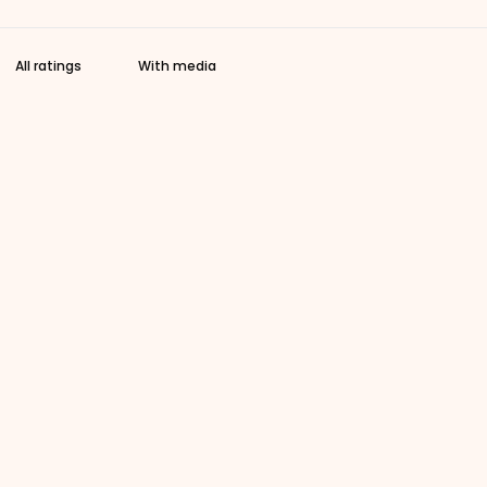
With media