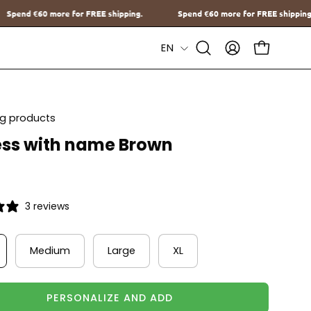
ipping.
Spend
€60
more for FREE shipping.
Spend
€60
more for 
Language
EN
Open
MY
OPEN CAR
Search
ACCOUNT
Bar
ing products
ss with name Brown
3 reviews
Medium
Large
XL
PERSONALIZE AND ADD