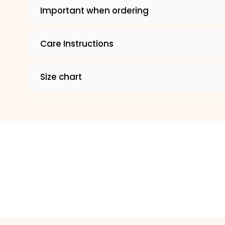
Important when ordering
Care Instructions
Size chart