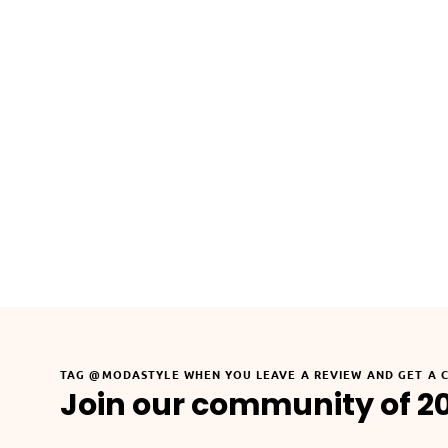
TAG @MODASTYLE WHEN YOU LEAVE A REVIEW AND GET A 
Join our community of 2