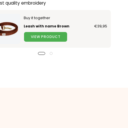
st quality embroidery
Buy it together
Leash with name Brown
€39,95
VIEW PRODUCT