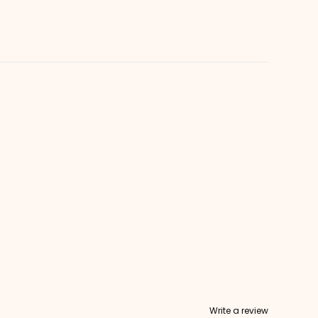
Write a review