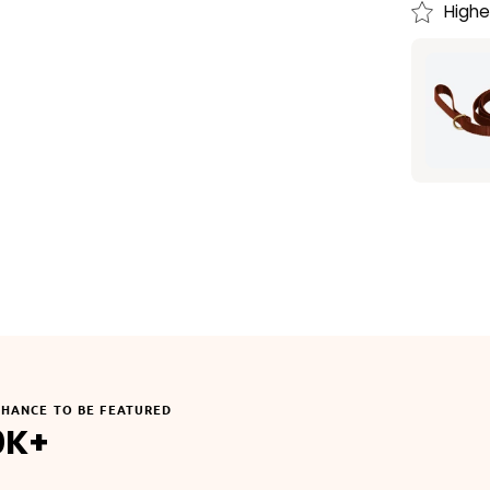
Highe
CHANCE TO BE FEATURED
0K+