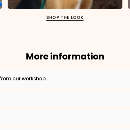
SHOP THE LOOK
More information
×
from our workshop
NAME
99999999999999
1. Select the thread color for the embroidery