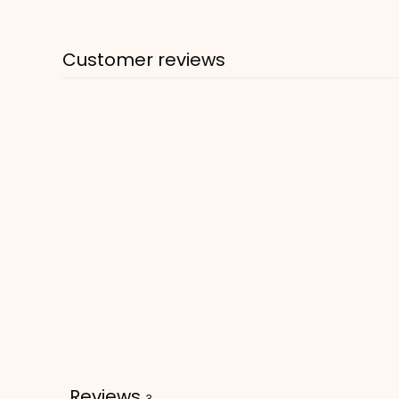
Customer reviews
Reviews
3