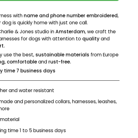
rness with
name and phone number embroidered
,
 dog is quickly home with just one call.
Charlie & Jones studio in
Amsterdam
, we craft the
arnesses for dogs with attention to
quality
and
t.
y use the best,
sustainable materials
from Europe
ng, comfortable
and
rust-free.
ry time 7 business days
er and water resistant
ade and personalized collars, harnesses, leashes,
more
 material
ing time 1 to 5 business days