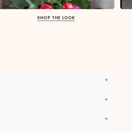
SHOP THE LOOK