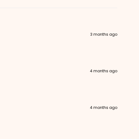
3 months ago
4 months ago
4 months ago