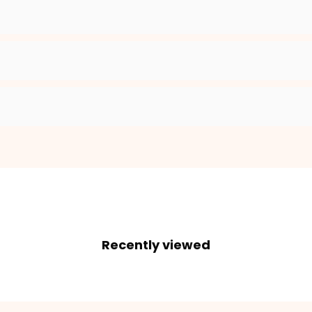
2. Enter your dog's name (optional)
3. Enter your phone number (optional)
ADD TO CART
Recently viewed