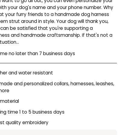
u want to go all out, you can even personalize your
with your dog's name and your phone number. Why
at your furry friends to a handmade dog harness
hem strut around in style. Your dog will thank you,
 can be satisfied that you're supporting a
iness and handmade craftsmanship. If that's not a
tuation...
time no later than 7 business days
er and water resistant
ade and personalized collars, harnesses, leashes,
more
 material
ing time 1 to 5 business days
st quality embroidery