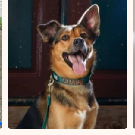
×
NAME
99999999999999
1. Select the thread color for the embroidery