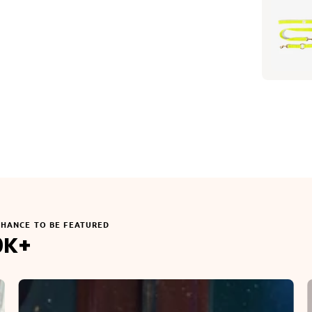
CHANCE TO BE FEATURED
0K+