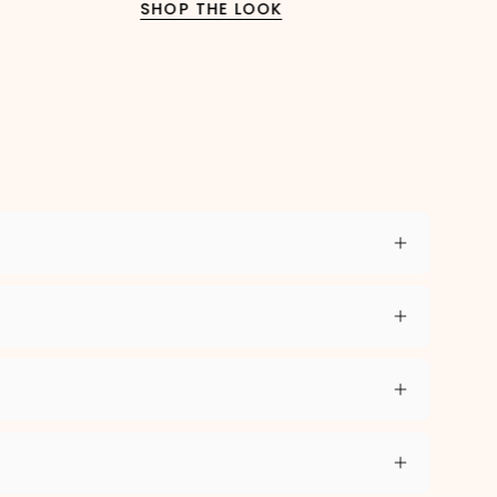
SHOP THE LOOK