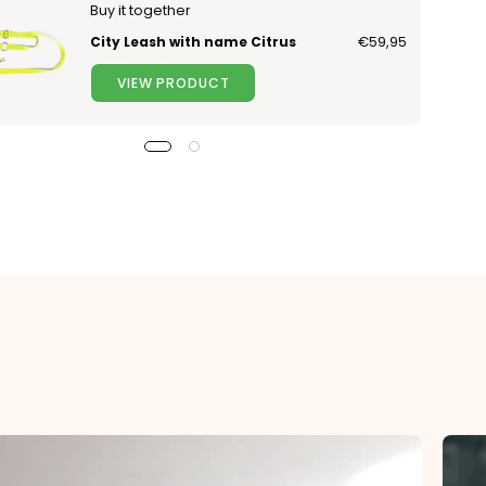
Buy it together
City Leash with name Citrus
€59,95
VIEW PRODUCT