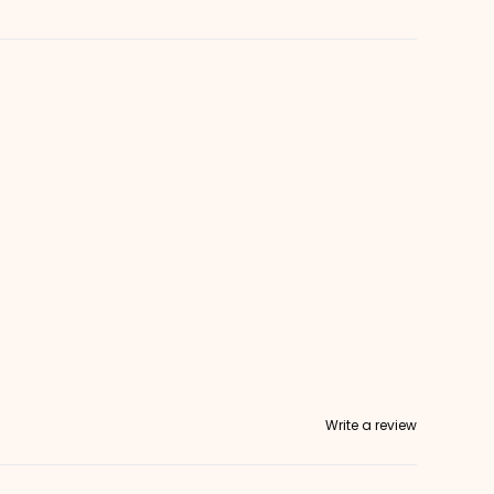
Write a review