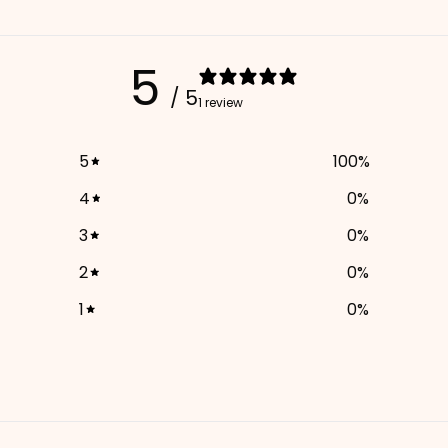
5
/ 5
1 review
5
100
%
4
0
%
3
0
%
2
0
%
1
0
%