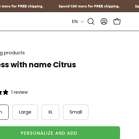
Spend
€60
more for FREE shipping.
Spend
€60
more for FREE shippin
Language
EN
Open
MY
OPEN CAR
Search
ACCOUNT
Bar
ing products
ss with name Citrus
1 review
m
Large
XL
Small
PERSONALIZE AND ADD