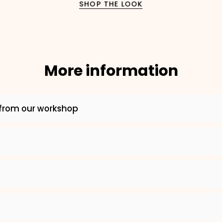
SHOP THE LOOK
2. Enter your dog's name (optional)
3. Enter your phone number (optional)
More information
ADD TO CART
from our workshop