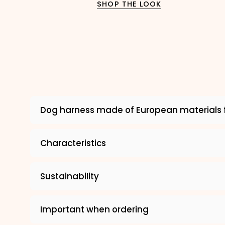
SHOP THE LOOK
Dog harness made of European materials 
Characteristics
Sustainability
Important when ordering