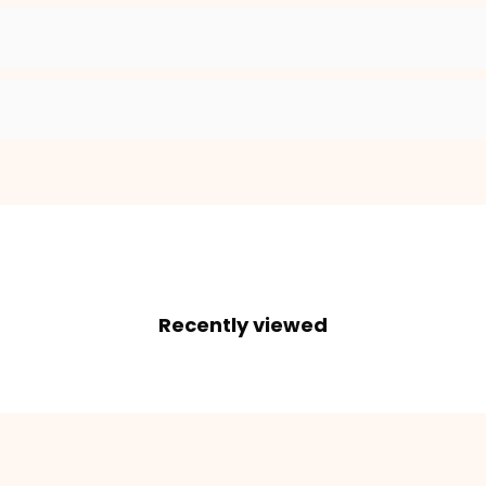
Recently viewed