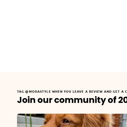
TAG @MODASTYLE WHEN YOU LEAVE A REVIEW AND GET A 
Join our community of 2