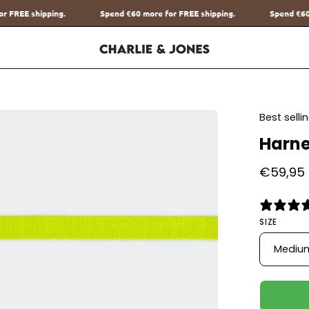
nd
€60
more for FREE shipping.
Spend
€60
more for FREE shipping.
en
Best sell
age
Harne
htbox
€59,95
SIZE
Mediu