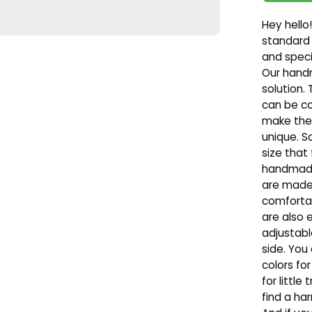
Hey hello!
standard
and speci
Our hand
solution. 
can be co
make them
unique. S
size that 
handmade 
are made 
comfortab
are also 
adjustabl
side. You
colors fo
for little
find a ha