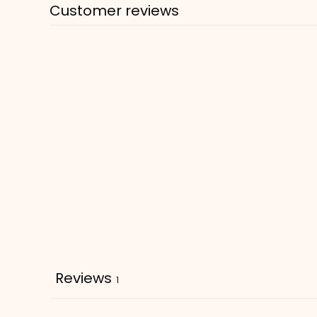
Customer reviews
Reviews
1