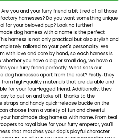
 Are you and your furry friend a bit tired of all those
 factory harnesses? Do you want something unique
al for your beloved pup? Look no further!
made dog harness with a name is the perfect
This harness is not only practical but also stylish and
mpletely tailored to your pet's personality. We
 with love and care by hand, so each harness is
o whether you have a big or small dog, we have a
fits your furry friend perfectly. What sets our
dog harnesses apart from the rest? Firstly, they
from high-quality materials that are durable and
le for your four-legged friend. Additionally, they
easy to put on and take off, thanks to the
e straps and handy quick-release buckle on the
 can choose from a variety of fun and cheerful
r your handmade dog harness with name. From teal
 troopers to royal blue for your furry emperor, you'll
rness that matches your dog's playful character.