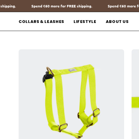
Go
ore for FREE shipping.
Spend
€60
more for FREE shipping.
Spe
to
content
COLLARS & LEASHES
LIFESTYLE
ABOUT US
Open
Op
image
im
lightbox
lig