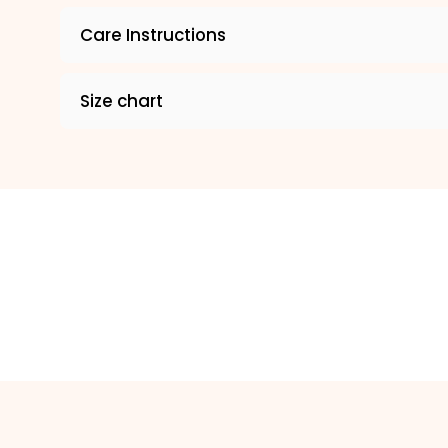
Care Instructions
Size chart