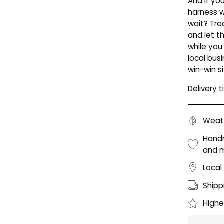
And if yo
harness 
wait? Tre
and let t
while you
local bus
win-win si
Delivery 
Weath
Handm
and 
Local
Shipp
Highe