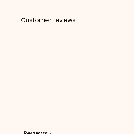
Customer reviews
Reviews
3