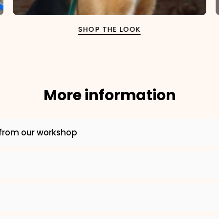
SHOP THE LOOK
More information
×
from our workshop
NAME
99999999999999
1. Select the thread color for the embroidery