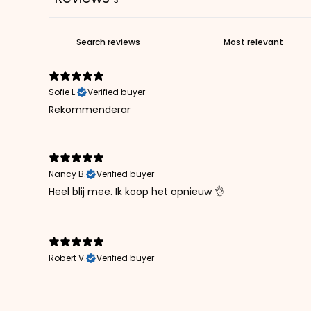
Sofie L.
Verified buyer
Rekommenderar
Nancy B.
Verified buyer
Heel blij mee. Ik koop het opnieuw 👌
Robert V.
Verified buyer