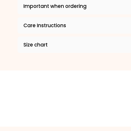
Important when ordering
Care Instructions
Size chart