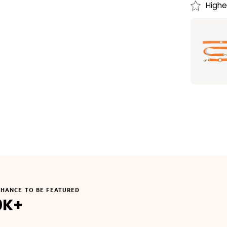
Highe
CHANCE TO BE FEATURED
0K+