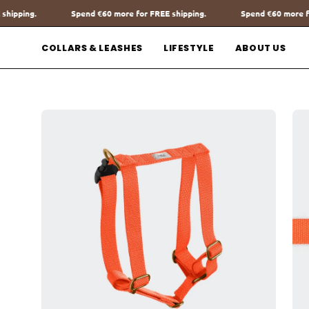
Go
ore for FREE shipping.
Spend
€60
more for FREE shipping.
Spe
to
content
COLLARS & LEASHES
LIFESTYLE
ABOUT US
Open
Op
image
im
lightbox
lig