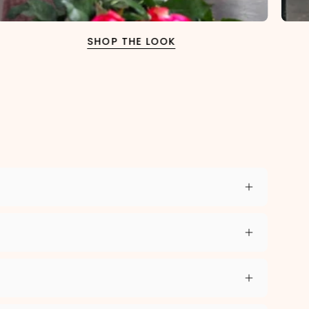
SHOP THE LOOK