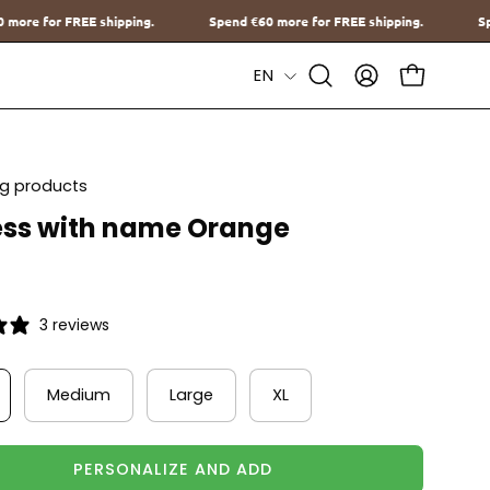
Spend
€60
more for FREE shipping.
Spend
€60
more for FREE shippi
Language
EN
Open
MY
OPEN CAR
Search
ACCOUNT
Bar
ing products
ss with name Orange
3 reviews
Medium
Large
XL
PERSONALIZE AND ADD