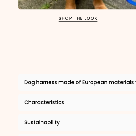
SHOP THE LOOK
Dog harness made of European materials 
Characteristics
Sustainability