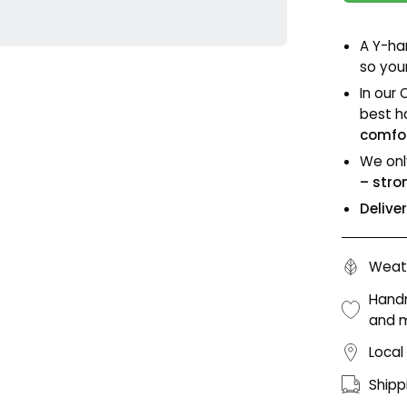
A Y-ha
so your
In our 
best h
comfor
We onl
– stro
Delive
Weath
Handm
and 
Local
Shipp