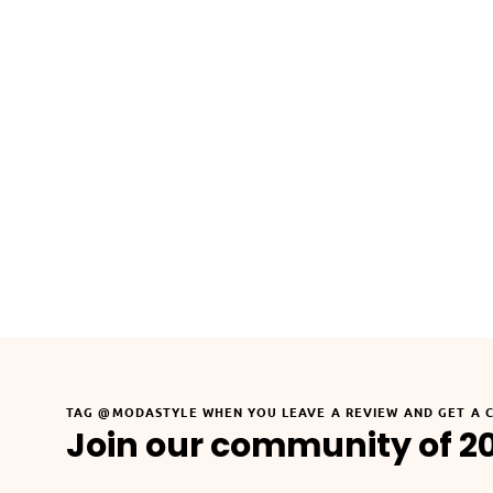
TAG @MODASTYLE WHEN YOU LEAVE A REVIEW AND GET A 
Join our community of 2