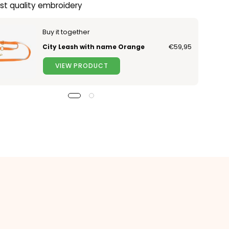
st quality embroidery
Buy it together
City Leash with name Orange
€59,95
VIEW PRODUCT