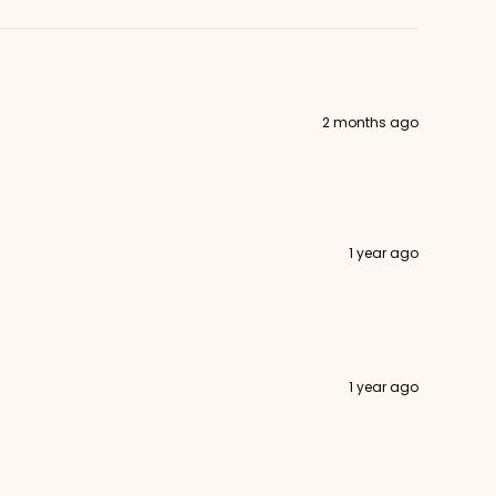
2 months ago
1 year ago
1 year ago