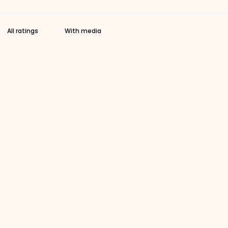
With media