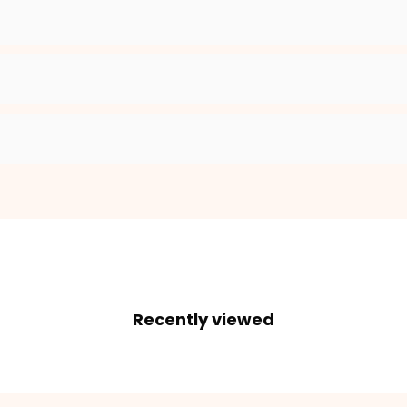
2. Enter your dog's name (optional)
3. Enter your phone number (optional)
ADD TO CART
Recently viewed