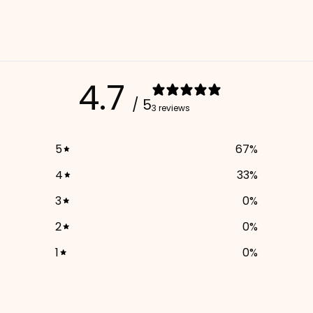
4.7
/ 5
3 reviews
5
67
%
4
33
%
3
0
%
2
0
%
1
0
%