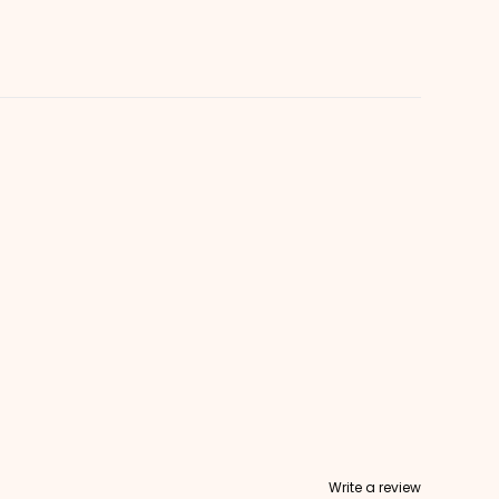
Write a review