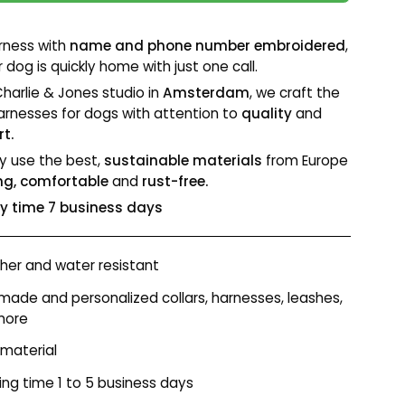
rness with
name and phone number embroidered
,
 dog is quickly home with just one call.
Charlie & Jones studio in
Amsterdam
, we craft the
arnesses for dogs with attention to
quality
and
t.
y use the best,
sustainable materials
from Europe
ng, comfortable
and
rust-free.
ry time 7 business days
er and water resistant
ade and personalized collars, harnesses, leashes,
more
 material
ing time 1 to 5 business days