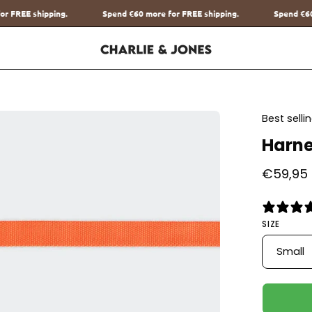
nd
€60
more for FREE shipping.
Spend
€60
more for FREE shipping.
en
Best sell
age
Harne
htbox
€59,95
SIZE
Small