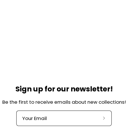
Sign up for our newsletter!
Be the first to receive emails about new collections!
Helpful links
lkade 44-H
Contact
Over ons
, Amsterdam
Subscribe
Our Quality