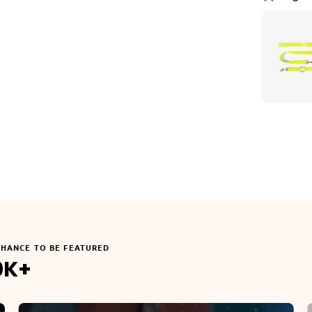
CHANCE TO BE FEATURED
0K+