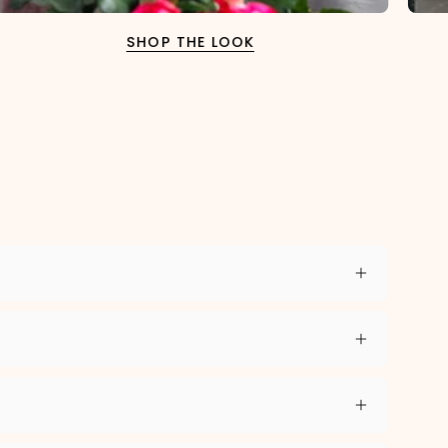
SHOP THE LOOK