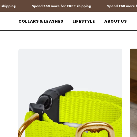
Go
more for FREE shipping.
Spend
€60
more for FREE shipping.
Sp
to
content
COLLARS & LEASHES
LIFESTYLE
ABOUT US
Open
Op
image
im
lightbox
lig