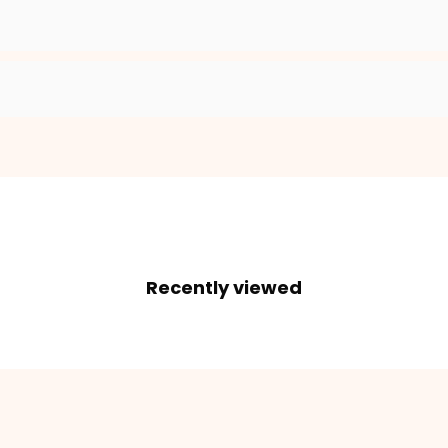
Recently viewed