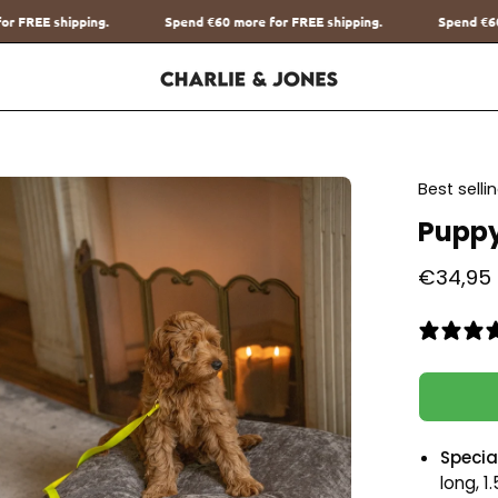
end
€60
more for FREE shipping.
Spend
€60
more for FREE shipping.
en
Best sell
age
Puppy
htbox
€34,95
Special
long, 1