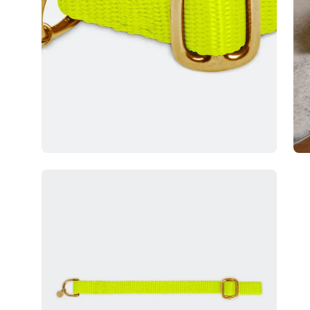
Open
image
lightbox