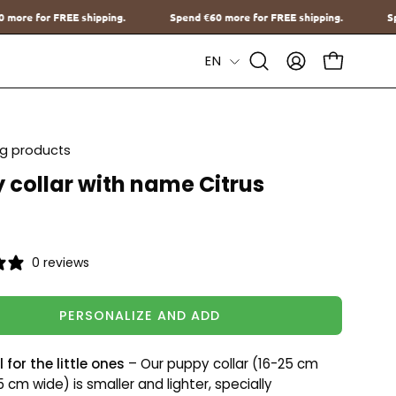
Spend
€60
more for FREE shipping.
Spend
€60
more for FREE shippi
Language
EN
Open
MY
OPEN CAR
Search
ACCOUNT
Bar
ing products
 collar with name Citrus
0 reviews
PERSONALIZE AND ADD
 for the little ones
– Our puppy collar (16-25 cm
.5 cm wide) is smaller and lighter, specially