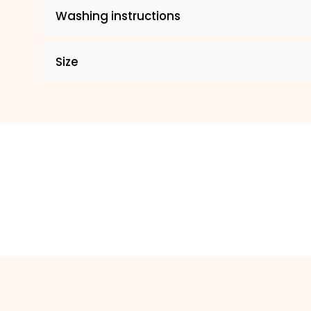
Washing instructions
Size