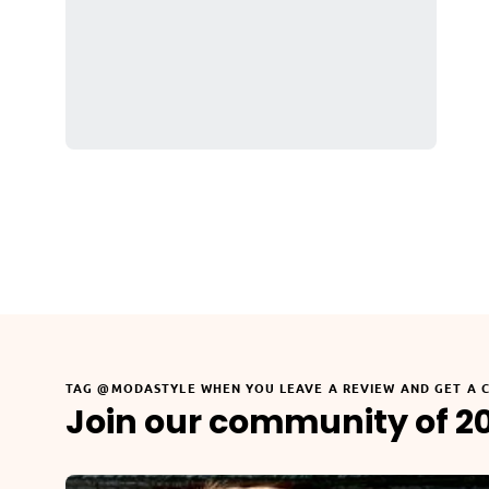
TAG @MODASTYLE WHEN YOU LEAVE A REVIEW AND GET A 
Join our community of 2