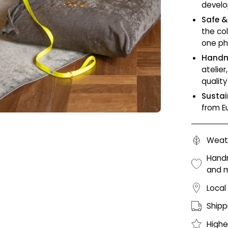
develo
Safe &
the co
one ph
Handm
atelie
qualit
Sustai
from E
Weath
Handm
and 
Local
Shipp
Highe