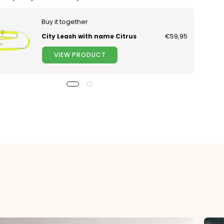
Buy it together
City Leash with name Citrus
€59,95
VIEW PRODUCT