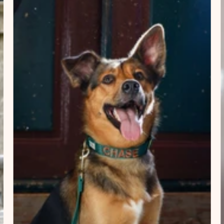
×
NAME
99999999999999
1. Select the thread color for the embroidery