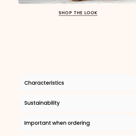
SHOP THE LOOK
Characteristics
Sustainability
Important when ordering