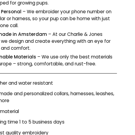
ped for growing pups.
 Personal
– We embroider your phone number on
llar or harness, so your pup can be home with just
one call.
ade in Amsterdam
– At our Charlie & Jones
r, we design and create everything with an eye for
y and comfort.
nable Materials
– We use only the best materials
urope – strong, comfortable, and rust-free.
er and water resistant
ade and personalized collars, harnesses, leashes,
more
 material
ing time 1 to 5 business days
st quality embroidery