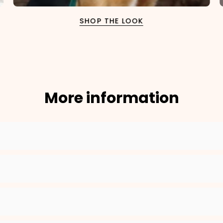
SHOP THE LOOK
2. Enter your dog's name (optional)
3. Enter your phone number (optional)
More information
?
4. Select the neck size (cm)
Move the slider to your dog's neck size. Our system will automatically
select the best fitting collar size for a perfect fit.
16
25
Your input:
16 cm
Neck Size
Your Selected Size:
16-25cm
, in color
Rosé
ADD TO CART