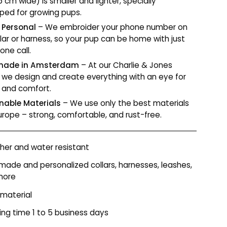
.5 cm wide) is smaller and lighter, specially
ped for growing pups.
 Personal
– We embroider your phone number on
llar or harness, so your pup can be home with just
one call.
ade in Amsterdam
– At our Charlie & Jones
r, we design and create everything with an eye for
y and comfort.
nable Materials
– We use only the best materials
urope – strong, comfortable, and rust-free.
er and water resistant
ade and personalized collars, harnesses, leashes,
more
 material
ing time 1 to 5 business days