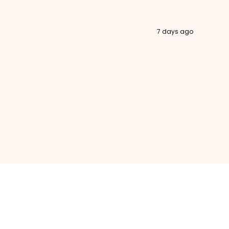
7 days ago