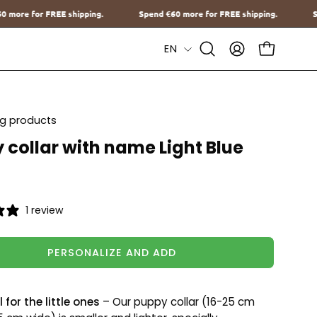
Spend
€60
more for FREE shipping.
Spend
€60
more for FREE shipp
Language
EN
Open
MY
OPEN CAR
Search
ACCOUNT
Bar
ing products
 collar with name Light Blue
1 review
PERSONALIZE AND ADD
 for the little ones
– Our puppy collar (16-25 cm