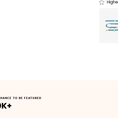
Highe
CHANCE TO BE FEATURED
0K+