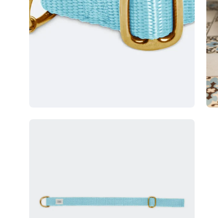
Open
image
lightbox