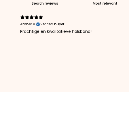
Amber V.
Verified buyer
Prachtige en kwalitatieve halsband!