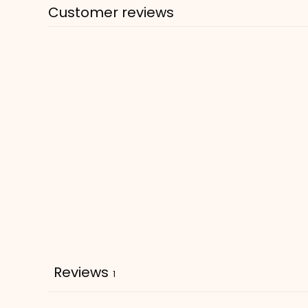
Customer reviews
Reviews
1