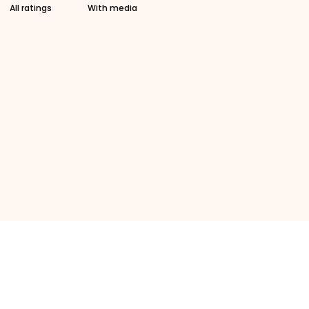
With media