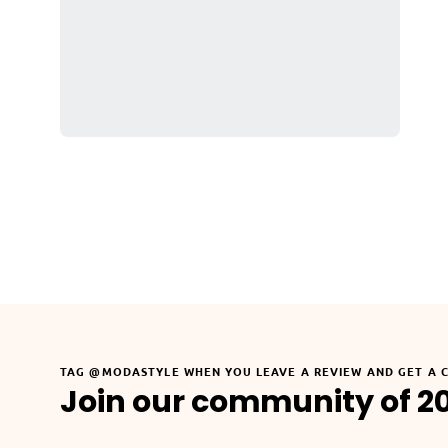
TAG @MODASTYLE WHEN YOU LEAVE A REVIEW AND GET A 
Join our community of 2