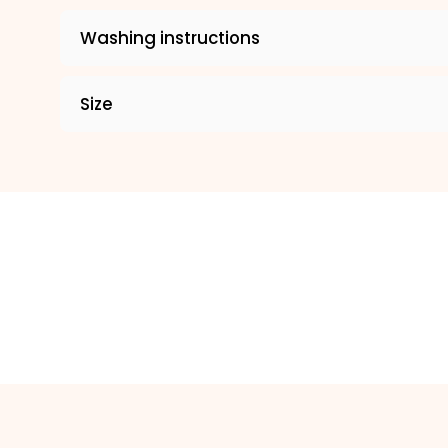
Washing instructions
Size