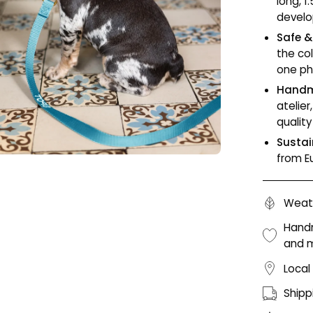
long, 1
develo
Safe &
the co
one ph
Handm
atelie
qualit
Sustai
from E
Weath
Handm
and 
Local
Shipp