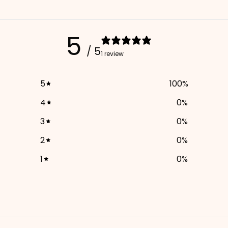
5
/ 5
1 review
5
100
%
4
0
%
3
0
%
2
0
%
1
0
%