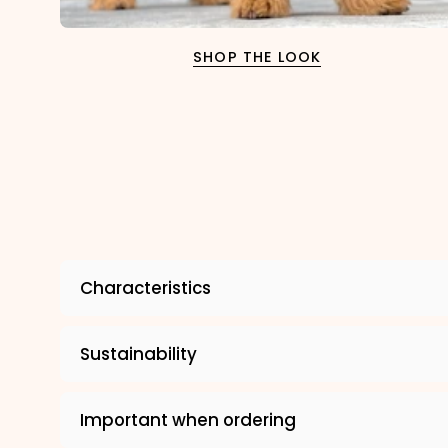
SHOP THE LOOK
Characteristics
Sustainability
Important when ordering