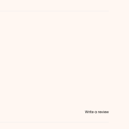
Write a review