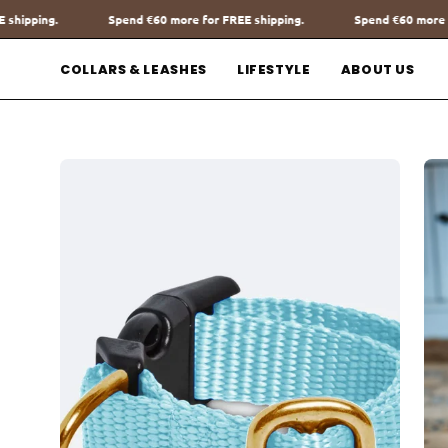
Go
more for FREE shipping.
Spend
€60
more for FREE shipping.
Sp
to
content
COLLARS & LEASHES
LIFESTYLE
ABOUT US
Open
Op
image
im
lightbox
lig