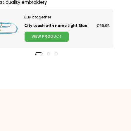
st quality embroidery
Buy it together
City Leash with name Light Blue
€59,95
VIEW PRODUCT