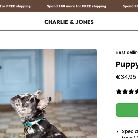
end
€60
more for FREE shipping.
Spend
€60
more for FREE shipping.
en
Best sell
age
Puppy
htbox
€34,95
Special