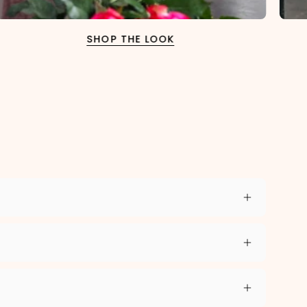
SHOP THE LOOK