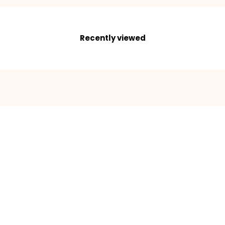
Recently viewed