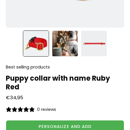
Best selling products
Puppy collar with name Ruby
Red
€34,95
0 reviews
PERSONALIZE AND ADD