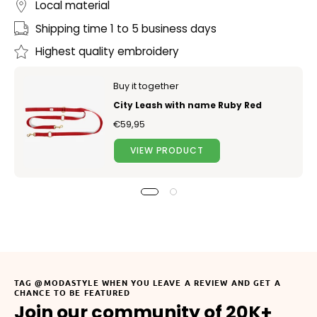
Local material
Shipping time 1 to 5 business days
Highest quality embroidery
Buy it together
City Leash with name Ruby Red
€59,95
VIEW PRODUCT
TAG @MODASTYLE WHEN YOU LEAVE A REVIEW AND GET A
CHANCE TO BE FEATURED
Join our community of 20K+