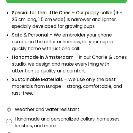
Special for the Little Ones
– Our puppy collar (16-
25 cm long, 1.5 cm wide) is narrower and lighter,
specially developed for growing pups.
Safe & Personal
– We embroider your phone
number in the collar or harness, so your pup is
quickly home with just one call.
Handmade in Amsterdam
– In our Charlie & Jones
studio, we design and make everything with
attention to quality and comfort.
Sustainable Materials
– We use only the best
materials from Europe – strong, comfortable, and
rust-free.
Weather and water resistant
Handmade and personalized collars, harnesses,
leashes, and more