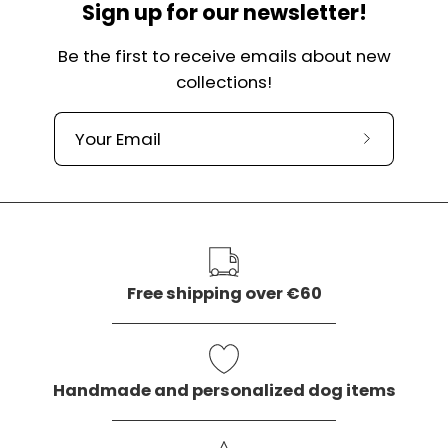
Sign up for our newsletter!
Be the first to receive emails about new
collections!
Subscribe
to
our
newslette
Free shipping over €60
Handmade and personalized dog items