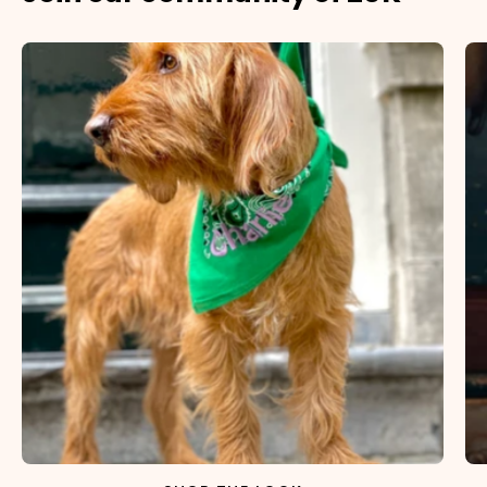
×
NAME
99999999999999
1. Select the thread color for the embroidery
2. Enter your dog's name (optional)
3. Enter your phone number (optional)