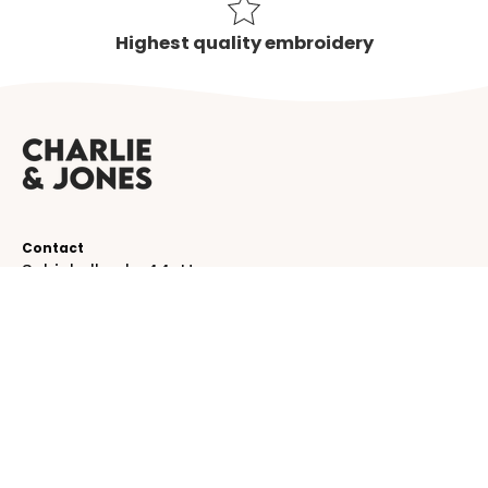
Highest quality embroidery
Contact
Schinkelkade 44-H
1075 VK, Amsterdam
The Netherlands
service@charlieandjones.com
Helpful links