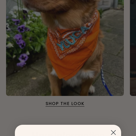
SHOP THE LOOK
More information