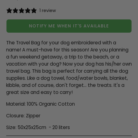
1 review
NOTIFY ME WHEN IT'S AVAILABLE
The Travel Bag for your dog embroidered with a
name! A must-have for this season! Are you planning
a fun weekend getaway, a trip to the beach, or a
vacation with your dog? Now your dog has his/her own
travel bag. This bag is perfect for carrying all the dog
supplies. Like a dog towel, food/water bowls, blanket,
kibble, and of course, don't forget... the treats. It's a
great size and easy to carry!
Material: 100% Organic Cotton
Closure: Zipper
Size: 50x25x25cm
- 20 liters