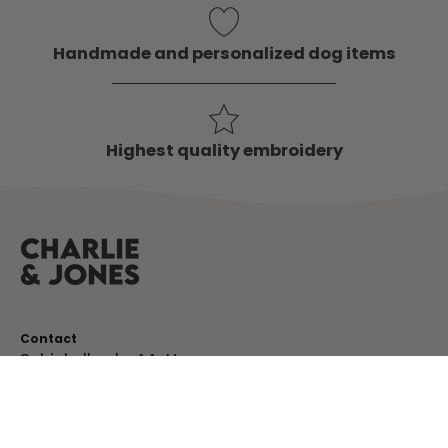
Handmade and personalized dog items
Highest quality embroidery
Contact
Schinkelkade 44-H
1075 VK, Amsterdam
The Netherlands