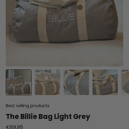
Best selling products
The Billie Bag Light Grey
€69,95