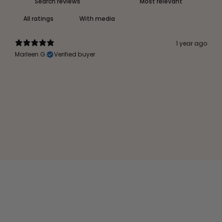
With media
1 year ago
Marleen G.
Verified buyer