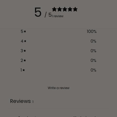
5
/ 5
1 review
5
100
%
4
0
%
3
0
%
2
0
%
1
0
%
Write a review
Reviews
1