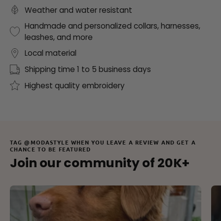
Weather and water resistant
Handmade and personalized collars, harnesses,
leashes, and more
Local material
Shipping time 1 to 5 business days
Highest quality embroidery
TAG @MODASTYLE WHEN YOU LEAVE A REVIEW AND GET A
CHANCE TO BE FEATURED
Join our community of 20K+