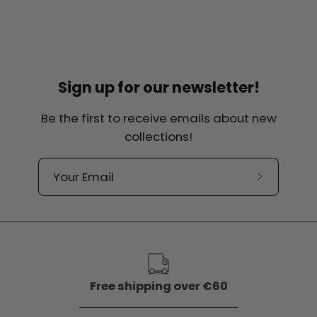
Sign up for our newsletter!
Be the first to receive emails about new
collections!
Subscribe
to
our
newslette
Free shipping over €60