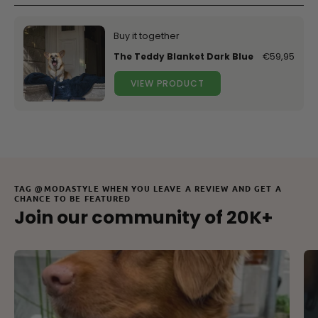
Buy it together
The Teddy Blanket Dark Blue
€59,95
VIEW PRODUCT
TAG @MODASTYLE WHEN YOU LEAVE A REVIEW AND GET A
CHANCE TO BE FEATURED
Join our community of 20K+