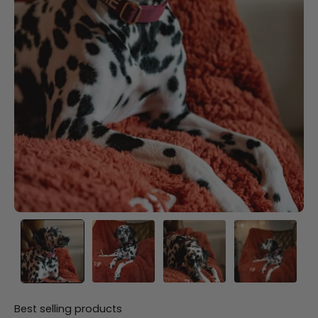
Best selling products