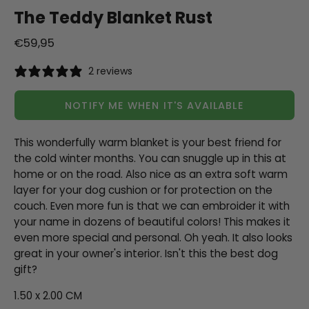
The Teddy Blanket Rust
€59,95
2 reviews
NOTIFY ME WHEN IT'S AVAILABLE
This wonderfully warm blanket is your best friend for
the cold winter months. You can snuggle up in this at
home or on the road. Also nice as an extra soft warm
layer for your dog cushion or for protection on the
couch. Even more fun is that we can embroider it with
your name in dozens of beautiful colors! This makes it
even more special and personal. Oh yeah. It also looks
great in your owner's interior. Isn't this the best dog
gift?
1.50 x 2.00 CM