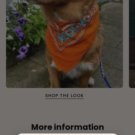
SHOP THE LOOK
More information