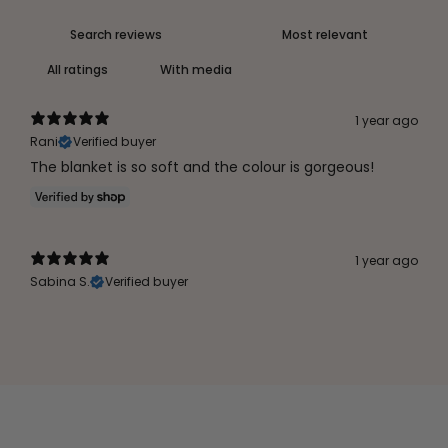
With media
1 year ago
Rani
Verified buyer
The blanket is so soft and the colour is gorgeous!
1 year ago
Sabina S.
Verified buyer