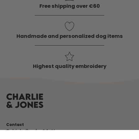
Free shipping over €60
Handmade and personalized dog items
Highest quality embroidery
Contact
Schinkelkade 44-H