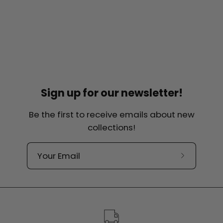
Sign up for our newsletter!
Be the first to receive emails about new
collections!
Subscribe
to
our
newslette