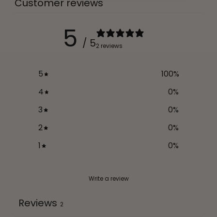
Customer reviews
5
/ 5
2 reviews
5
100
%
4
0
%
3
0
%
2
0
%
1
0
%
Write a review
Reviews
2