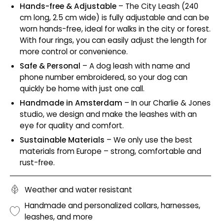
Hands-free & Adjustable
– The City Leash (240
cm long, 2.5 cm wide) is fully adjustable and can be
worn hands-free, ideal for walks in the city or forest.
With four rings, you can easily adjust the length for
more control or convenience.
Safe & Personal
– A dog leash with name and
phone number embroidered, so your dog can
quickly be home with just one call.
Handmade in Amsterdam
– In our Charlie & Jones
studio, we design and make the leashes with an
eye for quality and comfort.
Sustainable Materials
– We only use the best
materials from Europe – strong, comfortable and
rust-free.
Weather and water resistant
Handmade and personalized collars, harnesses,
leashes, and more