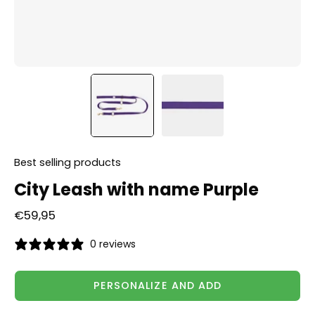
Best selling products
City Leash with name Purple
€59,95
0 reviews
PERSONALIZE AND ADD