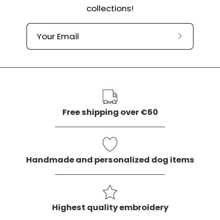
collections!
Subscribe
to
our
newslette
Free shipping over €60
Handmade and personalized dog items
Highest quality embroidery