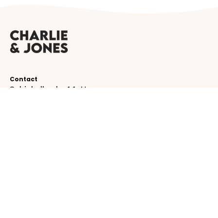
Contact
Schinkelkade 44-H
1075 VK, Amsterdam
The Netherlands
service@charlieandjones.com
Helpful links
SUBSCRIBE TO OUR NEWSLETTER!
Be the first to receive emails about new