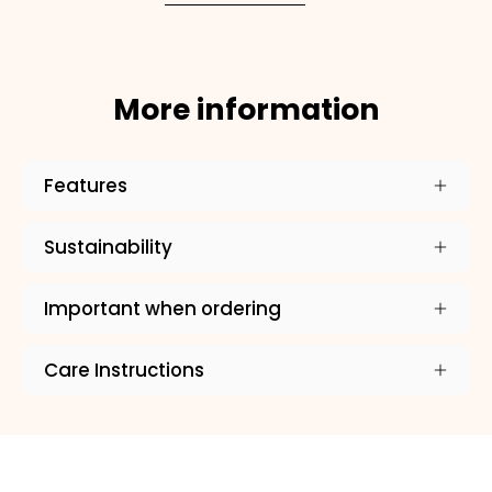
ADD TO CART
More information
Features
Sustainability
Important when ordering
Care Instructions