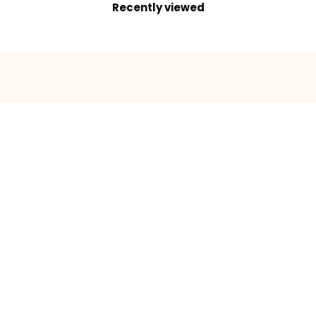
Recently viewed