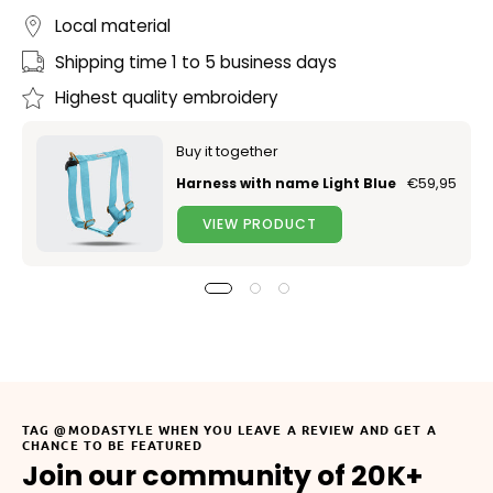
Local material
Shipping time 1 to 5 business days
Highest quality embroidery
Buy it together
Harness with name Light Blue
€59,95
VIEW PRODUCT
TAG @MODASTYLE WHEN YOU LEAVE A REVIEW AND GET A
CHANCE TO BE FEATURED
Join our community of 20K+