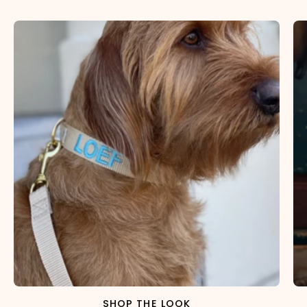
×
NAME
99999999999999
1. Select the thread color for the embroidery
2. Enter your dog's name (optional)
3. Enter your phone number (optional)
SHOP THE LOOK