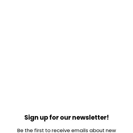
Sign up for our newsletter!
Be the first to receive emails about new