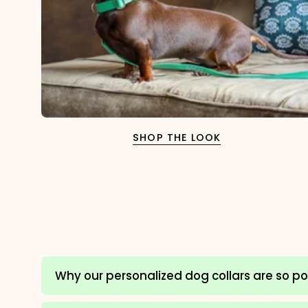
SHOP THE LOOK
Why our personalized dog collars are so p