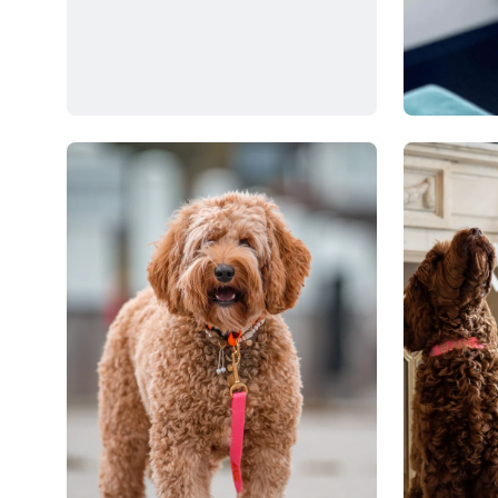
Open
Open
image
image
lightbox
lightbox