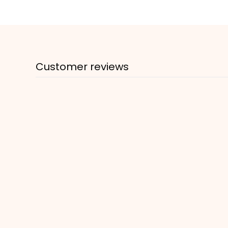
Customer reviews