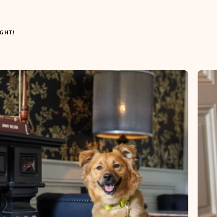
IGHT!