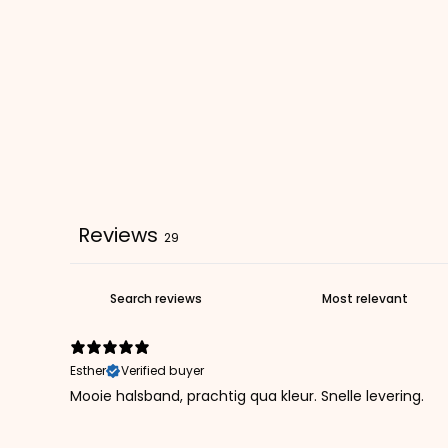
Reviews
29
Esther
Verified buyer
Mooie halsband, prachtig qua kleur. Snelle levering.