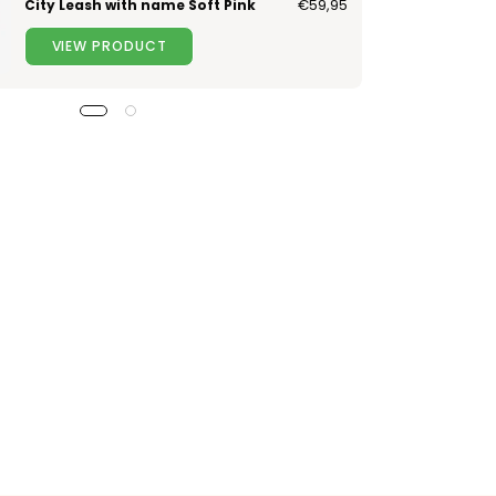
City Leash with name Soft Pink
€59,95
VIEW PRODUCT