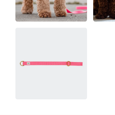
Open
image
lightbox