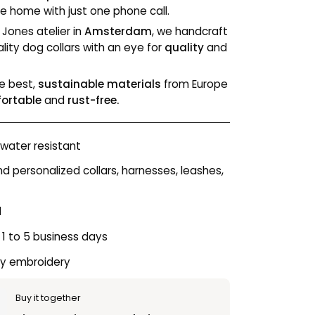
e home with just one phone call.
 Jones atelier in
Amsterdam
, we handcraft
lity dog collars with an eye for
quality
and
e best,
sustainable materials
from Europe
fortable
and
rust-free.
water resistant
personalized collars, harnesses, leashes,
l
 1 to 5 business days
ty embroidery
Buy it together