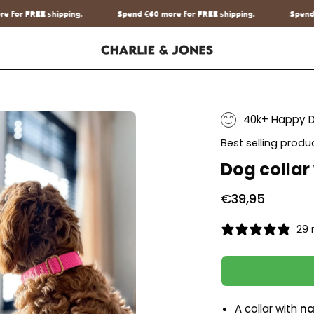
Spend
€60
more for FREE shipping.
Spend
€60
more for FREE shipping
40k+ Happy 
Best selling produ
Dog collar
€39,95
29 
A collar with
na