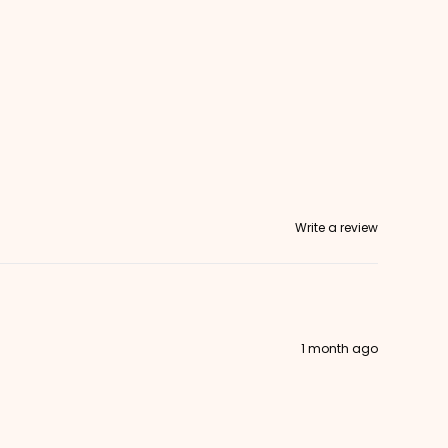
Write a review
1 month ago