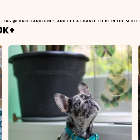
M, TAG @CHARLIEANDJONES, AND GET A CHANCE TO BE IN THE SPOTL
0K+