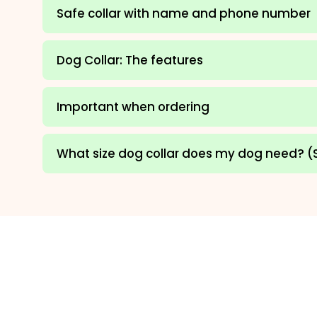
Safe collar with name and phone number
Dog Collar: The features
Important when ordering
What size dog collar does my dog need? (S