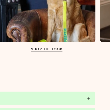
SHOP THE LOOK