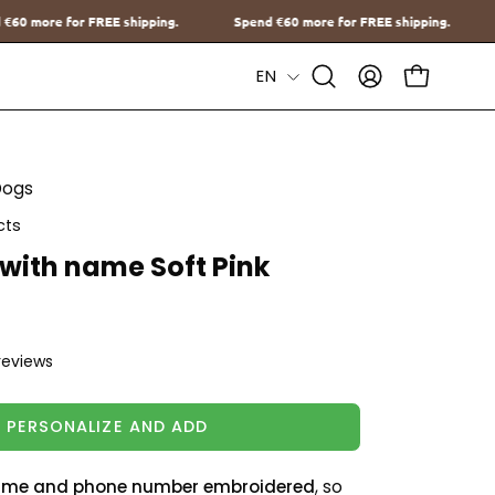
.
Spend
€60
more for FREE shipping.
Spend
€60
more for FREE s
Language
EN
Open
MY
OPEN CAR
Search
ACCOUNT
Bar
Dogs
cts
 with name Soft Pink
reviews
PERSONALIZE AND ADD
me and phone number embroidered
, so