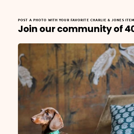
POST A PHOTO WITH YOUR FAVORITE CHARLIE & JONES ITE
Join our community of 4