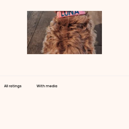
With media