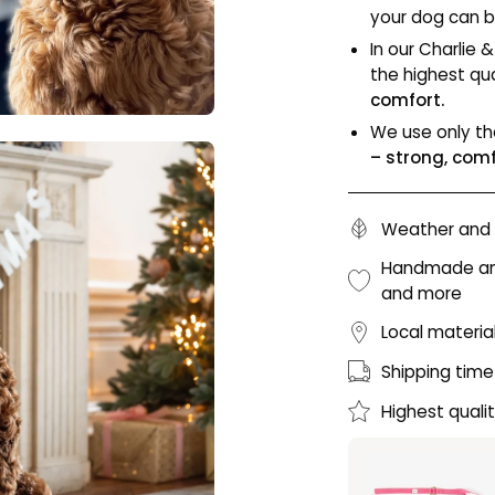
your dog can b
In our Charlie &
the highest qua
comfort.
We use only th
– strong, com
Weather and 
Handmade and 
and more
Local materia
Shipping time
Highest quali