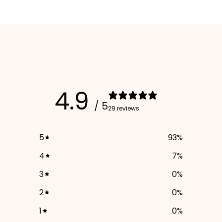
4.9
/ 5
29 reviews
5
93
%
4
7
%
3
0
%
2
0
%
1
0
%