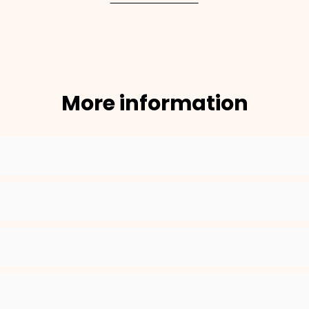
More information
×
NAME
99999999999999
1. Select the thread color for the embroidery