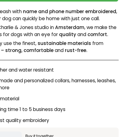
leash with
name and phone number embroidered
,
r dog can quickly be home with just one call.
Charlie & Jones studio in
Amsterdam
, we make the
s for dogs with an eye for
quality
and
comfort.
y use the finest,
sustainable materials
from
– strong, comfortable
and
rust-free.
er and water resistant
ade and personalized collars, harnesses, leashes,
more
 material
ing time 1 to 5 business days
st quality embroidery
Buy it together