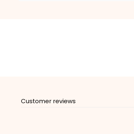
Customer reviews