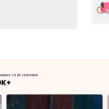
CHANCE TO BE FEATURED
0K+