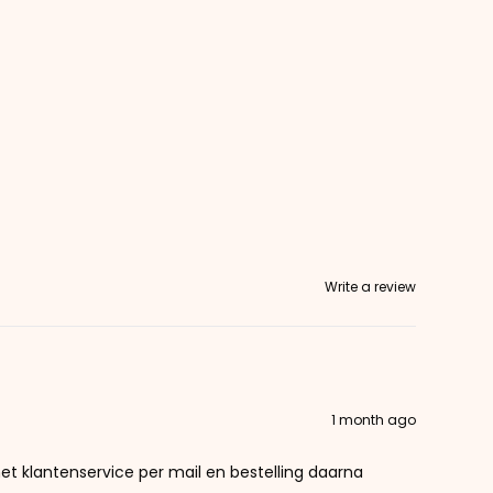
Write a review
1 month ago
et klantenservice per mail en bestelling daarna