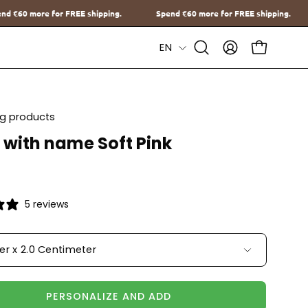
ng.
Spend
€60
more for FREE shipping.
Spend
€60
more for FRE
Language
EN
Open
MY
OPEN CAR
Search
ACCOUNT
Bar
ing products
 with name Soft Pink
5 reviews
ter x 2.0 Centimeter
PERSONALIZE AND ADD