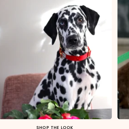
SHOP THE LOOK