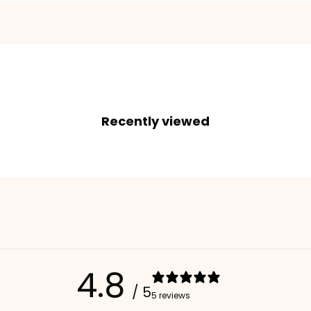
2. Enter your dog's name (optional)
3. Enter your phone number (optional)
Recently viewed
ADD TO CART
4.8
/ 5
5 reviews