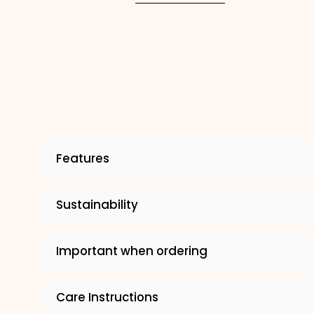
Features
Sustainability
Important when ordering
Care Instructions