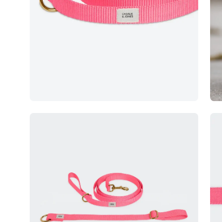
Open
Op
image
im
lightbox
lig