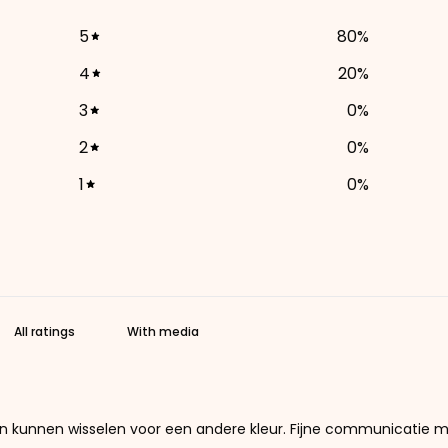
5
80
%
4
20
%
3
0
%
2
0
%
1
0
%
With media
 en kunnen wisselen voor een andere kleur. Fijne communicatie m