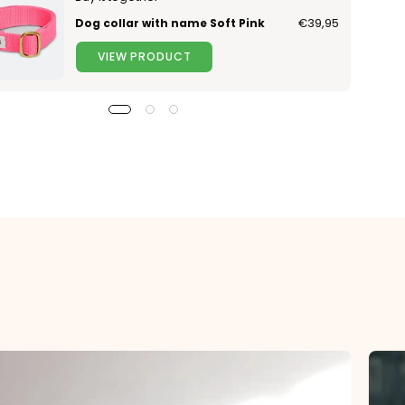
Dog collar with name Soft Pink
€39,95
VIEW PRODUCT