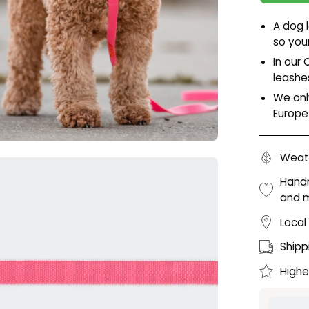
A dog 
so you
In our 
leashe
We onl
Europe
Weath
en
age
Handm
and 
htbox
Local
Shipp
Highe