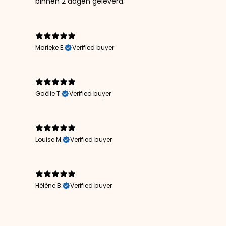
binnen 2 dagen geleverd.
Marieke E.
Verified buyer
Gaëlle T.
Verified buyer
Louise M.
Verified buyer
Hélène B.
Verified buyer