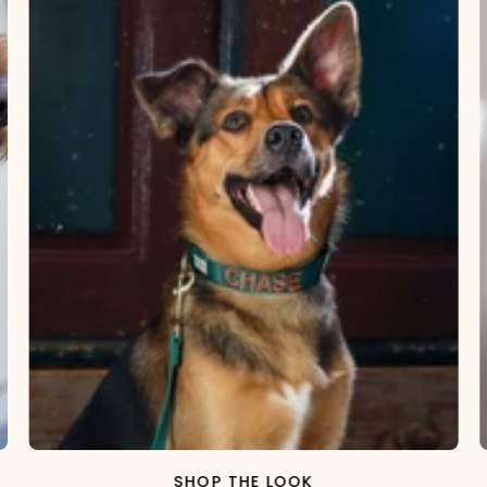
SHOP THE LOOK