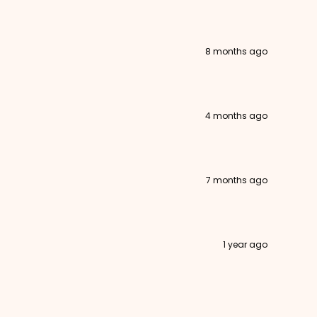
8 months ago
4 months ago
7 months ago
1 year ago