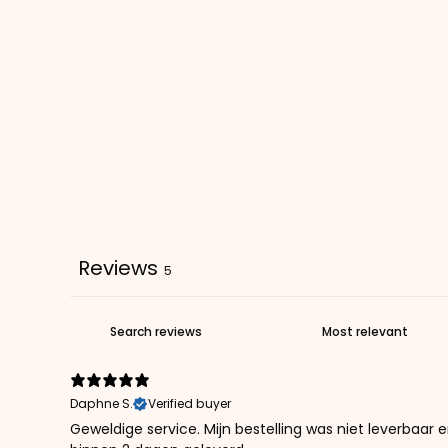
Reviews
5
Daphne S.
Verified buyer
Geweldige service. Mijn bestelling was niet leverbaar