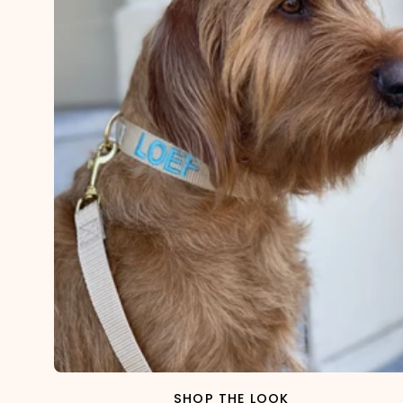
SHOP THE LOOK