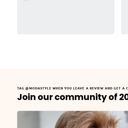
TAG @MODASTYLE WHEN YOU LEAVE A REVIEW AND GET A 
Join our community of 2