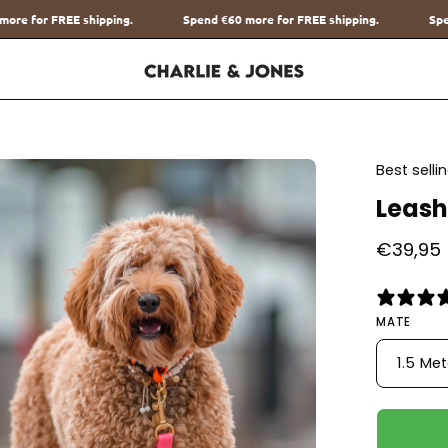
Spend
€60
more for FREE shipping.
Spend
€60
more for FREE shippi
en
Best sell
age
Leash
htbox
€39,95
MATE
1.5 Me