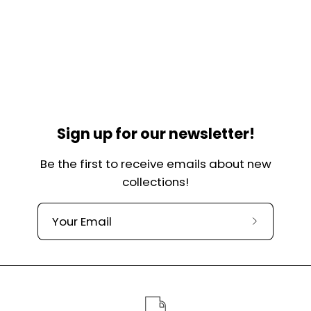
Sign up for our newsletter!
Be the first to receive emails about new
collections!
Subscribe
to
our
newslette