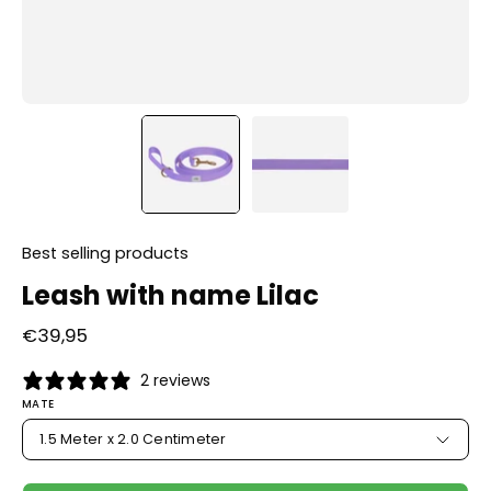
Best selling products
Leash with name Lilac
€39,95
2 reviews
MATE
1.5 Meter x 2.0 Centimeter