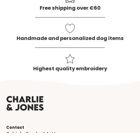
Free shipping over €60
Handmade and personalized dog items
Highest quality embroidery
Contact
Schinkelkade 44-H