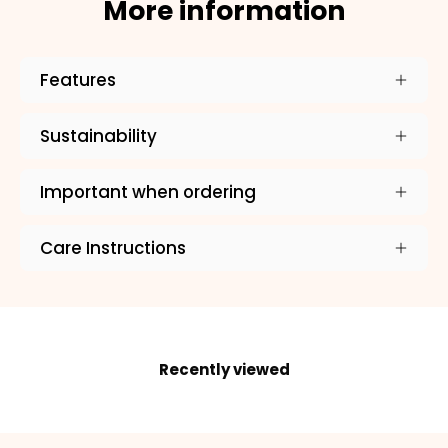
×
More information
NAME
99999999999999
Features
Sustainability
1. Select the thread color for the embroidery
Important when ordering
Care Instructions
2. Enter your dog's name (optional)
3. Enter your phone number (optional)
Recently viewed
ADD TO CART