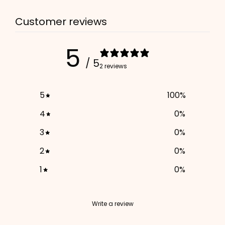
Customer reviews
5
/ 5
2 reviews
5
100
%
4
0
%
3
0
%
2
0
%
1
0
%
Write a review