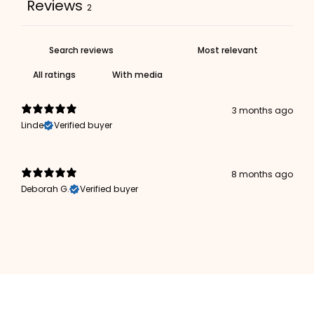
Reviews
2
With media
3 months ago
Linde
Verified buyer
8 months ago
Deborah G.
Verified buyer