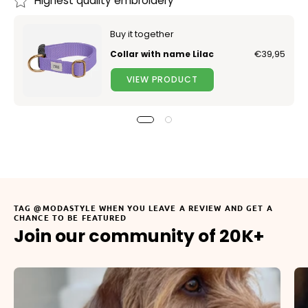
Highest quality embroidery
Buy it together
Collar with name Lilac
€39,95
VIEW PRODUCT
TAG @MODASTYLE WHEN YOU LEAVE A REVIEW AND GET A
CHANCE TO BE FEATURED
Join our community of 20K+