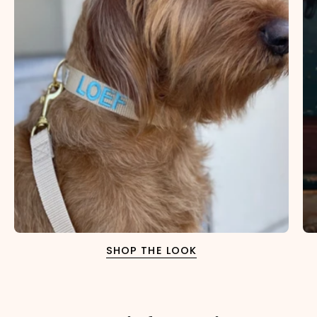
SHOP THE LOOK