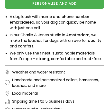
PERSONALIZE AND ADD
A dog leash with
name and phone number
embroidered
, so your dog can quickly be home
with just one call.
In our Charlie & Jones studio in
Amsterdam
, we
make the leashes for dogs with an eye for
quality
and
comfort.
We only use the finest,
sustainable materials
from Europe
– strong, comfortable
and
rust-free.
Weather and water resistant
Handmade and personalized collars, harnesses,
leashes, and more
Local material
Shipping time 1 to 5 business days