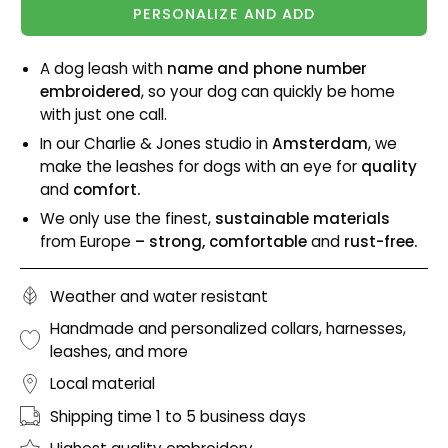
PERSONALIZE AND ADD
A dog leash with
name and phone number
embroidered
, so your dog can quickly be home
with just one call.
In our Charlie & Jones studio in
Amsterdam
, we
make the leashes for dogs with an eye for
quality
and
comfort.
We only use the finest,
sustainable materials
from Europe
– strong, comfortable
and
rust-free.
Weather and water resistant
Handmade and personalized collars, harnesses,
leashes, and more
Local material
Shipping time 1 to 5 business days