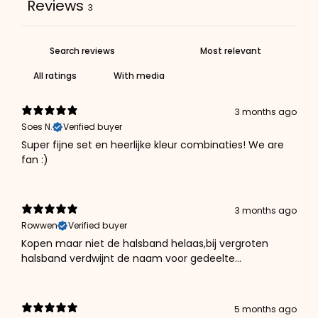
Reviews
3
With media
3 months ago
Soes N.
Verified buyer
Super fijne set en heerlijke kleur combinaties! We are
fan :)
3 months ago
Rowwen
Verified buyer
Kopen maar niet de halsband helaas,bij vergroten
halsband verdwijnt de naam voor gedeelte...
5 months ago