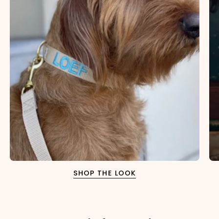
SHOP THE LOOK