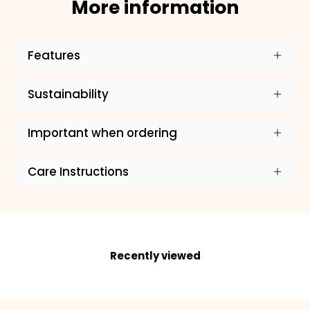
More information
Features
×
Sustainability
NAME
99999999999999
Important when ordering
Care Instructions
1. Select the thread color for the embroidery
Recently viewed
2. Enter your dog's name (optional)