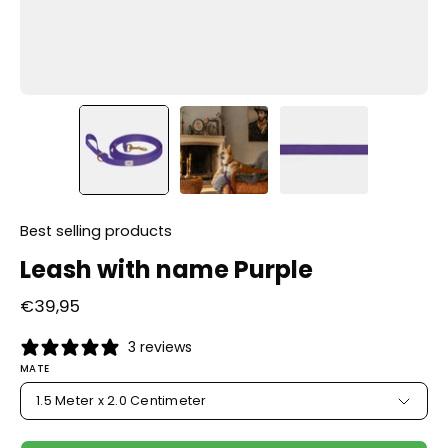
Best selling products
Leash with name Purple
€39,95
3 reviews
MATE
1.5 Meter x 2.0 Centimeter