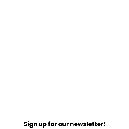
Sign up for our newsletter!