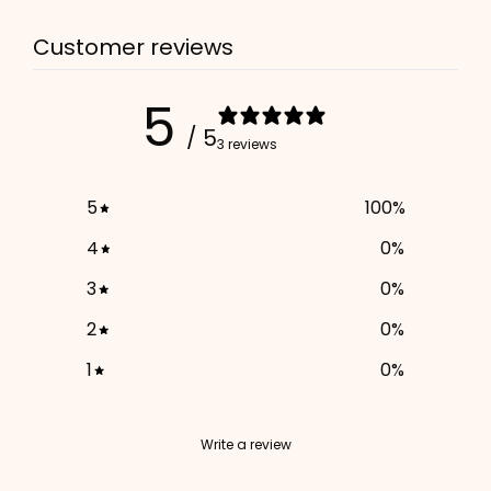
3. Enter your phone number (optional)
Customer reviews
ADD TO CART
5
/ 5
3 reviews
5
100
%
4
0
%
3
0
%
2
0
%
1
0
%
Write a review