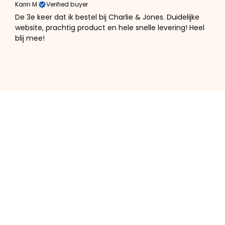
Karin M.
Verified buyer
De 3e keer dat ik bestel bij Charlie & Jones. Duidelijke
website, prachtig product en hele snelle levering! Heel
blij mee!