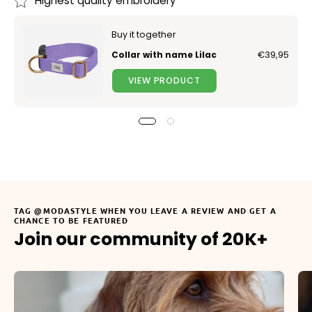
Highest quality embroidery
Buy it together
Collar with name Lilac
€39,95
VIEW PRODUCT
TAG @MODASTYLE WHEN YOU LEAVE A REVIEW AND GET A
CHANCE TO BE FEATURED
Join our community of 20K+