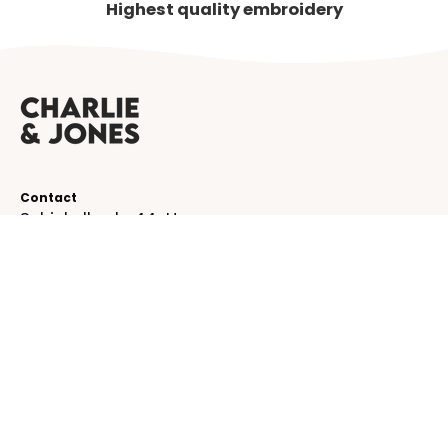
Highest quality embroidery
Contact
Schinkelkade 44-H
1075 VK, Amsterdam
The Netherlands
service@charlieandjones.com
Helpful links