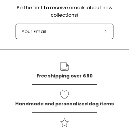
Be the first to receive emails about new
collections!
Subscribe
to
our
newslette
Free shipping over €60
Handmade and personalized dog items