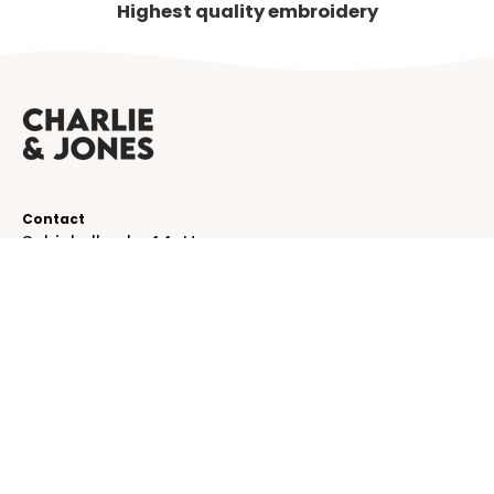
Highest quality embroidery
Contact
Schinkelkade 44-H
1075 VK, Amsterdam
The Netherlands
service@charlieandjones.com
Helpful links