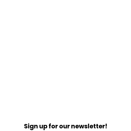
Sign up for our newsletter!