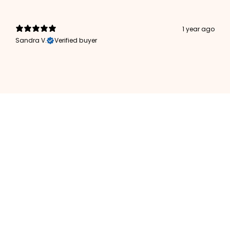
1 year ago
Sandra V.
Verified buyer