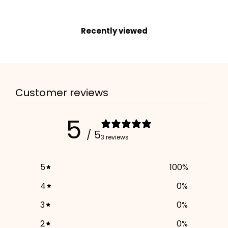
Move the slider to your dog's neck size. Our system will automatically
select the best fitting collar size for a perfect fit.
Recently viewed
16
25
Your input:
16 cm
Neck Size
Your Selected Size:
16-25cm
, in color
Rosé
ADD TO CART
Customer reviews
5
/ 5
3 reviews
5
100
%
4
0
%
3
0
%
2
0
%