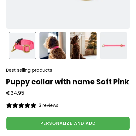
Best selling products
Puppy collar with name Soft Pink
€34,95
3 reviews
PERSONALIZE AND ADD