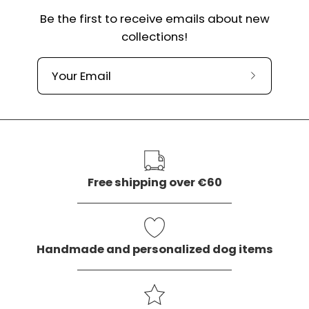
Be the first to receive emails about new
collections!
Subscribe
to
our
newslette
Free shipping over €60
Handmade and personalized dog items