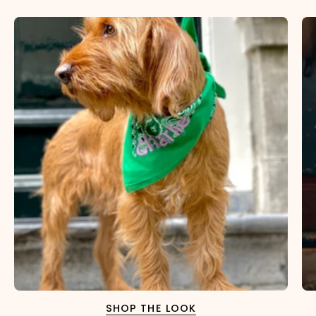
SHOP THE LOOK