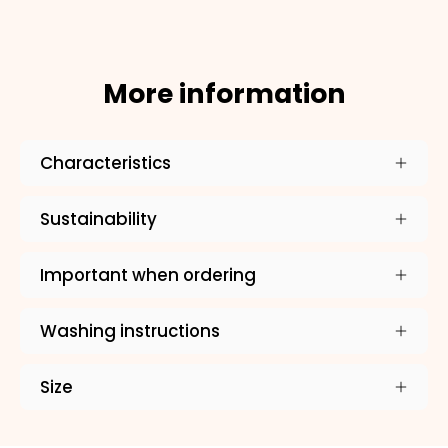
×
NAME
More information
99999999999999
Characteristics
1. Select the thread color for the embroidery
Sustainability
Important when ordering
2. Enter your dog's name (optional)
Washing instructions
3. Enter your phone number (optional)
Size
?
4. Select the neck size (cm)