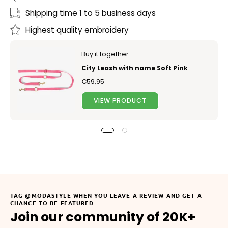
Shipping time 1 to 5 business days
Highest quality embroidery
Buy it together
City Leash with name Soft Pink
€59,95
VIEW PRODUCT
TAG @MODASTYLE WHEN YOU LEAVE A REVIEW AND GET A
CHANCE TO BE FEATURED
Join our community of 20K+