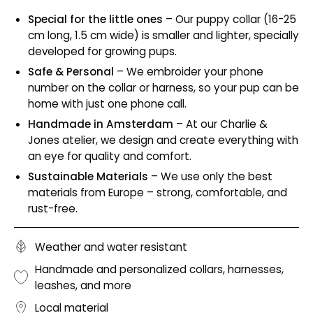
Special for the little ones
– Our puppy collar (16-25
cm long, 1.5 cm wide) is smaller and lighter, specially
developed for growing pups.
Safe & Personal
– We embroider your phone
number on the collar or harness, so your pup can be
home with just one phone call.
Handmade in Amsterdam
– At our Charlie &
Jones atelier, we design and create everything with
an eye for quality and comfort.
Sustainable Materials
– We use only the best
materials from Europe – strong, comfortable, and
rust-free.
Weather and water resistant
Handmade and personalized collars, harnesses,
leashes, and more
Local material