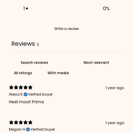
1
0
%
Write a review
Reviews
3
With media
1 year ago
Alexia K.
Verified buyer
Heel mooi! Prima
1 year ago
Megan H.
Verified buyer